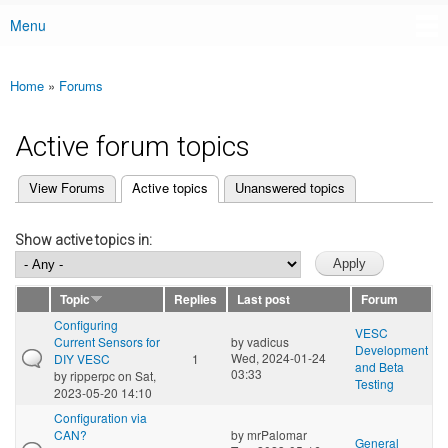
Menu
Main menu
Home
»
Forums
You are here
Active forum topics
(active tab)
View Forums
Active topics
Unanswered topics
Primary tabs
Show active topics in:
Topic
Replies
Last post
Forum
Configuring
VESC
Current Sensors for
by
vadicus
Development
Wed, 2024-01-24
DIY VESC
1
and Beta
03:33
by
ripperpc
on Sat,
Testing
2023-05-20 14:10
Configuration via
CAN?
by
mrPalomar
General