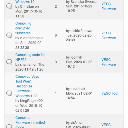
Windows 10
by
Svenska Svenson
VESC
Sun, 2017-10-29
by
Christian
on
2
Firmware
19:25
Mon, 2017-10-16
11:58
Compiling
corrupted
by
district9prawn
firmwares...
VESC
6
Tue, 2020-02-25
by
vitormhenrique
Firmware
23:39
on Sun, 2020-02-
23 22:38
Compiling code for
by
joomyll
NRF52
VESC
3
Sun, 2023-01-22
by
shaman
on Thu,
Firmware
19:13
2020-11-19 01:26
Compiled Vesc
Tool Won't
Recognize
by
a.dahhak
Firmware -
1
Mon, 2021-02-01
VESC Tool
Windows 1.23
16:54
by
KingRagnar22
on Wed, 2019-10-
02 01:29
Compiled
Firmware in limited
by
sirAnton
VESC
Sat, 2026-03-21
mode