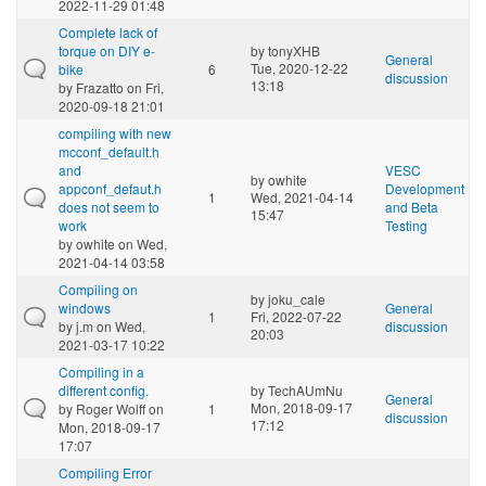
2022-11-29 01:48
Complete lack of
torque on DIY e-
by
tonyXHB
General
Tue, 2020-12-22
bike
6
discussion
13:18
by
Frazatto
on Fri,
2020-09-18 21:01
compiling with new
mcconf_default.h
and
VESC
by
owhite
appconf_defaut.h
Development
1
Wed, 2021-04-14
does not seem to
and Beta
15:47
work
Testing
by
owhite
on Wed,
2021-04-14 03:58
Compiling on
by
joku_cale
windows
General
1
Fri, 2022-07-22
by
j.m
on Wed,
discussion
20:03
2021-03-17 10:22
Compiling in a
different config.
by
TechAUmNu
General
Mon, 2018-09-17
by
Roger Wolff
on
1
discussion
17:12
Mon, 2018-09-17
17:07
Compiling Error