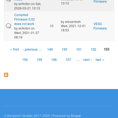
Firmware
10:13
by
sirAnton
on Sat,
2026-03-21 10:13
Compiled
Firmware 5.02
by
alexantosh
does not work
VESC
10
Wed, 2021-12-01
by
sirAnton
on
Firmware
18:53
Wed, 2021-01-27
08:19
« first
‹ previous
…
149
150
151
152
153
Pages
154
155
156
157
…
next ›
last »
© Benjamin Vedder 2017-2025 | Powered by
Drupal