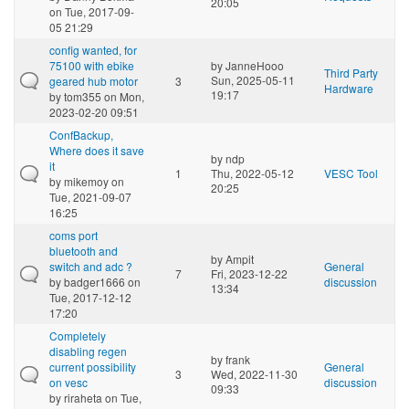
20:05
on Tue, 2017-09-
05 21:29
config wanted, for
75100 with ebike
by
JanneHooo
Third Party
Sun, 2025-05-11
geared hub motor
3
Hardware
19:17
by
tom355
on Mon,
2023-02-20 09:51
ConfBackup,
Where does it save
by
ndp
it
1
Thu, 2022-05-12
VESC Tool
by
mikemoy
on
20:25
Tue, 2021-09-07
16:25
coms port
bluetooth and
by
Ampit
switch and adc ?
General
7
Fri, 2023-12-22
by
badger1666
on
discussion
13:34
Tue, 2017-12-12
17:20
Completely
disabling regen
by
frank
current possibility
General
3
Wed, 2022-11-30
on vesc
discussion
09:33
by
riraheta
on Tue,