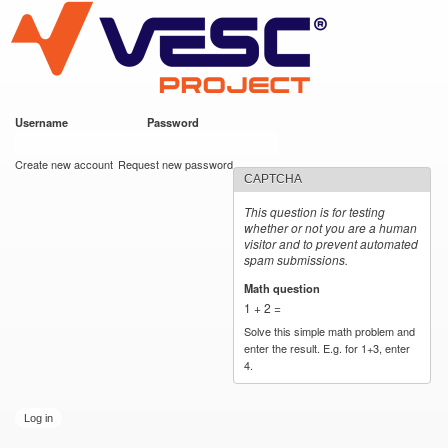
VESC Project
Skip to
main
content
Username
*
Password
*
User login
Create new account
Request new password
CAPTCHA
This question is for testing
whether or not you are a human
visitor and to prevent automated
spam submissions.
Math question
*
1 + 2 =
Solve this simple math problem and
enter the result. E.g. for 1+3, enter
4.