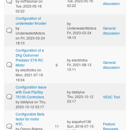
Tue, 2023-05-16
by
mrPalomar
on
discussion
02:22
Tue, 2023-05-16
02:22
Configuration of
underwater thruster
by
by
UnderwaterMotors
General
Fri, 2023-03-24
UnderwaterMotors
discussion
18:10
on Fri, 2023-03-24
18:10
Configuration of a
2Kg Outrunner
Predator 37/6 RC
by
electricfox
General
Fri, 2021-08-13
Motor
6
discussion
15:11
by
electricfox
on
Mon, 2021-07-19
16:04
Configuration Issue
with Dual FlipSky
by
daktylus
Thu, 2023-10-12
75100 Controllers
VESC Tool
03:17
by
daktylus
on Thu,
2023-10-12 03:17
Configurable Beta
factor for motor
by
slapshot136
NTC.
Feature
11
Sun, 2018-07-15
by
Danny Bokma
Requests