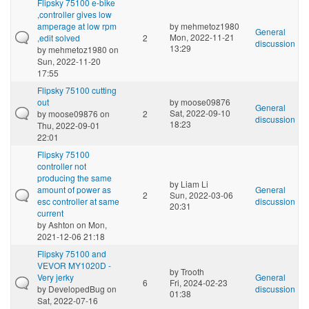
Flipsky 75100 e-bike
,controller gives low
amperage at low rpm
by
mehmetoz1980
General
Mon, 2022-11-21
,edit solved
2
discussion
13:29
by
mehmetoz1980
on
Sun, 2022-11-20
17:55
Flipsky 75100 cutting
out
by
moose09876
General
Sat, 2022-09-10
by
moose09876
on
2
discussion
18:23
Thu, 2022-09-01
22:01
Flipsky 75100
controller not
producing the same
by
Liam Li
amount of power as
General
2
Sun, 2022-03-06
esc controller at same
discussion
20:31
current
by
Ashton
on Mon,
2021-12-06 21:18
Flipsky 75100 and
VEVOR MY1020D -
by
Trooth
Very jerky
General
6
Fri, 2024-02-23
by
DevelopedBug
on
discussion
01:38
Sat, 2022-07-16