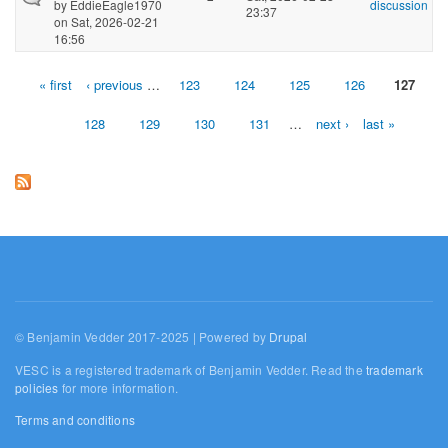
by
EddieEagle1970
discussion
23:37
on Sat, 2026-02-21
16:56
« first
‹ previous
…
123
124
125
126
127
Pages
128
129
130
131
…
next ›
last »
© Benjamin Vedder 2017-2025 | Powered by
Drupal
VESC is a registered trademark of Benjamin Vedder. Read the
trademark
policies
for more information.
Terms and conditions