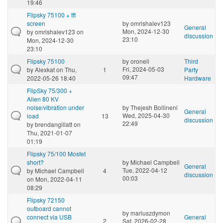
19:46
Flipsky 75100 + tft
screen
by
omrishalev123
General
Mon, 2024-12-30
by
omrishalev123
on
discussion
23:10
Mon, 2024-12-30
23:10
Flipsky 75100
by
oroneli
Third
Fri, 2024-05-03
by
Alexkat
on Thu,
1
Party
09:47
2022-05-26 18:40
Hardware
FlipSky 75/300 +
Alien 80 KV
noise/vibration under
by
Thejesh Bollineni
General
Wed, 2025-04-30
load
13
discussion
22:49
by
brendangillatt
on
Thu, 2021-01-07
01:19
Flipsky 75/100 Mosfet
short?
by
Michael Campbell
General
Tue, 2022-04-12
by
Michael Campbell
4
discussion
00:03
on Mon, 2022-04-11
08:29
Flipsky 72150
outboard cannot
by
mariuszdymon
connect via USB
General
2
Sat, 2026-02-28