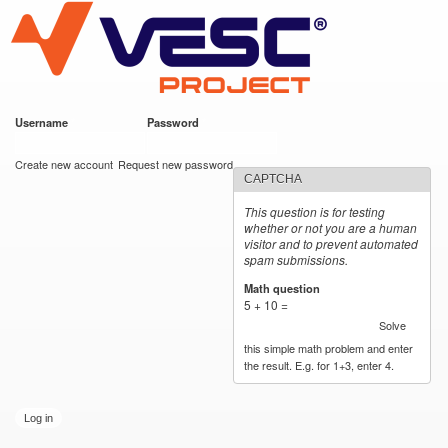
VESC Project
Skip to
main
content
Username
*
Password
*
User login
Create new account
Request new password
CAPTCHA
This question is for testing
whether or not you are a human
visitor and to prevent automated
spam submissions.
Math question
*
5 + 10 =
Solve
this simple math problem and enter
the result. E.g. for 1+3, enter 4.