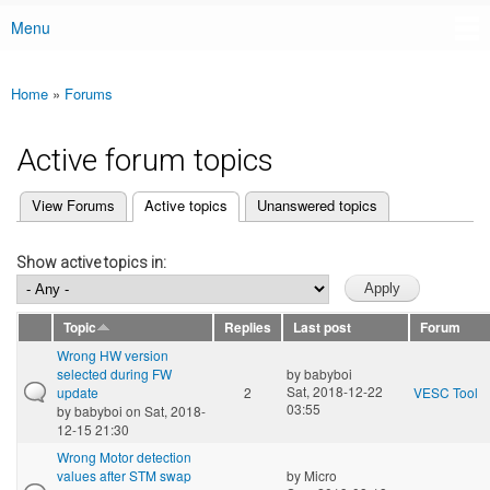
Menu
Main menu
Home
»
Forums
You are here
Active forum topics
(active tab)
View Forums
Active topics
Unanswered topics
Primary tabs
Show active topics in:
Topic
Replies
Last post
Forum
Wrong HW version
selected during FW
by
babyboi
Sat, 2018-12-22
update
2
VESC Tool
03:55
by
babyboi
on Sat, 2018-
12-15 21:30
Wrong Motor detection
values after STM swap
by
Micro