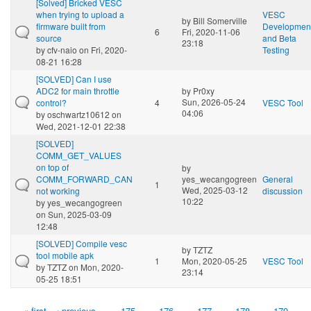
[Solved] Bricked VESC
when trying to upload a
VESC
by
Bill Somerville
firmware built from
Developmen
6
Fri, 2020-11-06
source
and Beta
23:18
by
cfv-naio
on Fri, 2020-
Testing
08-21 16:28
[SOLVED] Can I use
ADC2 for main throttle
by
Pr0xy
Sun, 2026-05-24
control?
4
VESC Tool
04:06
by
oschwartz10612
on
Wed, 2021-12-01 22:38
[SOLVED]
COMM_GET_VALUES
on top of
by
COMM_FORWARD_CAN
yes_wecangogreen
General
1
Wed, 2025-03-12
not working
discussion
10:22
by
yes_wecangogreen
on Sun, 2025-03-09
12:48
[SOLVED] Compile vesc
by
TZTZ
tool mobile apk
1
Mon, 2020-05-25
VESC Tool
by
TZTZ
on Mon, 2020-
23:14
05-25 18:51
« first
‹ previous
…
175
176
177
178
179