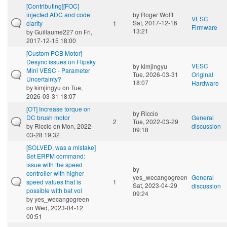
[Contributing][FOC]
injected ADC and code
by
Roger Wolff
VESC
Sat, 2017-12-16
clarity
1
Firmware
13:21
by
Guillaume227
on Fri,
2017-12-15 18:00
[Custom PCB Motor]
Desync issues on Flipsky
VESC
by
kimjingyu
Mini VESC - Parameter
Tue, 2026-03-31
Original
Uncertainty?
18:07
Hardware
by
kimjingyu
on Tue,
2026-03-31 18:07
[OT] Increase torque on
by
Riccio
DC brush motor
General
2
Tue, 2022-03-29
by
Riccio
on Mon, 2022-
discussion
09:18
03-28 19:32
[SOLVED, was a mistake]
Set ERPM command:
issue with the speed
by
controller with higher
yes_wecangogreen
General
speed values that is
1
Sat, 2023-04-29
discussion
possible with bat vol
09:24
by
yes_wecangogreen
on Wed, 2023-04-12
00:51