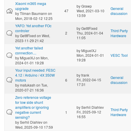
Xiaomi m365 mega
by
Grawp
upgrade
General
47
Wed, 2021-03-10
by
Tilman Baumann
on
discussion
13:59
Mon, 2018-02-12 12:25
YAFO: Yet another FOc
by
GetItFixed
controler
Third Party
2
Thu, 2024-01-04
by
GetItFixed
on Wed,
Hardware
11:05
2023-11-29 21:42
Yet another failed
by
MiguelXJ
connection....
Mon, 2024-01-01
VESC Tool
by
MiguelXJ
on Mon,
19:28
2024-01-01 19:28
Your input needed: FESC
4.12 / Arduino / 4X 350W
by
frank
General
Fri, 2022-04-15
motors
6
discussion
17:31
by
matukash
on Tue,
2020-07-21 16:36
Zero reference voltage
for low side shunt
amplifiers or ignoring
by
Serhii Diahlev
Third Party
Fri, 2025-09-12
negative current
1
Hardware
16:55
sensing?
by
Serhii Diahlev
on
Wed, 2025-09-10 17:59