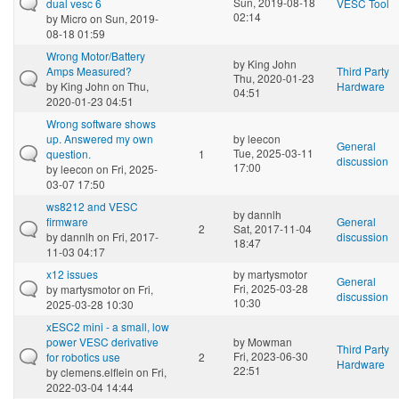
Sun, 2019-08-18
dual vesc 6
VESC Tool
02:14
by
Micro
on Sun, 2019-
08-18 01:59
Wrong Motor/Battery
by
King John
Amps Measured?
Third Party
Thu, 2020-01-23
by
King John
on Thu,
Hardware
04:51
2020-01-23 04:51
Wrong software shows
up. Answered my own
by
leecon
General
Tue, 2025-03-11
question.
1
discussion
17:00
by
leecon
on Fri, 2025-
03-07 17:50
ws8212 and VESC
by
dannlh
firmware
General
2
Sat, 2017-11-04
by
dannlh
on Fri, 2017-
discussion
18:47
11-03 04:17
x12 issues
by
martysmotor
General
Fri, 2025-03-28
by
martysmotor
on Fri,
discussion
10:30
2025-03-28 10:30
xESC2 mini - a small, low
power VESC derivative
by
Mowman
Third Party
Fri, 2023-06-30
for robotics use
2
Hardware
22:51
by
clemens.elflein
on Fri,
2022-03-04 14:44