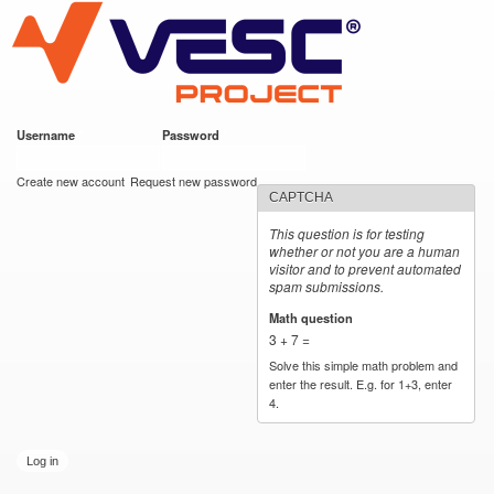
VESC Project
Skip to
main
content
Username
*
Password
*
User login
Create new account
Request new password
CAPTCHA
This question is for testing
whether or not you are a human
visitor and to prevent automated
spam submissions.
Math question
*
3 + 7 =
Solve this simple math problem and
enter the result. E.g. for 1+3, enter
4.