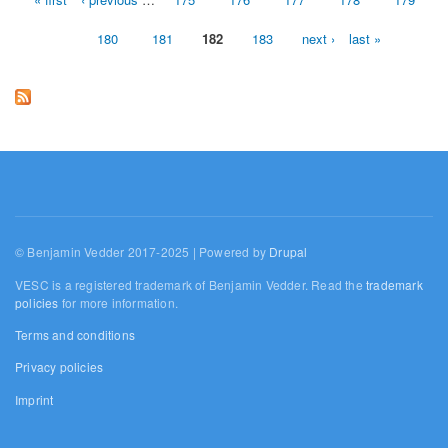
Pages
180
181
182
183
next ›
last »
© Benjamin Vedder 2017-2025 | Powered by
Drupal
VESC is a registered trademark of Benjamin Vedder. Read the
trademark
policies
for more information.
Terms and conditions
Privacy policies
Imprint