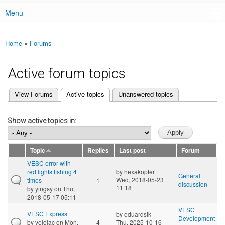
Menu
Main menu
Home
»
Forums
You are here
Active forum topics
(active tab)
View Forums
Active topics
Unanswered topics
Primary tabs
Show active topics in:
Topic
Replies
Last post
Forum
VESC error with
red lights flshing 4
by
hexakopter
General
Wed, 2018-05-23
times
1
discussion
11:18
by
yingsy
on Thu,
2018-05-17 05:11
VESC
VESC Express
by
eduardsik
Development
by
velolac
on Mon,
4
Thu, 2025-10-16