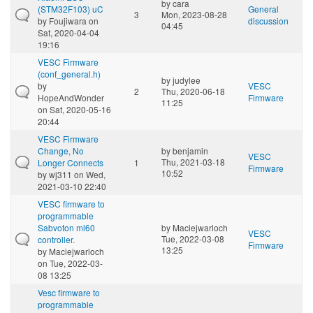
by
cara
(STM32F103) uC
General
3
Mon, 2023-08-28
by
Foujiwara
on
discussion
04:45
Sat, 2020-04-04
19:16
VESC Firmware
(conf_general.h)
by
judylee
by
VESC
2
Thu, 2020-06-18
HopeAndWonder
Firmware
11:25
on Sat, 2020-05-16
20:44
VESC Firmware
Change, No
by
benjamin
VESC
Thu, 2021-03-18
Longer Connects
1
Firmware
10:52
by
wj311
on Wed,
2021-03-10 22:40
VESC firmware to
programmable
Sabvoton ml60
by
Maciejwarloch
VESC
Tue, 2022-03-08
controller.
Firmware
13:25
by
Maciejwarloch
on Tue, 2022-03-
08 13:25
Vesc firmware to
programmable