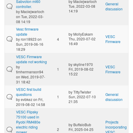
Sabvoton ml60
by
Maciejwarloch
General
Tue, 2022-03-08
controller.
discussion
14:19
by
Maciejwarloch
on Tue, 2022-03-
08 14:19
Vesc firmware
update
by
MollyEskam
VESC
Thu, 2020-07-02
by
ron18923
on
4
Firmware
16:49
Sun, 2019-06-16
18:29
VESC Firmware
update not working
by
skyline1970
by
VESC
1
Fri, 2019-08-02
timhermanson94
Firmware
15:22
on Wed, 2019-07-
31 18:42
VESC first build
by
TittyTwister
questions
General
1
Sun, 2022-07-10
by
evbkez
on Fri,
discussion
21:35
2019-08-02 14:58
VESC Flipsky
75100 used in
Ryobi RM480e
Projects
by
BuffaloBub
electric riding
incorporating
2
Fri, 2025-04-25
mower.
VESC