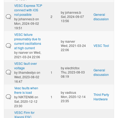
VESC Express TCP
connect with iOS
by
johannes.b
not possible
General
2
Sat, 2024-09-07
by
johannes.b
on
discussion
13:56
Mon, 2024-09-02
19:51
VESC failure
presumably due to
by
rsarver
current oscillations
Wed, 2021-03-24
VESC Tool
at high current
22:06
by
rsarver
on Wed,
2021-03-24 22:06
VESC fault over
voltage
by
electricfox
General
Thu, 2023-08-03
by
ilhamdestyo
on
1
discussion
08:19
Wed, 2023-08-02
16:47
Vesc faults when
there is load
by
vadicus
Third Party
Mon, 2020-12-14
by
NIKTEN96
on
1
Hardware
23:35
Sat, 2020-12-12
23:30
VESC Firm for
Xiaomi ESC