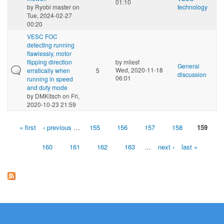
01:10
by
Ryobi master
on
technology
Tue, 2024-02-27
00:20
VESC FOC
detecting running
flawlessly, motor
flipping direction
by
milesf
General
Wed, 2020-11-18
erratically when
5
discussion
06:01
running in speed
and duty mode
by
DMKitsch
on Fri,
2020-10-23 21:59
« first
‹ previous
…
155
156
157
158
159
Pages
160
161
162
163
…
next ›
last »