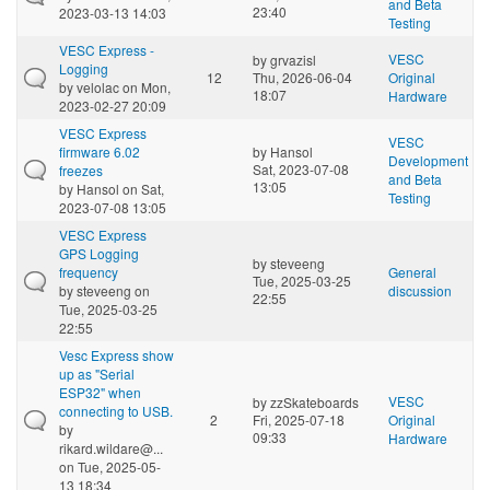
and Beta
23:40
2023-03-13 14:03
Testing
VESC Express -
VESC
by
grvazisl
Logging
12
Thu, 2026-06-04
Original
by
velolac
on Mon,
18:07
Hardware
2023-02-27 20:09
VESC Express
VESC
firmware 6.02
by
Hansol
Development
Sat, 2023-07-08
freezes
and Beta
13:05
by
Hansol
on Sat,
Testing
2023-07-08 13:05
VESC Express
GPS Logging
by
steveeng
frequency
General
Tue, 2025-03-25
by
steveeng
on
discussion
22:55
Tue, 2025-03-25
22:55
Vesc Express show
up as "Serial
ESP32" when
VESC
by
zzSkateboards
connecting to USB.
2
Fri, 2025-07-18
Original
by
09:33
Hardware
rikard.wildare@...
on Tue, 2025-05-
13 18:34