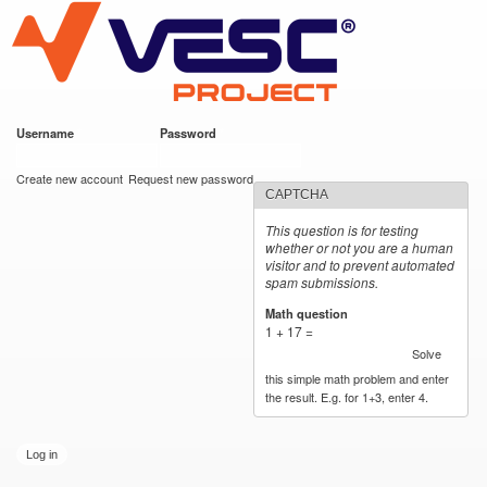
VESC Project
Skip to
main
content
Username
*
Password
*
User login
Create new account
Request new password
CAPTCHA
This question is for testing
whether or not you are a human
visitor and to prevent automated
spam submissions.
Math question
*
1 + 17 =
Solve
this simple math problem and enter
the result. E.g. for 1+3, enter 4.