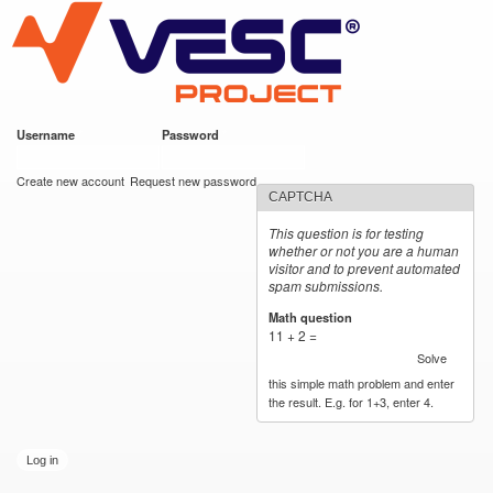
VESC Project
Skip to
main
content
Username
*
Password
*
User login
Create new account
Request new password
CAPTCHA
This question is for testing
whether or not you are a human
visitor and to prevent automated
spam submissions.
Math question
*
11 + 2 =
Solve
this simple math problem and enter
the result. E.g. for 1+3, enter 4.