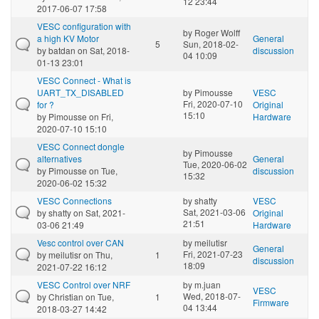
12 23:44
2017-06-07 17:58
VESC configuration with
by
Roger Wolff
a high KV Motor
General
5
Sun, 2018-02-
by
batdan
on Sat, 2018-
discussion
04 10:09
01-13 23:01
VESC Connect - What is
UART_TX_DISABLED
by
Pimousse
VESC
Fri, 2020-07-10
for ?
Original
15:10
by
Pimousse
on Fri,
Hardware
2020-07-10 15:10
VESC Connect dongle
by
Pimousse
alternatives
General
Tue, 2020-06-02
by
Pimousse
on Tue,
discussion
15:32
2020-06-02 15:32
VESC Connections
by
shatty
VESC
Sat, 2021-03-06
by
shatty
on Sat, 2021-
Original
21:51
03-06 21:49
Hardware
Vesc control over CAN
by
meilutisr
General
Fri, 2021-07-23
by
meilutisr
on Thu,
1
discussion
18:09
2021-07-22 16:12
VESC Control over NRF
by
m.juan
VESC
Wed, 2018-07-
by
Christian
on Tue,
1
Firmware
04 13:44
2018-03-27 14:42