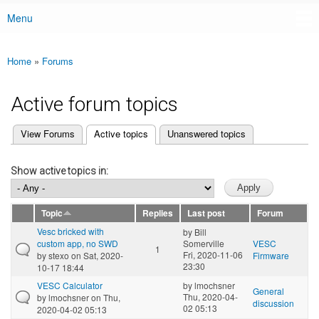
Menu
Main menu
Home
»
Forums
You are here
Active forum topics
(active tab)
View Forums
Active topics
Unanswered topics
Primary tabs
Show active topics in:
Topic
Replies
Last post
Forum
Vesc bricked with
by
Bill
custom app, no SWD
Somerville
VESC
1
Fri, 2020-11-06
by
stexo
on Sat, 2020-
Firmware
23:30
10-17 18:44
VESC Calculator
by
lmochsner
General
Thu, 2020-04-
by
lmochsner
on Thu,
discussion
02 05:13
2020-04-02 05:13