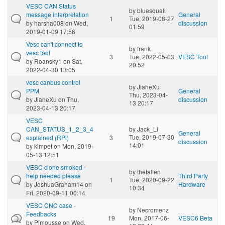
VESC CAN Status
by
bluesquall
message interpretation
General
1
Tue, 2019-08-27
by
harsha008
on Wed,
discussion
01:59
2019-01-09 17:56
Vesc can't connect to
by
frank
vesc tool
3
Tue, 2022-05-03
VESC Tool
by
Roansky1
on Sat,
20:52
2022-04-30 13:05
vesc canbus control
by
JiaheXu
PPM
General
Thu, 2023-04-
by
JiaheXu
on Thu,
discussion
13 20:17
2023-04-13 20:17
VESC
CAN_STATUS_1_2_3_4
by
Jack_Li
General
Tue, 2019-07-30
explained (RPi)
3
discussion
14:01
by
kimpet
on Mon, 2019-
05-13 12:51
VESC clone smoked -
by
thefallen
help needed please
Third Party
1
Tue, 2020-09-22
by
JoshuaGraham14
on
Hardware
10:34
Fri, 2020-09-11 00:14
VESC CNC case -
by
Necromenz
Feedbacks
19
Mon, 2017-06-
VESC6 Beta
by
Pimousse
on Wed,