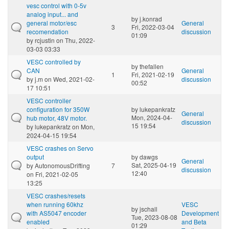
vesc control with 0-5v
analog input... and
by
j.konrad
general motor/esc
General
3
Fri, 2022-03-04
recomendation
discussion
01:09
by
rcjustin
on Thu, 2022-
03-03 03:33
VESC controlled by
by
thefallen
CAN
General
1
Fri, 2021-02-19
by
j.m
on Wed, 2021-02-
discussion
00:52
17 10:51
VESC controller
configuration for 350W
by
lukepankratz
General
Mon, 2024-04-
hub motor, 48V motor.
discussion
15 19:54
by
lukepankratz
on Mon,
2024-04-15 19:54
VESC crashes on Servo
output
by
dawgs
General
Sat, 2025-04-19
by
AutonomousDrifting
7
discussion
12:40
on Fri, 2021-02-05
13:25
VESC crashes/resets
when running 60khz
VESC
by
jschall
with AS5047 encoder
Development
Tue, 2023-08-08
enabled
and Beta
01:29