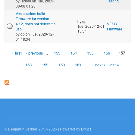
by
jschall
on Tue, 2023-
Testing
08-08 01:28
Vesc custom build
Firmware for version
by
dp
4.12, does not detect the
VESC
Tue, 2020-12-01
usb
Firmware
18:34
by
dp
on Tue, 2020-12-
01 18:34
« first
‹ previous
…
153
154
155
156
157
Pages
158
159
160
161
…
next ›
last »
© Benjamin Vedder 2017-2025 | Powered by
Drupal