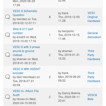
02:44
Mon, 2020-06-29
17:28
VESC 6 Schematic
VESC
by
frank
Question
8
Thu, 2019-12-05
Original
by
mendez
on Tue,
11:28
Hardware
2019-02-12 07:11
Vesc 6 U11 part
by
benjamin
number
General
1
Tue, 2019-10-15
by
ems23
on Wed,
discussion
11:46
2019-10-02 17:16
VESC 6 with 3 phase
shunts to ground
by
shaman
Third
Thu, 2019-01-31
instead
2
Party
15:33
by
shaman
on Wed,
Hardware
2019-01-30 21:23
VESC 6 With AS5047
encoder
by
frank
Third
Mon, 2018-08-20
by
Geir Henriksen
on
2
Party
09:32
Tue, 2018-07-31
Hardware
00:09
VESC 6+ Altium File
by
Danny Bokma
Audit
VESC6
2
Thu, 2020-06-11
by
Hovav
on Wed,
Beta
20:41
2020-04-15 09:03