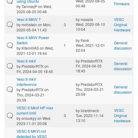
Wed, 2020-08-05
using Ubuntu
Firmware
00:48
by
TanmayP
on Wed,
2020-08-05 00:48
Vesc 6 MKIV ?
by
maxpla
VESC
Wed, 2020-06-10
by
mchatain
on Mon,
3
Original
10:04
2020-05-04 11:43
Hardware
Vesc 6 MKIV Power
by
frank
Switch
General
1
Wed, 2021-12-01
by
KitemillAS
on Wed,
discussion
22:04
2021-12-01 19:44
Vesc 6 mkV
by
PredatorRTX
General
Fri, 2024-04-05
by
PredatorRTX
on
discussion
18:45
Fri, 2024-04-05 18:45
Vesc 6 mkV
interference
by
PredatorRTX
General
Thu, 2024-03-21
by
PredatorRTX
on
discussion
20:59
Thu, 2024-03-21
20:59
VESC 6 MkVI HP max
VESC
by
lizardmech
current limit
3
Tue, 2023-11-14
Original
by
onluckyy
on Wed,
13:10
Hardware
2023-11-01 20:08
VESC 6 MKVI not
detected by VESC