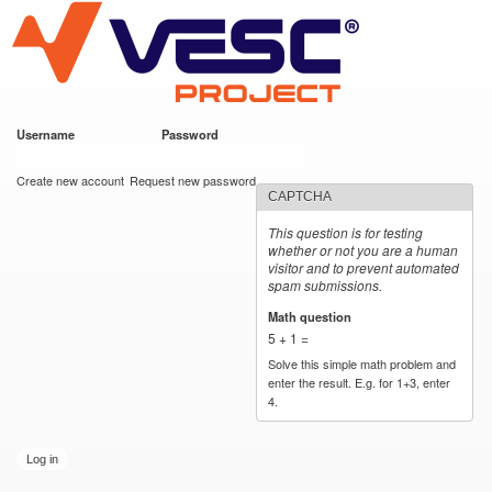
VESC Project
Skip to
main
content
Username
*
Password
*
User login
Create new account
Request new password
CAPTCHA
This question is for testing
whether or not you are a human
visitor and to prevent automated
spam submissions.
Math question
*
5 + 1 =
Solve this simple math problem and
enter the result. E.g. for 1+3, enter
4.