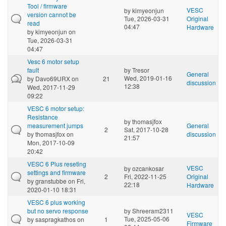
Tool / firmware
VESC
by
kimyeonjun
version cannot be
Tue, 2026-03-31
Original
read
04:47
Hardware
by
kimyeonjun
on
Tue, 2026-03-31
04:47
Vesc 6 motor setup
fault
by
Tresor
General
Wed, 2019-01-16
by
Davo69URX
on
21
discussion
12:38
Wed, 2017-11-29
09:22
VESC 6 motor setup:
Resistance
by
thomasjfox
measurement jumps
General
2
Sat, 2017-10-28
by
thomasjfox
on
discussion
21:57
Mon, 2017-10-09
20:42
VESC 6 Plus reseting
VESC
by
ozcankosar
settings and firmware
2
Fri, 2022-11-25
Original
by
granstubbe
on Fri,
22:18
Hardware
2020-01-10 18:31
VESC 6 plus working
but no servo response
by
Shreeram2311
VESC
Tue, 2025-05-06
by
saspragkathos
on
1
Firmware