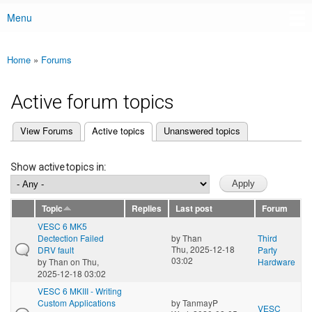
Menu
Main menu
Home
»
Forums
You are here
Active forum topics
(active tab)
View Forums
Active topics
Unanswered topics
Primary tabs
Show active topics in:
Topic
Replies
Last post
Forum
VESC 6 MK5
Dectection Failed
by
Than
Third
Thu, 2025-12-18
DRV fault
Party
03:02
by
Than
on Thu,
Hardware
2025-12-18 03:02
VESC 6 MKIII - Writing
Custom Applications
by
TanmayP
VESC