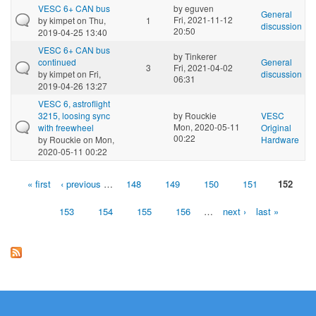
VESC 6+ CAN bus
by
eguven
General
Fri, 2021-11-12
by
kimpet
on Thu,
1
discussion
20:50
2019-04-25 13:40
VESC 6+ CAN bus
by
Tinkerer
continued
General
3
Fri, 2021-04-02
by
kimpet
on Fri,
discussion
06:31
2019-04-26 13:27
VESC 6, astroflight
3215, loosing sync
by
Rouckie
VESC
Mon, 2020-05-11
with freewheel
Original
00:22
by
Rouckie
on Mon,
Hardware
2020-05-11 00:22
« first
‹ previous
…
148
149
150
151
152
Pages
153
154
155
156
…
next ›
last »