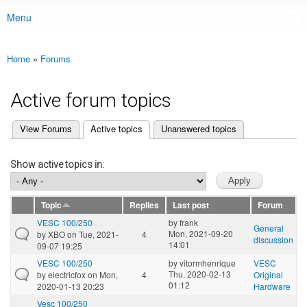
Menu
Main menu
Home
»
Forums
You are here
Active forum topics
(active tab)
View Forums
Active topics
Unanswered topics
Primary tabs
Show active topics in:
Topic
Replies
Last post
Forum
VESC 100/250
by
frank
General
Mon, 2021-09-20
by
XBO
on Tue, 2021-
4
discussion
14:01
09-07 19:25
VESC 100/250
by
vitormhenrique
VESC
Thu, 2020-02-13
by
electricfox
on Mon,
4
Original
01:12
2020-01-13 20:23
Hardware
Vesc 100/250