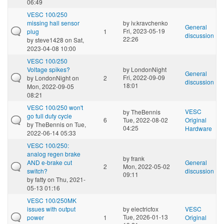
06:49
VESC 100/250
missing hall sensor
by
iv.kravchenko
General
Fri, 2023-05-19
plug
1
discussion
22:26
by
steve1428
on Sat,
2023-04-08 10:00
VESC 100/250
Voltage spikes?
by
LondonNight
General
Fri, 2022-09-09
by
LondonNight
on
2
discussion
18:01
Mon, 2022-09-05
08:21
VESC 100/250 won't
VESC
by
TheBennis
go full duty cycle
6
Tue, 2022-08-02
Original
by
TheBennis
on Tue,
04:25
Hardware
2022-06-14 05:33
VESC 100/250:
analog regen brake
by
frank
AND e-brake cut
General
2
Mon, 2022-05-02
switch?
discussion
09:11
by
fatty
on Thu, 2021-
05-13 01:16
VESC 100/250MK
issues with output
by
electricfox
VESC
Tue, 2026-01-13
power
1
Original