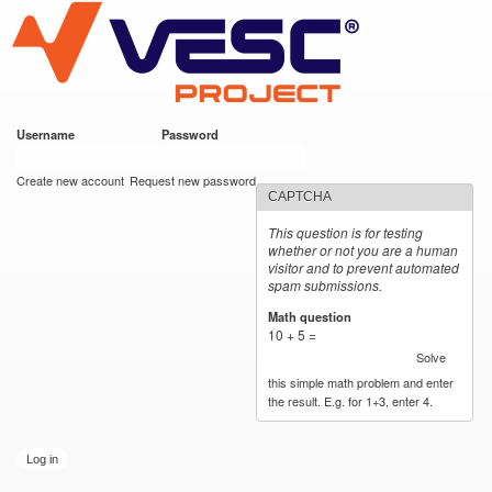
VESC Project
Skip to
main
content
Username
*
Password
*
User login
Create new account
Request new password
CAPTCHA
This question is for testing
whether or not you are a human
visitor and to prevent automated
spam submissions.
Math question
*
10 + 5 =
Solve
this simple math problem and enter
the result. E.g. for 1+3, enter 4.