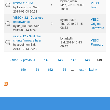
by
benjamin
limited at 100A
VESC
1
Mon, 2019-09-09
by
Laerson
on Sun,
Tool
18:20
2019-09-08 20:23
VESC 4.12 - Data loss
VESC
by
da_rul0r
on power off
2
Thu, 2019-08-15
Original
by
da_rul0r
on Wed,
08:33
Hardware
2019-08-14 16:43
vesc 4.12 2,3miliohm
by
artteth
shunts firmware help
VESC
Sat, 2018-10-13
by
artteth
on Sat,
Firmware
00:42
2018-10-13 00:42
« first
‹ previous
…
145
146
147
148
149
Pages
150
151
152
153
…
next ›
last »