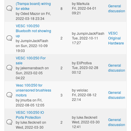
(Trampa board) wiring
by
Markula
General
Fri, 2022-04-01
for ebike
8
discussion
09:21
by
Oded Mazor
on Fri,
2022-03-18 23:34
VESC 100/250
Bluetooth not showing
VESC
by
JumpinJackFlash
up
2
Tue, 2022-10-11
Original
by
JumpinJackFlash
17:27
Hardware
on Sun, 2022-10-09
19:03
VESC 100/250 For
sale
by
EliProtiva
General
Tue, 2023-02-28
by
jakemansbach
on
2
discussion
00:12
Sun, 2023-02-05
04:22
Vesc 100/250 for
unsensored brushless
by
velolac
General
Fri, 2022-08-12
motors
3
discussion
22:14
by
jmurba
on Fri,
2022-08-05 12:05
VESC 100/250 IO
Ports Protection
by
luke.flecknell
General
Wed, 2022-03-30
by
luke.flecknell
on
2
discussion
12:41
Wed, 2022-03-30