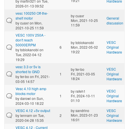
19:21
by
martin321
on Tue,
Hardware
2026-01-13 09:52
vesc 100250 Off-the-
by
cuaxr
shelf motor
General
Mon, 2021-10-25
by
cuaxr
on Mon,
discussion
11:59
2021-10-25 11:59
VESC 100V 250A -
don't reach
VESC
by
tobiokanobi
50000ERPM
6
Mon, 2022-05-02
Original
by
tobiokanobi
on
19:22
Hardware
Tue, 2022-04-12
19:29
vesc 3.3 or 5v is
VESC
by
fer-bo
shorted to GND
1
Fri, 2021-03-05
Original
by
fer-bo
on Fri, 2021-
18:24
Hardware
03-05 14:57
Vesc 4.10 high amp
VESC
by
rafeh1
blocks motor
1
Fri, 2024-10-11
Original
by
darowi
on Sun,
01:10
Hardware
2024-03-10 18:22
VESC 4.12 +5v output
by
sandrino
VESC
Mon, 2023-01-23
by
lennarn
on Tue,
2
Original
16:01
2020-04-28 15:35
Hardware
VESC 4.12 - Current