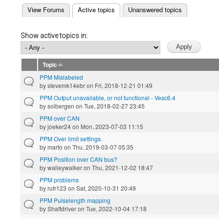
(active tab)
View Forums
Active topics
Unanswered topics
Primary tabs
Show active topics in:
Topic
PPM Mislabeled
by
stevemk14ebr
on Fri, 2018-12-21 01:49
PPM Output unavailable, or not functional - Vesc6.4
by
solbergen
on Tue, 2018-02-27 23:45
PPM over CAN
by
joeker24
on Mon, 2023-07-03 11:15
PPM Over limit settings.
by
marto
on Thu, 2019-03-07 05:35
PPM Position over CAN bus?
by
walleywalker
on Thu, 2021-12-02 18:47
PPM problems
by
rufr123
on Sat, 2020-10-31 20:49
PPM Pulselength mapping
by
Shaftdriver
on Tue, 2022-10-04 17:18