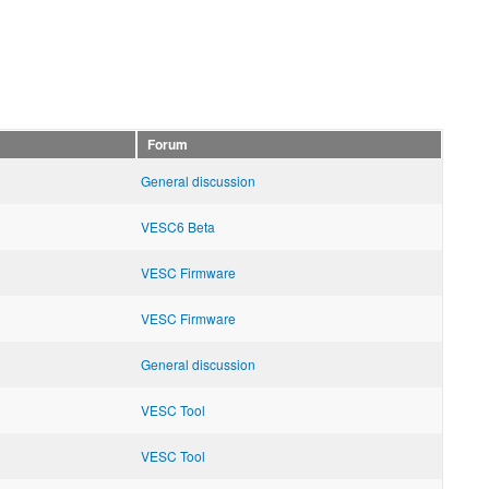
Forum
General discussion
VESC6 Beta
VESC Firmware
VESC Firmware
General discussion
VESC Tool
VESC Tool