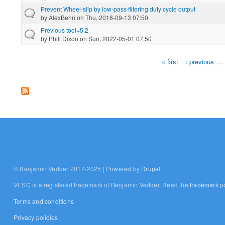
Prevent Wheel-slip by low-pass filtering duty cycle output
by
AlexBenn
on Thu, 2018-09-13 07:50
Previous tool+5.2
by
Phill Dixon
on Sun, 2022-05-01 07:50
« first
‹ previous
…
Pages
© Benjamin Vedder 2017-2025 | Powered by
Drupal
VESC is a registered trademark of Benjamin Vedder. Read the
trademark po
Terms and conditions
Privacy policies