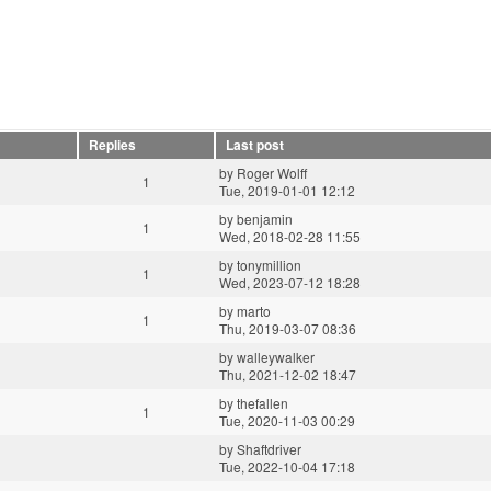
Replies
Last post
by
Roger Wolff
1
Tue, 2019-01-01 12:12
by
benjamin
1
Wed, 2018-02-28 11:55
by
tonymillion
1
Wed, 2023-07-12 18:28
by
marto
1
Thu, 2019-03-07 08:36
by
walleywalker
Thu, 2021-12-02 18:47
by
thefallen
1
Tue, 2020-11-03 00:29
by
Shaftdriver
Tue, 2022-10-04 17:18