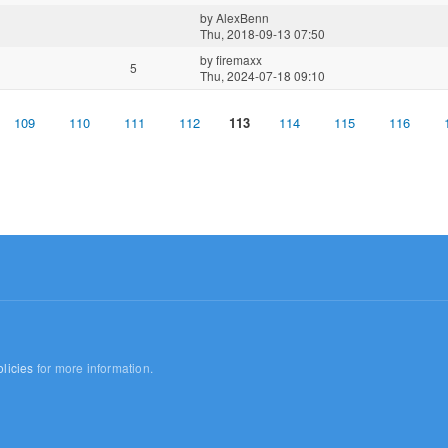
by
AlexBenn
Thu, 2018-09-13 07:50
by
firemaxx
5
Thu, 2024-07-18 09:10
109
110
111
112
113
114
115
116
licies
for more information.