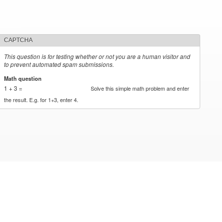
CAPTCHA
This question is for testing whether or not you are a human visitor and
to prevent automated spam submissions.
Math question
*
1 + 3 =
Solve this simple math problem and enter
the result. E.g. for 1+3, enter 4.