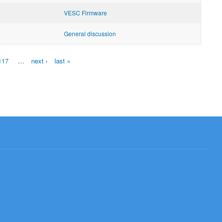
VESC Firmware
General discussion
117
…
next ›
last »