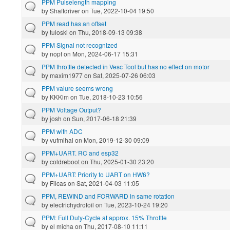
PPM Pulselength mapping
by
Shaftdriver
on Tue, 2022-10-04 19:50
PPM read has an offset
by
tuloski
on Thu, 2018-09-13 09:38
PPM Signal not recognized
by
nopf
on Mon, 2024-06-17 15:31
PPM throttle detected in Vesc Tool but has no effect on motor
by
maxim1977
on Sat, 2025-07-26 06:03
PPM valure seems wrong
by
KKKim
on Tue, 2018-10-23 10:56
PPM Voltage Output?
by
josh
on Sun, 2017-06-18 21:39
PPM with ADC
by
vufmihai
on Mon, 2019-12-30 09:09
PPM+UART. RC and esp32
by
coldreboot
on Thu, 2025-01-30 23:20
PPM+UART: Priority to UART on HW6?
by
Filcas
on Sat, 2021-04-03 11:05
PPM, REWIND and FORWARD in same rotation
by
electrichydrofoil
on Tue, 2023-10-24 19:20
PPM: Full Duty-Cycle at approx. 15% Throttle
by
el micha
on Thu, 2017-08-10 11:11