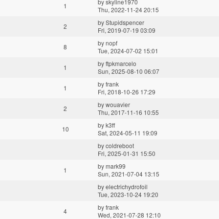
by
skyline1970
1
Thu, 2022-11-24 20:15
by
Stupidspencer
2
Fri, 2019-07-19 03:09
by
nopf
8
Tue, 2024-07-02 15:01
by
ftpkmarcelo
1
Sun, 2025-08-10 06:07
by
frank
1
Fri, 2018-10-26 17:29
by
wouavier
2
Thu, 2017-11-16 10:55
by
k3ff
10
Sat, 2024-05-11 19:09
by
coldreboot
Fri, 2025-01-31 15:50
by
mark99
1
Sun, 2021-07-04 13:15
by
electrichydrofoil
Tue, 2023-10-24 19:20
by
frank
4
Wed, 2021-07-28 12:10