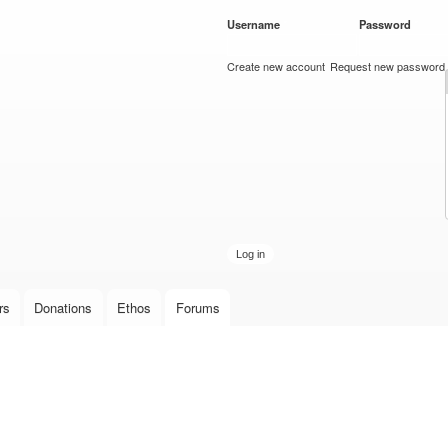
Skip to
Username
*
Password
*
main
content
Create new account
Request new password
rs
Donations
Ethos
Forums