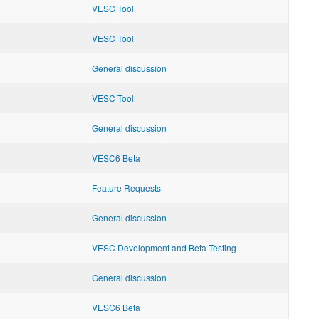
VESC Tool
VESC Tool
General discussion
VESC Tool
General discussion
VESC6 Beta
Feature Requests
General discussion
VESC Development and Beta Testing
General discussion
VESC6 Beta