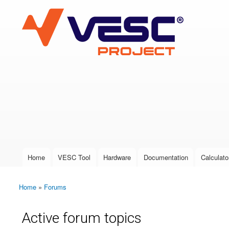
VESC Project
User login
Home
VESC Tool
Hardware
Documentation
Calculato
Main menu
Home
»
Forums
You are here
Active forum topics