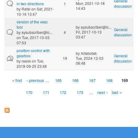
General
Mon, 2021-10-18
in two directions
1
discussion
14:43
by
Rafal
on Sat, 2021-
10-16 13:47
version of the vesc
tool
by
aysubscriber@ic...
General
Fri, 2017-10-13
by
aysubscriber@ic...
4
discussion
03:47
on Tue, 2017-10-03
07:53
position control with
by
Artabotak
gearbox
General
19
Tue, 2024-12-03
by
raess
on Tue,
discussion
08:48
2018-09-25 23:48
« first
‹ previous
…
165
166
167
168
169
Pages
170
171
172
173
…
next ›
last »