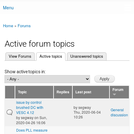
Menu
Main menu
Home
»
Forums
You are here
Active forum topics
(active tab)
View Forums
Active topics
Unanswered topics
Primary tabs
Show active topics in:
Forum
Topic
Replies
Last post
issue by control
brushed DC with
by
segway
General
Thu, 2020-06-04
VESC 4.12
discussion
10:26
by
segway
on Sun,
2020-04-26 16:06
Does PLL measure