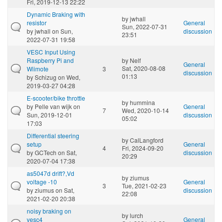
Fri, 2019-12-13 22:22
Dynamic Braking with
by
jwhall
resistor
General
Sun, 2022-07-31
by
jwhall
on Sun,
discussion
23:51
2022-07-31 19:58
VESC Input Using
Raspberry Pi and
by
Nelf
General
Sat, 2020-08-08
Wiimote
3
discussion
01:13
by
Schizug
on Wed,
2019-03-27 04:28
E-scooter/bike throttle
by
hummina
by
Pelle van wijk
on
General
7
Wed, 2020-10-14
Sun, 2019-12-01
discussion
05:02
17:03
Differential steering
by
CalLangford
setup
General
4
Fri, 2024-09-20
by
GCTech
on Sat,
discussion
20:29
2020-07-04 17:38
as5047d drift?,Vd
by
ziumus
voltage -10
General
3
Tue, 2021-02-23
by
ziumus
on Sat,
discussion
22:08
2021-02-20 20:38
noisy braking on
by
lurch
vesc4
General