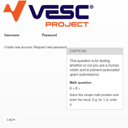
VESC Project
Skip to
main
content
Username
*
Password
*
User login
Create new account
Request new password
CAPTCHA
This question is for testing
whether or not you are a human
visitor and to prevent automated
spam submissions.
Math question
*
6 + 8 =
Solve this simple math problem and
enter the result. E.g. for 1+3, enter
4.