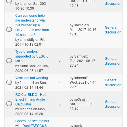
Sat, 2021-10-30
by
lurch
on Sat, 2021-
discussion
10:48
10-30 10:30
Can someone help
me understand why
I've burned up a
by
shimdidly
General
Mon, 2017-10-16
DRV8302 in less than
3
discussion
17:13
10 seconds?
by
shimdidly
on Fri,
2017-10-13 02:01
Type of motors
supported by VESC 6
by
Samuelx
General
Tue, 2021-08-17
MKIV
2
discussion
20:24
by
Sami Sahli
on Thu,
2020-06-25 11:57
Vesc tool not working
by
faheemift
General
Wed, 2021-04-14
by
faheemift
on Sun,
4
discussion
22:59
2021-02-14 14:44
RC Car BLDC - Hall
Effect Timing Angle
by
sp3swj
General
Sat, 2022-03-19
Calculator
5
discussion
11:36
by
mendez
on Mon,
2022-03-14 19:20
Controling two motors
with Dual FSESC6.6
by
frank