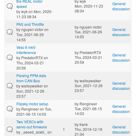
the REAL motor
by
wyk
General
Mon, 2020-11-23
speed
discussion
08:34
by
wyk
on Mon, 2020-
11-23 08:34
PAS and Throttle
by
nguyen victor
by
nguyen victor
on
General
Tue, 2021-06-29
Tue, 2021-06-29
discussion
14:55
14:55
Vesc 6 mkV
interference
by
PredatorRTX
General
Thu, 2024-03-21
by
PredatorRTX
on
discussion
20:59
Thu, 2024-03-21
20:59
Parsing PPM data
from CAN Bus
by
walleywalker
General
Sun, 2021-12-26
by
walleywalker
on
discussion
23:57
Sun, 2021-12-26
23:57
Flipsky motor setup
by
Rengineer
General
Tue, 2021-06-15
by
Rengineer
on Tue,
discussion
14:03
2021-06-15 14:03
Two VESCs with
by
frank
servo-out firmware
General
1
Thu, 2019-12-19
by
_saeed_arabi_
on
discussion
21:34