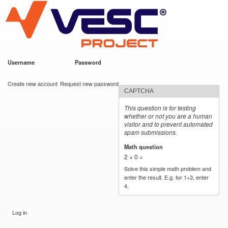
VESC Project
Skip to
main
content
Username
*
Password
*
User login
Create new account
Request new password
CAPTCHA
This question is for testing
whether or not you are a human
visitor and to prevent automated
spam submissions.
Math question
*
2 + 0 =
Solve this simple math problem and
enter the result. E.g. for 1+3, enter
4.