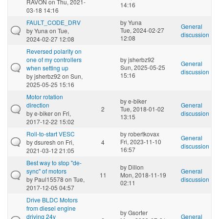
RAVON
on Thu, 2021-
14:16
03-18 14:16
FAULT_CODE_DRV
by
Yuna
General
Tue, 2024-02-27
by
Yuna
on Tue,
discussion
12:08
2024-02-27 12:08
Reversed polarity on
one of my controllers
by
jsherbz92
General
Sun, 2025-05-25
when setting up
discussion
15:16
by
jsherbz92
on Sun,
2025-05-25 15:16
Motor rotation
by
e-biker
direction
General
2
Tue, 2018-01-02
by
e-biker
on Fri,
discussion
13:15
2017-12-22 15:02
Roll-to-start VESC
by
robertkovax
General
Fri, 2023-11-10
by
dsuresh
on Fri,
4
discussion
16:57
2021-03-12 21:05
Best way to stop "de-
by
Dillon
sync" of motors
General
11
Mon, 2018-11-19
by
Paul15578
on Tue,
discussion
02:11
2017-12-05 04:57
Drive BLDC Motors
from diesel engine
by
Gsorter
driving 24v
General