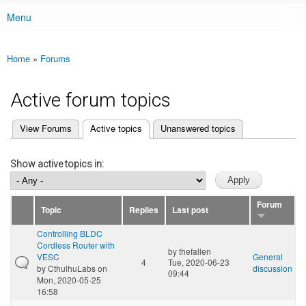
Menu
Main menu
Home
»
Forums
You are here
Active forum topics
(active tab)
View Forums
Active topics
Unanswered topics
Primary tabs
Show active topics in:
Forum
Topic
Replies
Last post
Controlling BLDC
Cordless Router with
by
thefallen
VESC
General
4
Tue, 2020-06-23
by
CthulhuLabs
on
discussion
09:44
Mon, 2020-05-25
16:58