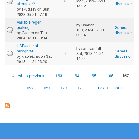
6
Mon, 2023-07-31
alternator?
discussion
14:32
by
skutassy
on Sun,
2023-05-21 07:19
Variable regen
by
Gsorter
braking
General
Thu, 2024-07-11
by
Gsorter
on Thu,
discussion
00:04
2024-07-11 00:04
USB can not
by
sam.vanratt
recognize
General
1
Sat, 2018-11-24
by
xiaofeixiak
on Sat,
discussion
14:44
2018-11-24 03:20
« first
‹ previous
…
163
164
165
166
167
Pages
168
169
170
171
…
next ›
last »