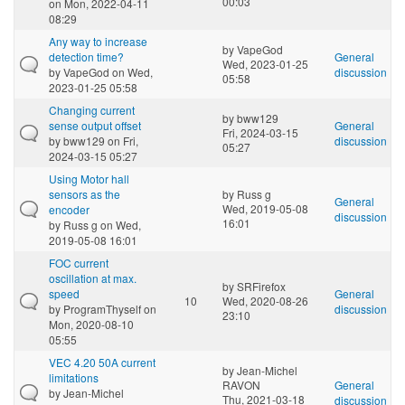
00:03
on Mon, 2022-04-11
08:29
Any way to increase
by
VapeGod
detection time?
General
Wed, 2023-01-25
by
VapeGod
on Wed,
discussion
05:58
2023-01-25 05:58
Changing current
by
bww129
sense output offset
General
Fri, 2024-03-15
by
bww129
on Fri,
discussion
05:27
2024-03-15 05:27
Using Motor hall
sensors as the
by
Russ g
General
Wed, 2019-05-08
encoder
discussion
16:01
by
Russ g
on Wed,
2019-05-08 16:01
FOC current
oscillation at max.
by
SRFirefox
speed
General
10
Wed, 2020-08-26
by
ProgramThyself
on
discussion
23:10
Mon, 2020-08-10
05:55
VEC 4.20 50A current
by
Jean-Michel
limitations
RAVON
General
by
Jean-Michel
Thu, 2021-03-18
discussion