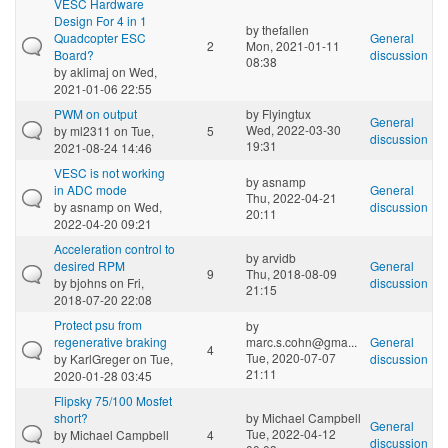
VESC Hardware
Design For 4 in 1
by
thefallen
Quadcopter ESC
General
2
Mon, 2021-01-11
Board?
discussion
08:38
by
aklimaj
on Wed,
2021-01-06 22:55
PWM on output
by
Flyingtux
General
Wed, 2022-03-30
by
ml2311
on Tue,
5
discussion
19:31
2021-08-24 14:46
VESC is not working
by
asnamp
in ADC mode
General
Thu, 2022-04-21
by
asnamp
on Wed,
discussion
20:11
2022-04-20 09:21
Acceleration control to
by
arvidb
desired RPM
General
9
Thu, 2018-08-09
by
bjohns
on Fri,
discussion
21:15
2018-07-20 22:08
Protect psu from
by
regenerative braking
marc.s.cohn@gma...
General
4
Tue, 2020-07-07
by
KarlGreger
on Tue,
discussion
21:11
2020-01-28 03:45
Flipsky 75/100 Mosfet
short?
by
Michael Campbell
General
Tue, 2022-04-12
by
Michael Campbell
4
discussion