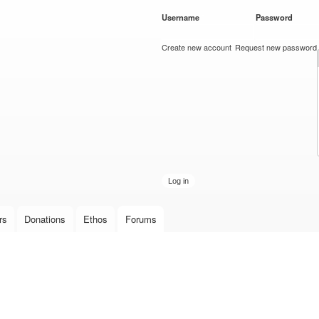
Skip to
Username
*
Password
*
main
content
Create new account
Request new password
rs
Donations
Ethos
Forums