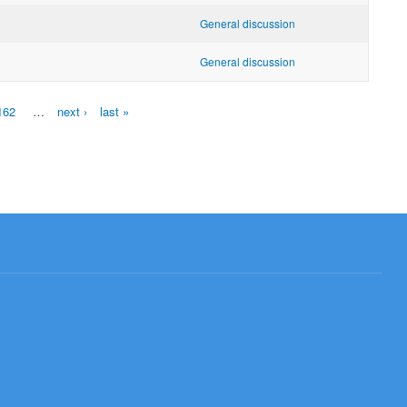
General discussion
General discussion
162
…
next ›
last »