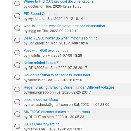
Where to find CAN protocol documentation?
by
doctarr
on Tue, 2020-12-29 15:33
PID Speed Controller
by
wysteria
on Sat, 2020-12-12 10:14
what is the best vesc For long-term sea observation
by
jhgjg
on Thu, 2022-09-22 12:12
Dead VESC. Power up when motor is spinning.
by
Bor Zabric
on Mon, 2018-10-08 10:16
Vesc with ROS over can bus
by
meilutisr
on Fri, 2021-07-09 18:29
Noise related issues?
by
RDN2003
on Sun, 2020-07-26 20:17
Rough transition to sensorless under load
by
vadicus
on Sat, 2020-07-18 07:10
Regen Braking / Braking Current under Different Voltages
by
kimjungyeop
on Tue, 2020-02-25 23:47
boost mode for 15sec
by
mantashook@gmail.com
on Sat, 2023-11-04 23:00
SINE/COS encoder makes motor not work
by
DHOUT
on Mon, 2023-01-30 05:23
UART CAN forwarding
by
frankus
on Tue, 2019-01-29 16:07