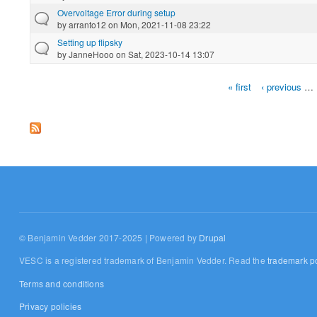
Overvoltage Error during setup
by
arranto12
on Mon, 2021-11-08 23:22
Setting up flipsky
by
JanneHooo
on Sat, 2023-10-14 13:07
« first
‹ previous
…
Pages
© Benjamin Vedder 2017-2025 | Powered by
Drupal
VESC is a registered trademark of Benjamin Vedder. Read the
trademark po
Terms and conditions
Privacy policies