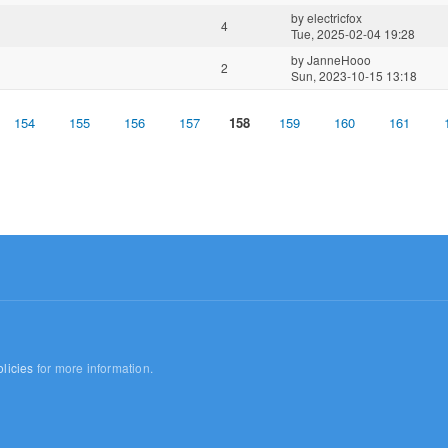
by
electricfox
4
Tue, 2025-02-04 19:28
by
JanneHooo
2
Sun, 2023-10-15 13:18
154
155
156
157
158
159
160
161
licies
for more information.