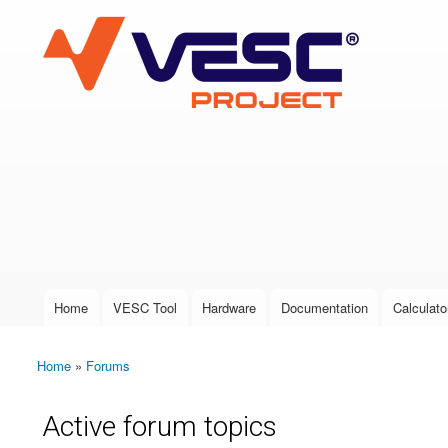
VESC Project
User login
Home
VESC Tool
Hardware
Documentation
Calculato
Main menu
Home
»
Forums
You are here
Active forum topics