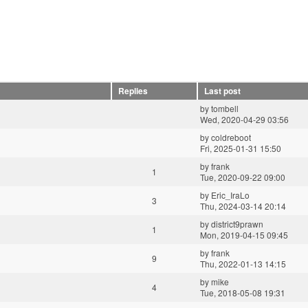
Replies
Last post
by
tombell
Wed, 2020-04-29 03:56
by
coldreboot
Fri, 2025-01-31 15:50
by
frank
1
Tue, 2020-09-22 09:00
by
Eric_IraLo
3
Thu, 2024-03-14 20:14
by
district9prawn
1
Mon, 2019-04-15 09:45
by
frank
9
Thu, 2022-01-13 14:15
by
mike
4
Tue, 2018-05-08 19:31