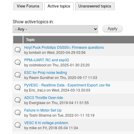
(active tab)
View Forums
Active topics
Unanswered topics
Primary tabs
Show active topics in:
Topic
Hoyt Puck Prototipo DSS50+ Firmware questions
by
tombell
on Wed, 2020-04-29 03:56
PPM+UART. RC and esp32
by
coldreboot
on Thu, 2025-01-30 23:20
ESC for Prop noise testing
by
Raam Sundhar
on Thu, 2020-09-17 11:03
PyVESC - Realtime Data - Experiment Export .csv file
by
Eric_IraLo
on Wed, 2024-03-13 20:03
ADC3 Throttle Over-ride
by
Everglase
on Thu, 2019-04-11 01:55
Failure in Motor Set Up
by
Toshi Sharma
on Tue, 2022-01-11 15:19
VESC 6 hi voltage problem
by
mike
on Fri, 2018-05-04 11:34