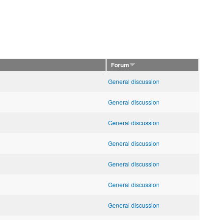
Forum
General discussion
General discussion
General discussion
General discussion
General discussion
General discussion
General discussion