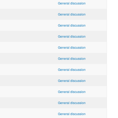
General discussion
General discussion
General discussion
General discussion
General discussion
General discussion
General discussion
General discussion
General discussion
General discussion
General discussion