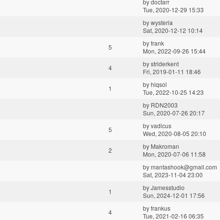
by
doctarr
Tue, 2020-12-29 15:33
by
wysteria
Sat, 2020-12-12 10:14
by
frank
5
Mon, 2022-09-26 15:44
by
striderkent
4
Fri, 2019-01-11 18:46
by
hiqsol
1
Tue, 2022-10-25 14:23
by
RDN2003
Sun, 2020-07-26 20:17
by
vadicus
5
Wed, 2020-08-05 20:10
by
Makroman
2
Mon, 2020-07-06 11:58
by
mantashook@gmail.com
Sat, 2023-11-04 23:00
by
Jamesstudio
1
Sun, 2024-12-01 17:56
by
frankus
4
Tue, 2021-02-16 06:35