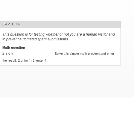
CAPTCHA
This question is for testing whether or not you are a human visitor and
to prevent automated spam submissions.
Math question
*
2 + 6 =
Solve this simple math problem and enter
the result. E.g. for 1+3, enter 4.