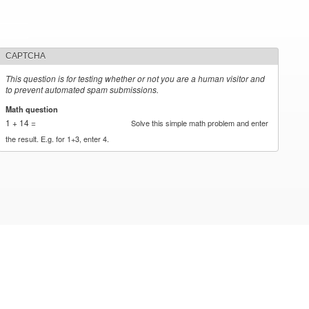
CAPTCHA
This question is for testing whether or not you are a human visitor and
to prevent automated spam submissions.
Math question
*
1 + 14 =
Solve this simple math problem and enter
the result. E.g. for 1+3, enter 4.