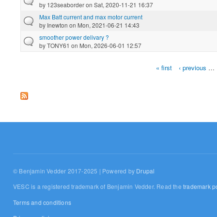
by
123seaborder
on Sat, 2020-11-21 16:37
Max Batt current and max motor current
by
Inewton
on Mon, 2021-06-21 14:43
smoother power delivary ?
by
TONY61
on Mon, 2026-06-01 12:57
« first
‹ previous
…
Pages
© Benjamin Vedder 2017-2025 | Powered by
Drupal
VESC is a registered trademark of Benjamin Vedder. Read the
trademark po
Terms and conditions