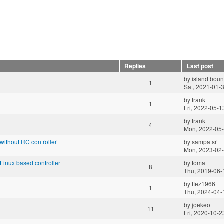
Replies
Last post
by
island boun
1
Sat, 2021-01-
by
frank
1
Fri, 2022-05-1
by
frank
4
Mon, 2022-05-
ithout RC controller
by
sampatsr
Mon, 2023-02-
inux based controller
by
toma
8
Thu, 2019-06-
by
flez1966
1
Thu, 2024-04-
by
joekeo
11
Fri, 2020-10-2