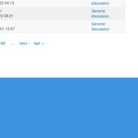
22 04:13
discussion
r
General
22 08:21
discussion
General
01 12:57
discussion
160
…
next ›
last »