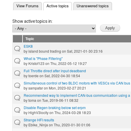
(active tab)
View Forums
Active topics
Unanswered topics
Primary tabs
Show active topics in:
Topic
ESK8
by
island bound trading
on Sat, 2021-01-30 23:16
What is "Phase Filtering"
by
Kristof123
on Thu, 2022-05-12 19:27
Full Throttle direct after input deadband
by
toerde
on Sat, 2022-04-30 18:54
Simultaneous control of two BLDC motors with VESCs via CAN bus w
by
sampatsr
on Mon, 2023-02-27 20:21
Recommended way to implement CAN-bus communication using a L
by
toma
on Tue, 2019-06-11 08:32
Disable Regen braking below set erpm
by
HighV3locity
on Thu, 2024-03-28 18:23
Strange HFI results
by
Ebike_Ninja
on Thu, 2020-01-30 01:06