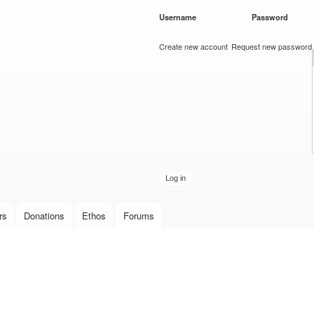
Skip to
Username
*
Password
*
main
content
Create new account
Request new password
rs
Donations
Ethos
Forums