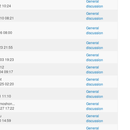
General
2 10:24
discussion
General
10 08:21
discussion
General
26 08:00
discussion
General
23 21:55
discussion
General
03 19:23
discussion
012
General
04 09:17
discussion
t
General
25 02:20
discussion
General
1 11:10
discussion
oshon...
General
27 17:22
discussion
u
General
0 14:59
discussion
General