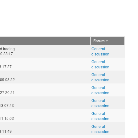
Forum
d trading
General
30 23:17
discussion
General
3 17:27
discussion
General
09 08:22
discussion
General
27 20:21
discussion
General
13 07:43
discussion
General
11 15:02
discussion
General
3 11:49
discussion