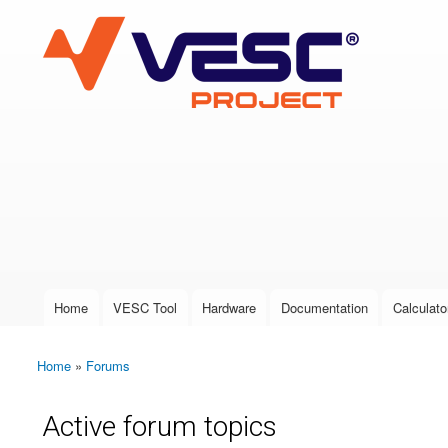
VESC Project
User login
Home
VESC Tool
Hardware
Documentation
Calculato
Main menu
Home
»
Forums
You are here
Active forum topics