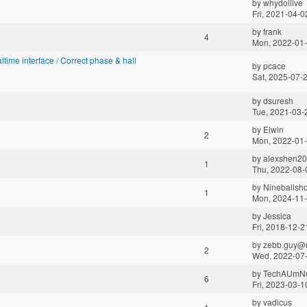
by
whydoilive
Fri, 2021-04-0
by
frank
4
Mon, 2022-01-
altime interface / Correct phase & hall
by
pcace
Sat, 2025-07-
by
dsuresh
Tue, 2021-03-
by
Elwin
2
Mon, 2022-01-
by
alexshen2
1
Thu, 2022-08-
by
Nineballsho
1
Mon, 2024-11-
by
Jessica
Fri, 2018-12-2
by
zebb.guy@m
2
Wed, 2022-07-
by
TechAUmN
6
Fri, 2023-03-1
by
vadicus