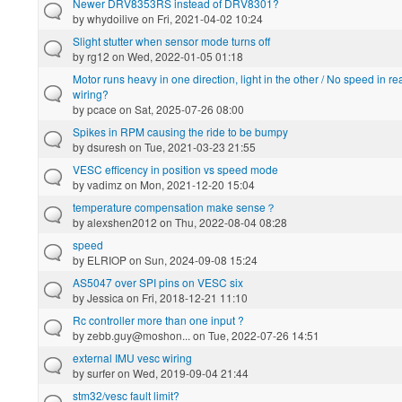
Newer DRV8353RS instead of DRV8301?
by
whydoilive
on Fri, 2021-04-02 10:24
Slight stutter when sensor mode turns off
by
rg12
on Wed, 2022-01-05 01:18
Motor runs heavy in one direction, light in the other / No speed in re
wiring?
by
pcace
on Sat, 2025-07-26 08:00
Spikes in RPM causing the ride to be bumpy
by
dsuresh
on Tue, 2021-03-23 21:55
VESC efficency in position vs speed mode
by
vadimz
on Mon, 2021-12-20 15:04
temperature compensation make sense？
by
alexshen2012
on Thu, 2022-08-04 08:28
speed
by
ELRIOP
on Sun, 2024-09-08 15:24
AS5047 over SPI pins on VESC six
by
Jessica
on Fri, 2018-12-21 11:10
Rc controller more than one input ?
by
zebb.guy@moshon...
on Tue, 2022-07-26 14:51
external IMU vesc wiring
by
surfer
on Wed, 2019-09-04 21:44
stm32/vesc fault limit?