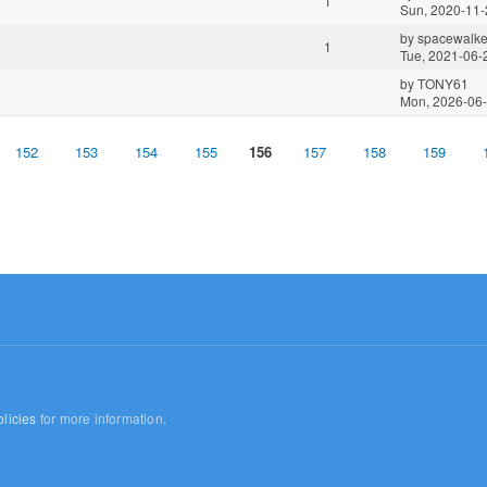
1
Sun, 2020-11-
by
spacewalke
1
Tue, 2021-06-
by
TONY61
Mon, 2026-06-
152
153
154
155
156
157
158
159
licies
for more information.