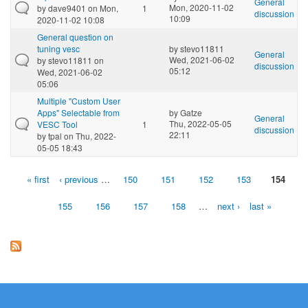
General
Mon, 2020-11-02
by
dave9401
on Mon,
1
discussion
10:09
2020-11-02 10:08
General question on
tuning vesc
by
stevo11811
General
Wed, 2021-06-02
by
stevo11811
on
discussion
05:12
Wed, 2021-06-02
05:06
Multiple "Custom User
Apps" Selectable from
by
Gatze
General
Thu, 2022-05-05
VESC Tool
1
discussion
22:11
by
tpal
on Thu, 2022-
05-05 18:43
« first
‹ previous
…
150
151
152
153
154
Pages
155
156
157
158
…
next ›
last »