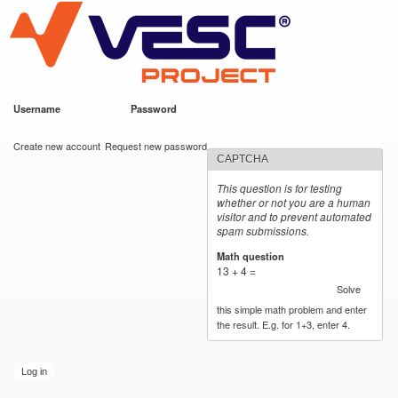
VESC Project
Skip to
main
content
Username
*
Password
*
User login
Create new account
Request new password
CAPTCHA
This question is for testing
whether or not you are a human
visitor and to prevent automated
spam submissions.
Math question
*
13 + 4 =
Solve
this simple math problem and enter
the result. E.g. for 1+3, enter 4.