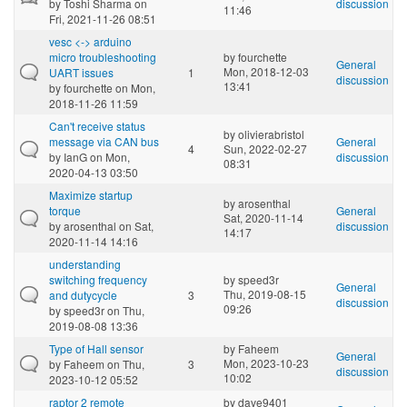
by
Toshi Sharma
on
discussion
11:46
Fri, 2021-11-26 08:51
vesc <-> arduino
micro troubleshooting
by
fourchette
General
Mon, 2018-12-03
UART issues
1
discussion
13:41
by
fourchette
on Mon,
2018-11-26 11:59
Can't receive status
by
olivierabristol
message via CAN bus
General
4
Sun, 2022-02-27
by
IanG
on Mon,
discussion
08:31
2020-04-13 03:50
Maximize startup
by
arosenthal
torque
General
Sat, 2020-11-14
by
arosenthal
on Sat,
discussion
14:17
2020-11-14 14:16
understanding
switching frequency
by
speed3r
General
Thu, 2019-08-15
and dutycycle
3
discussion
09:26
by
speed3r
on Thu,
2019-08-08 13:36
Type of Hall sensor
by
Faheem
General
Mon, 2023-10-23
by
Faheem
on Thu,
3
discussion
10:02
2023-10-12 05:52
raptor 2 remote
by
dave9401