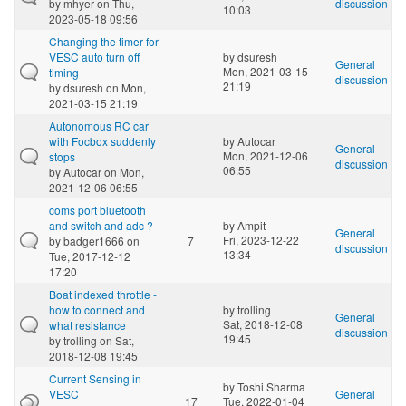
by
mhyer
on Thu,
discussion
10:03
2023-05-18 09:56
Changing the timer for
VESC auto turn off
by
dsuresh
General
Mon, 2021-03-15
timing
discussion
21:19
by
dsuresh
on Mon,
2021-03-15 21:19
Autonomous RC car
with Focbox suddenly
by
Autocar
General
Mon, 2021-12-06
stops
discussion
06:55
by
Autocar
on Mon,
2021-12-06 06:55
coms port bluetooth
and switch and adc ?
by
Ampit
General
Fri, 2023-12-22
by
badger1666
on
7
discussion
13:34
Tue, 2017-12-12
17:20
Boat indexed throttle -
how to connect and
by
trolling
General
Sat, 2018-12-08
what resistance
discussion
19:45
by
trolling
on Sat,
2018-12-08 19:45
Current Sensing in
by
Toshi Sharma
VESC
General
17
Tue, 2022-01-04