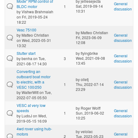
Mode" RPM control of
by
jelliesejecta
General
Sat, 2019-09-14
BLDC motor
1
discussion
10:31
by
Vishwa Brahmaiah
on Fri, 2019-05-24
18:22
Vesc 75100
by
Matteo Christian
by
Matteo Christian
General
Fri, 2023-06-09
on Wed, 2023-05-31
discussion
12:08
13:32
Stutter start
by
flyingbrike
General
Wed, 2021-09-08
by
benha
on Tue,
3
discussion
13:45
2021-08-17 14:30
Converting an
outboard boat motor
by
olletj
to electric, with a
General
1
Thu, 2022-07-14
VESC 100/250
discussion
23:29
by
WalterWitt
on Tue,
2022-07-05 05:50
VESC at very low
by
Roger Wolff
speeds
General
1
Sun, 2019-06-02
by
LudoJ
on Wed,
discussion
10:25
2019-05-15 16:09
4wd rover using hub-
by
velolac
motors
General
2
Tue, 2023-05-23