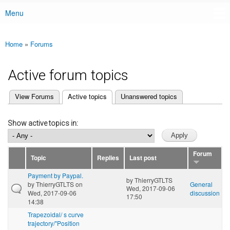
Menu
Main menu
Home
»
Forums
You are here
Active forum topics
(active tab)
View Forums
Active topics
Unanswered topics
Primary tabs
Show active topics in:
Forum
Topic
Replies
Last post
Payment by Paypal.
by
ThierryGTLTS
by
ThierryGTLTS
on
General
Wed, 2017-09-06
Wed, 2017-09-06
discussion
17:50
14:38
Trapezoidal/ s curve
trajectory/"Position