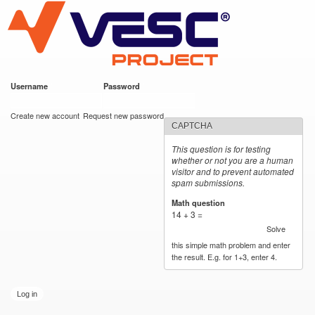
VESC Project
Skip to
main
content
Username
*
Password
*
User login
Create new account
Request new password
CAPTCHA
This question is for testing
whether or not you are a human
visitor and to prevent automated
spam submissions.
Math question
*
14 + 3 =
Solve
this simple math problem and enter
the result. E.g. for 1+3, enter 4.