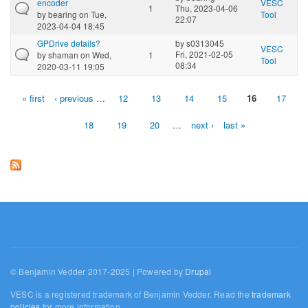
encoder
VESC
1
Thu, 2023-04-06
by
bearing
on Tue,
Tool
22:07
2023-04-04 18:45
GPDrive details?
by
s0313045
VESC
Fri, 2021-02-05
by
shaman
on Wed,
1
Tool
08:34
2020-03-11 19:05
« first
‹ previous
…
12
13
14
15
16
17
Pages
18
19
20
…
next ›
last »
© Benjamin Vedder 2017-2025 | Powered by
Drupal
VESC is a registered trademark of Benjamin Vedder. Read the
trademark
policies
for more information.