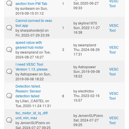
VESC
Sat, 2020-06-27
section from FW Tab
1
Tool
09:33
by
sunbeam
on Sun,
2019-09-15 01:12
Cannot connect to vesc
by
skyline1970
tool app
VESC
1
Sun, 2022-11-27
by
sharpshooterjd
on
Tool
16:38
Fri, 2022-07-29 23:39
speed value with
by
swampland
geared hub motor
VESC
3
Thu, 2024-08-29
by
swampland
on Tue,
Tool
17:31
2024-08-27 16:27
I need VESC Tool
by
Astropower
Version 1.13, please.
VESC
Sun, 2019-09-08
by
Astropower
on Sun,
Tool
18:22
2019-09-08 18:22
Detection failed.
Reason: Sensor
by
electricfox
VESC
Thu, 2023-02-16
detection failed
8
Tool
15:57
by
Lilian_CASTEL
on
Tue, 2020-11-24 11:31
foc_motor_ld_lq_diff
by
JeroenSUPzero
unit, min, max
VESC
Sat, 2024-07-27
by
JeroenSUPzero
on
Tool
09:25
Sat, 2024-07-27 09:25