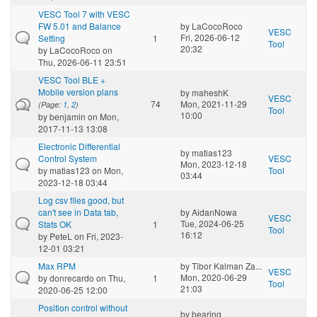
VESC Tool 7 with VESC
FW 5.01 and Balance
by
LaCocoRoco
VESC
Fri, 2026-06-12
Setting
1
Tool
20:32
by
LaCocoRoco
on
Thu, 2026-06-11 23:51
VESC Tool BLE +
Mobile version plans
by
maheshK
VESC
74
Mon, 2021-11-29
(Page:
1
,
2
)
Tool
10:00
by
benjamin
on Mon,
2017-11-13 13:08
Electronic Differential
by
matias123
Control System
VESC
Mon, 2023-12-18
by
matias123
on Mon,
Tool
03:44
2023-12-18 03:44
Log csv files good, but
can't see in Data tab,
by
AidanNowa
VESC
Tue, 2024-06-25
Stats OK
1
Tool
16:12
by
PeteL
on Fri, 2023-
12-01 03:21
Max RPM
by
Tibor Kalman Za...
VESC
Mon, 2020-06-29
by
donrecardo
on Thu,
1
Tool
21:03
2020-06-25 12:00
Position control without
by
bearing