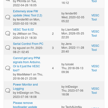
by
PKmita
on Tue,
Tool
16:12
2022-04-26 16:05
Extremely slow FW
by
fender90
update (Vesc Tool 2.2)
VESC
Wed, 2020-02-05
by
fender90
on Mon,
Tool
05:22
2020-02-03 19:26
VESC Tool 6.02
by
LiamSa66
VESC
Mon, 2026-05-25
by
JWilson
on Thu,
2
Tool
22:20
2024-03-21 18:30
Serial Control From PC
by
Jens
VESC
Mon, 2022-11-28
by
aguzel
on Fri, 2020-
3
Tool
20:40
08-21 02:45
Cannot get any PPM
signals from Arduino.
by
tuloski
Or is it just the VESC
VESC
4
Thu, 2018-09-13
tool?
Tool
09:36
by
MaxMaker1
on Thu,
2018-06-21 23:06
Power Monitor and
by
IntDesign
Logging
VESC
Thu, 2023-07-06
by
IntDesign
on Thu,
Tool
18:08
2023-07-06 18:08
Please remove
bootloader update
by
TechAUmNu