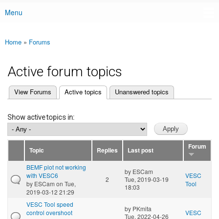
Menu
Main menu
Home
»
Forums
You are here
Active forum topics
(active tab)
View Forums
Active topics
Unanswered topics
Primary tabs
Show active topics in:
Forum
Topic
Replies
Last post
BEMF plot not working
by
ESCam
with VESC6
VESC
2
Tue, 2019-03-19
by
ESCam
on Tue,
Tool
18:03
2019-03-12 21:29
VESC Tool speed
by
PKmita
control overshoot
VESC
Tue, 2022-04-26