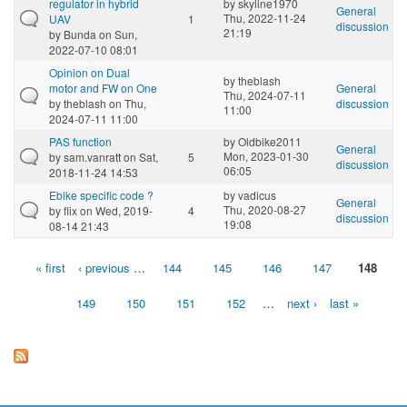
regulator in hybrid
by
skyline1970
General
Thu, 2022-11-24
UAV
1
discussion
21:19
by
Bunda
on Sun,
2022-07-10 08:01
Opinion on Dual
by
theblash
motor and FW on One
General
Thu, 2024-07-11
by
theblash
on Thu,
discussion
11:00
2024-07-11 11:00
PAS function
by
Oldbike2011
General
Mon, 2023-01-30
by
sam.vanratt
on Sat,
5
discussion
06:05
2018-11-24 14:53
Ebike specific code ?
by
vadicus
General
Thu, 2020-08-27
by
flix
on Wed, 2019-
4
discussion
19:08
08-14 21:43
« first
‹ previous
…
144
145
146
147
148
Pages
149
150
151
152
…
next ›
last »