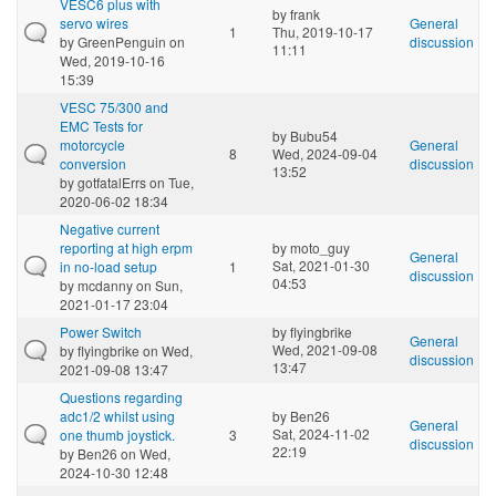
VESC6 plus with
by
frank
servo wires
General
1
Thu, 2019-10-17
by
GreenPenguin
on
discussion
11:11
Wed, 2019-10-16
15:39
VESC 75/300 and
EMC Tests for
by
Bubu54
motorcycle
General
8
Wed, 2024-09-04
conversion
discussion
13:52
by
gotfatalErrs
on Tue,
2020-06-02 18:34
Negative current
reporting at high erpm
by
moto_guy
General
Sat, 2021-01-30
in no-load setup
1
discussion
04:53
by
mcdanny
on Sun,
2021-01-17 23:04
Power Switch
by
flyingbrike
General
Wed, 2021-09-08
by
flyingbrike
on Wed,
discussion
13:47
2021-09-08 13:47
Questions regarding
adc1/2 whilst using
by
Ben26
General
Sat, 2024-11-02
one thumb joystick.
3
discussion
22:19
by
Ben26
on Wed,
2024-10-30 12:48