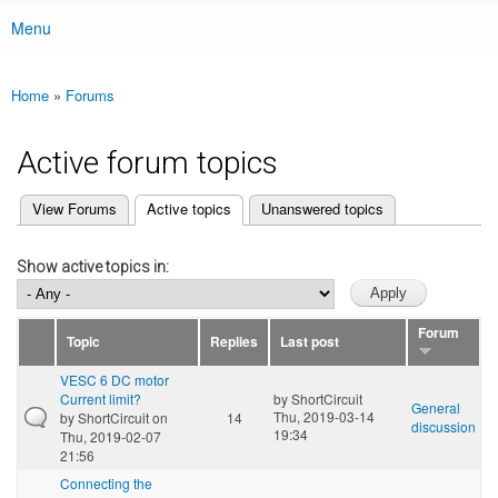
Menu
Main menu
Home
»
Forums
You are here
Active forum topics
(active tab)
View Forums
Active topics
Unanswered topics
Primary tabs
Show active topics in:
Forum
Topic
Replies
Last post
VESC 6 DC motor
Current limit?
by
ShortCircuit
General
Thu, 2019-03-14
by
ShortCircuit
on
14
discussion
19:34
Thu, 2019-02-07
21:56
Connecting the