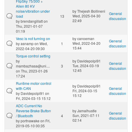
FlipSky 75/300 +
Alien 80 KV
noise/vibration under
by
Thejesh Bollineni
General
Wed, 2025-04-30
load
13
discussion
22:49
by
brendangillatt
on
Thu, 2021-01-07
01:19
Vesc is not turning on
by
canoeman
General
Wed, 2022-04-20
by
asnamp
on Wed,
1
discussion
15:44
2022-04-20 09:30
Torque control setting
by
by
Davidepolpi91
General
Tue, 2024-03-19
mambazhasa@uni....
3
discussion
12:45
on Thu, 2023-01-26
17:24
Runtime motor control
by
Davidepolpi91
with CAN
General
Fri, 2024-03-15
by
Davidepolpi91
on
discussion
15:12
Fri, 2024-03-15 15:12
ADC Current No
Reverse Brake Button
by
Jamalhustle
General
Sun, 2021-07-11
/ Bluetooth
4
discussion
02:14
by
portnawake
on Fri,
2019-05-10 00:35