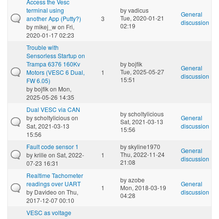
Access the Vesc
terminal using
by
vadicus
General
Tue, 2020-01-21
another App (Putty?)
3
discussion
02:19
by
mikej_w
on Fri,
2020-01-17 02:23
Trouble with
Sensorless Startup on
Trampa 6376 160Kv
by
bojfik
General
Tue, 2025-05-27
Motors (VESC 6 Dual,
1
discussion
15:51
FW 6.05)
by
bojfik
on Mon,
2025-05-26 14:35
Dual VESC via CAN
by
scholtylicious
by
scholtylicious
on
General
Sat, 2021-03-13
Sat, 2021-03-13
discussion
15:56
15:56
Fault code sensor 1
by
skyline1970
General
Thu, 2022-11-24
by
krille
on Sat, 2022-
1
discussion
21:08
07-23 16:31
Realtime Tachometer
by
azobe
readings over UART
General
1
Mon, 2018-03-19
by
Davideo
on Thu,
discussion
04:28
2017-12-07 00:10
VESC as voltage