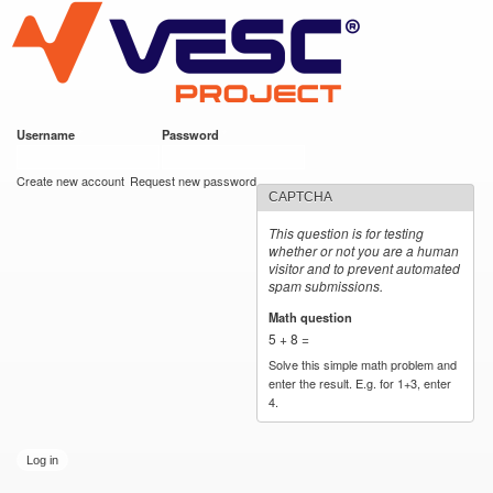
VESC Project
Skip to
main
content
Username
*
Password
*
User login
Create new account
Request new password
CAPTCHA
This question is for testing
whether or not you are a human
visitor and to prevent automated
spam submissions.
Math question
*
5 + 8 =
Solve this simple math problem and
enter the result. E.g. for 1+3, enter
4.