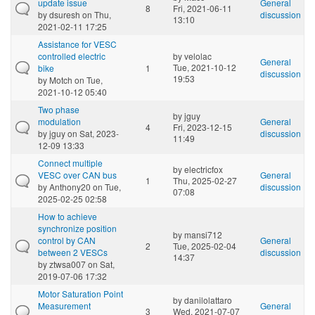
update issue
General
8
Fri, 2021-06-11
by
dsuresh
on Thu,
discussion
13:10
2021-02-11 17:25
Assistance for VESC
controlled electric
by
velolac
General
Tue, 2021-10-12
bike
1
discussion
19:53
by
Motch
on Tue,
2021-10-12 05:40
Two phase
by
jguy
modulation
General
4
Fri, 2023-12-15
by
jguy
on Sat, 2023-
discussion
11:49
12-09 13:33
Connect multiple
by
electricfox
VESC over CAN bus
General
1
Thu, 2025-02-27
by
Anthony20
on Tue,
discussion
07:08
2025-02-25 02:58
How to achieve
synchronize position
by
mansi712
control by CAN
General
2
Tue, 2025-02-04
between 2 VESCs
discussion
14:37
by
ztwsa007
on Sat,
2019-07-06 17:32
Motor Saturation Point
by
danilolattaro
Measurement
General
3
Wed, 2021-07-07