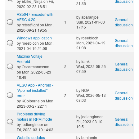
by
Ebike_Ninja
on Fri,
discussion
21:35
2020-02-28 18:51
AS5047 Encoder with
by
aparanjpe
VESC 4.20
General
1
Sun, 2021-01-03
by
rctestflight
on Mon,
discussion
17:45
2020-09-21 19:55
Windows application
by
roeebloch
General
Mon, 2021-04-19
by
roeebloch
on Mon,
discussion
21:08
2021-04-19 21:08
Máximo Voltaje
Android
by
frank
General
Wed, 2022-05-25
by
Oscarmanassan
3
discussion
07:59
on Mon, 2022-05-23
18:49
VESC App - Android -
"App not installed"
by
NOAI
General
Wed, 2026-05-13
error
2
discussion
08:03
by
KColborne
on Mon,
2023-03-27 22:11
Problems driving
by
jediengineer
motors in RPM mode
General
Fri, 2023-03-10
by
jediengineer
on
discussion
19:51
Fri, 2023-03-10 14:03
Website updates
by
benjamin