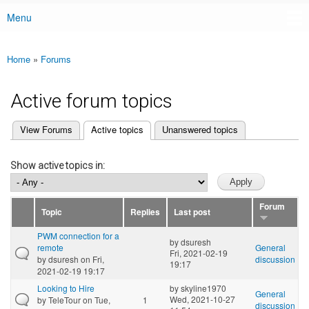
Menu
Main menu
Home
»
Forums
You are here
Active forum topics
(active tab)
View Forums
Active topics
Unanswered topics
Primary tabs
Show active topics in:
Forum
Topic
Replies
Last post
PWM connection for a
by
dsuresh
remote
General
Fri, 2021-02-19
by
dsuresh
on Fri,
discussion
19:17
2021-02-19 19:17
Looking to Hire
by
skyline1970
General
Wed, 2021-10-27
by
TeleTour
on Tue,
1
discussion