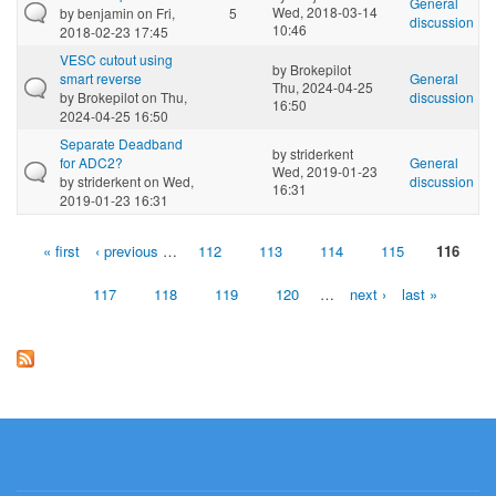
General
Wed, 2018-03-14
by
benjamin
on Fri,
5
discussion
10:46
2018-02-23 17:45
VESC cutout using
by
Brokepilot
smart reverse
General
Thu, 2024-04-25
by
Brokepilot
on Thu,
discussion
16:50
2024-04-25 16:50
Separate Deadband
by
striderkent
for ADC2?
General
Wed, 2019-01-23
by
striderkent
on Wed,
discussion
16:31
2019-01-23 16:31
« first
‹ previous
…
112
113
114
115
116
Pages
117
118
119
120
…
next ›
last »