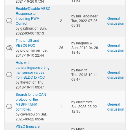
11:54
2021-10-26 07:34
Enable/Disable VESC
Response to
by
hnr_engineer
Incoming PWM
General
2
Tue, 2022-07-26
Control
discussion
05:39
by
gazlinux
on Sun,
2022-03-06 19:13
Tmotor U8 and
by
magnus.w
VESC6 FOC
General
26
Sun, 2019-04-28
by
protontim
on Tue,
discussion
18:45
2017-10-10 22:44
Help with
translating/converting
by
theviith
hall sensor values
General
Thu, 2018-10-11
from BLDC to FOC
discussion
09:47
by
theviith
on Thu,
2018-10-11 09:47
Search for the CAN
protocol of the
by
electricfox
MTSPF7.5HK
General
1
Sat, 2025-03-22
controller.
discussion
12:35
by
caversou
on Sat,
2025-03-22 09:46
VSEC firmware
by
Macc