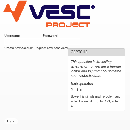
VESC Project
Skip to
main
content
Username
*
Password
*
User login
Create new account
Request new password
CAPTCHA
This question is for testing
whether or not you are a human
visitor and to prevent automated
spam submissions.
Math question
*
2 + 1 =
Solve this simple math problem and
enter the result. E.g. for 1+3, enter
4.