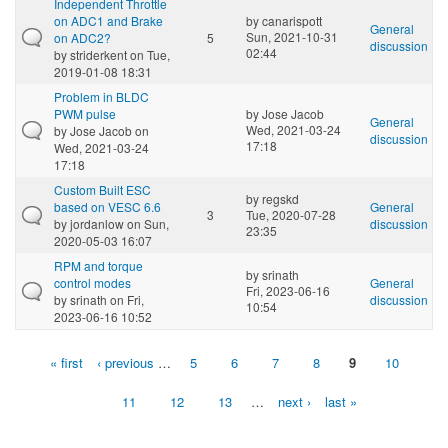
Independent Throttle
on ADC1 and Brake
by
canarispott
General
Sun, 2021-10-31
on ADC2?
5
discussion
02:44
by
striderkent
on Tue,
2019-01-08 18:31
Problem in BLDC
PWM pulse
by
Jose Jacob
General
Wed, 2021-03-24
by
Jose Jacob
on
discussion
17:18
Wed, 2021-03-24
17:18
Custom Built ESC
by
regskd
based on VESC 6.6
General
3
Tue, 2020-07-28
by
jordanlow
on Sun,
discussion
23:35
2020-05-03 16:07
RPM and torque
by
srinath
control modes
General
Fri, 2023-06-16
by
srinath
on Fri,
discussion
10:54
2023-06-16 10:52
« first
‹ previous
…
5
6
7
8
9
10
Pages
11
12
13
…
next ›
last »