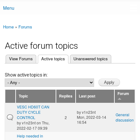
Menu
Main menu
Home
»
Forums
You are here
Active forum topics
(active tab)
View Forums
Active topics
Unanswered topics
Primary tabs
Show active topics in:
Forum
Topic
Replies
Last post
VESC HD60T CAN
DUTY CYCLE
by
v1n23nt
General
Mon, 2022-03-14
CONTROL
2
discussion
16:54
by
v1n23nt
on Thu,
2022-02-17 09:39
Help needed in