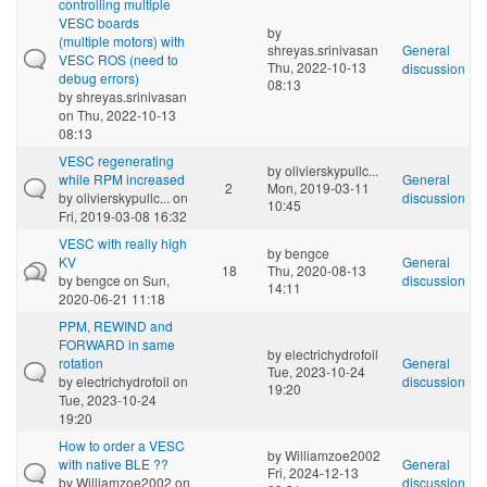
controlling multiple
VESC boards
by
(multiple motors) with
shreyas.srinivasan
General
VESC ROS (need to
Thu, 2022-10-13
discussion
debug errors)
08:13
by
shreyas.srinivasan
on Thu, 2022-10-13
08:13
VESC regenerating
by
olivierskypullc...
while RPM increased
General
2
Mon, 2019-03-11
by
olivierskypullc...
on
discussion
10:45
Fri, 2019-03-08 16:32
VESC with really high
by
bengce
KV
General
18
Thu, 2020-08-13
by
bengce
on Sun,
discussion
14:11
2020-06-21 11:18
PPM, REWIND and
FORWARD in same
by
electrichydrofoil
rotation
General
Tue, 2023-10-24
by
electrichydrofoil
on
discussion
19:20
Tue, 2023-10-24
19:20
How to order a VESC
by
Williamzoe2002
with native BLE ??
General
Fri, 2024-12-13
by
Williamzoe2002
on
discussion