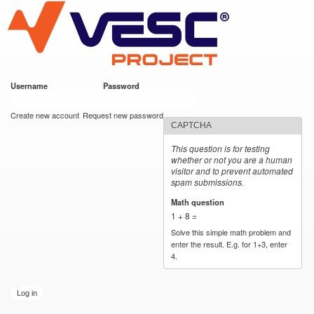
VESC Project
Skip to
main
content
Username
*
Password
*
User login
Create new account
Request new password
CAPTCHA
This question is for testing
whether or not you are a human
visitor and to prevent automated
spam submissions.
Math question
*
1 + 8 =
Solve this simple math problem and
enter the result. E.g. for 1+3, enter
4.