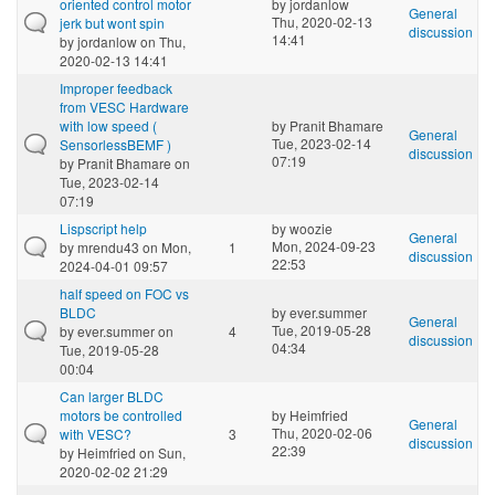
oriented control motor
by
jordanlow
General
Thu, 2020-02-13
jerk but wont spin
discussion
14:41
by
jordanlow
on Thu,
2020-02-13 14:41
Improper feedback
from VESC Hardware
with low speed (
by
Pranit Bhamare
General
Tue, 2023-02-14
SensorlessBEMF )
discussion
07:19
by
Pranit Bhamare
on
Tue, 2023-02-14
07:19
Lispscript help
by
woozie
General
Mon, 2024-09-23
by
mrendu43
on Mon,
1
discussion
22:53
2024-04-01 09:57
half speed on FOC vs
BLDC
by
ever.summer
General
Tue, 2019-05-28
by
ever.summer
on
4
discussion
04:34
Tue, 2019-05-28
00:04
Can larger BLDC
motors be controlled
by
Heimfried
General
Thu, 2020-02-06
with VESC?
3
discussion
22:39
by
Heimfried
on Sun,
2020-02-02 21:29