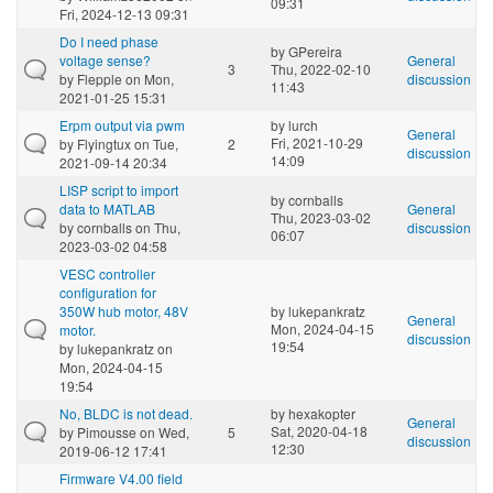
09:31
Fri, 2024-12-13 09:31
Do I need phase
by
GPereira
voltage sense?
General
3
Thu, 2022-02-10
by
Flepple
on Mon,
discussion
11:43
2021-01-25 15:31
Erpm output via pwm
by
lurch
General
Fri, 2021-10-29
by
Flyingtux
on Tue,
2
discussion
14:09
2021-09-14 20:34
LISP script to import
by
cornballs
data to MATLAB
General
Thu, 2023-03-02
by
cornballs
on Thu,
discussion
06:07
2023-03-02 04:58
VESC controller
configuration for
350W hub motor, 48V
by
lukepankratz
General
Mon, 2024-04-15
motor.
discussion
19:54
by
lukepankratz
on
Mon, 2024-04-15
19:54
No, BLDC is not dead.
by
hexakopter
General
Sat, 2020-04-18
by
Pimousse
on Wed,
5
discussion
12:30
2019-06-12 17:41
Firmware V4.00 field