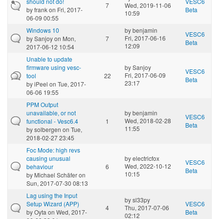
should not do!
VESC6
7
Wed, 2019-11-06
by
frank
on Fri, 2017-
Beta
10:59
06-09 00:55
Windows 10
by
benjamin
VESC6
Fri, 2017-06-16
by
Sanjoy
on Mon,
7
Beta
12:09
2017-06-12 10:54
Unable to update
firmware using vesc-
by
Sanjoy
VESC6
Fri, 2017-06-09
tool
22
Beta
23:17
by
iPeel
on Tue, 2017-
06-06 19:55
PPM Output
unavailable, or not
by
benjamin
VESC6
Wed, 2018-02-28
functional - Vesc6.4
1
Beta
11:55
by
solbergen
on Tue,
2018-02-27 23:45
Foc Mode: high revs
causing unusual
by
electricfox
VESC6
Wed, 2022-10-12
behaviour
6
Beta
10:15
by
Michael Schäfer
on
Sun, 2017-07-30 08:13
Lag using the Input
by
sl33py
Setup Wizard (APP)
VESC6
4
Thu, 2017-07-06
by
Oyta
on Wed, 2017-
Beta
02:12