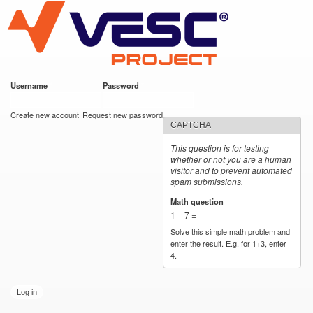
VESC Project
Skip to
main
content
Username
*
Password
*
User login
Create new account
Request new password
CAPTCHA
This question is for testing
whether or not you are a human
visitor and to prevent automated
spam submissions.
Math question
*
1 + 7 =
Solve this simple math problem and
enter the result. E.g. for 1+3, enter
4.