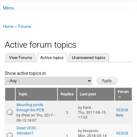
Menu
Main menu
Home
»
Forums
You are here
Active forum topics
(active tab)
View Forums
Active topics
Unanswered topics
Primary tabs
Show active topics in:
Forum
Topic
Replies
Last post
Mounting points
by
frank
through the PCB
VESC6
3
Thu, 2017-06-15
by
iPeel
on Thu, 2017-
Beta
17:53
06-15 16:07
Dead VESC -
by
benjamin
Vibration?
VESC6
1
Mon, 2018-05-14