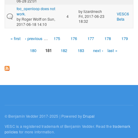
06-28 22:01
foc_openloop does not
by
lizardmech
work.
VESC6
4
Fri, 2017-06-23
by
Roger Wolff
on Sun,
Beta
18:32
2017-06-18 14:10
« first
‹ previous
…
175
176
177
178
179
Pages
180
181
182
183
next ›
last »
© Benjamin Vedder 2017-2025 | Powered by
Drupal
VESC is a registered trademark of Benjamin Vedder. Read the
trademark
policies
for more information.