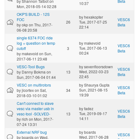
by
Shannon Talbot
on
Beta
10:37
Mon, 2018-05-14 02:28
OKP'S BUILD - 12S
by
hexakopter
FOC
VESC6
26
Tue, 2017-07-25
by
okp
on Thu, 2017-
Beta
22:14
06-08 20:58
single 6374 FOC ride
log + question on temp
by
makevoid
VESC6
Tue, 2017-06-13
cutoff
3
Beta
00:24
by
makevoid
on Sun,
2017-06-11 23:48
VESC-Tool Bugs
by
sevenfloorsdown
VESC6
Wed, 2022-03-23
by
Danny Bokma
on
13
Beta
22:45
Sun, 2017-06-04 01:44
VESC on multirotors
by
Shaurya Gupta
VESC6
Sun, 2021-08-15
by
jlcortex
on Sat,
34
Beta
19:39
2018-03-10 01:02
Can't connect to slave
vesc via master usb in
by
fadez
VESC6
Tue, 2019-09-17
vesc-tool -SOLVED-
13
Beta
14:11
by
rich
on Mon, 2017-
07-24 13:31
External NRF bug
by
boards
VESC6
Wed, 2017-06-28
by
boards
on Wed,