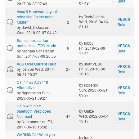
Beta
07:49
2017-06-28 07:49
Vesc 6 Hardware layout
releasing "in the near
by
TechAUmNu
VESC6
Wed, 2018-04-04
future"
2
Beta
21:11
by
david_hickox
on
Wed, 2018-03-07 04:42
Sometimes startup
by
tobby
problems in FOC-Mode
VESC6
6
Fri, 2018-02-09
by
Michael Schäfer
on
Beta
17:44
Sun, 2017-07-09 20:55
ABS Over Current Fault
by
JoanVESC
VESC6
Fri, 2020-10-30
by
josh
on Wed, 2017-
27
Beta
16:16
06-21 20:37
CT417 as AD8418
by
ripperpc
Alternative
VESC6
Sun, 2023-05-21
by
ripperpc
on Sun,
Beta
09:27
2023-05-21 09:27
Help with metr
bluetooth Vesc does
by
Gatze
VESC6
Wed, 2022-05-04
Not react
47
Beta
13:17
by
Necromenz
on Fri,
2017-06-16 15:32
WARNINGs!! What you
by
frank