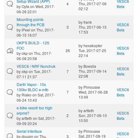
Setup Wizard (APP)
VESC6
4
Thu, 2017-07-06
by
Oyta
on Wed, 2017-
Beta
02:12
06-28 22:01
Mounting points
by
frank
through the PCB
VESC6
3
Thu, 2017-06-15
by
iPeel
on Thu, 2017-
Beta
17:53
06-15 16:07
OKP'S BUILD - 12S
by
hexakopter
FOC
VESC6
26
Tue, 2017-07-25
by
okp
on Thu, 2017-
Beta
22:14
06-08 20:58
VESC6 / NRF Nunchuk
by
Boesila
VESC6
Thu, 2017-09-14
by
okp
on Tue, 2017-
7
Beta
22:08
07-11 21:37
Darth Vapor - 10s
by
Pimousse
130kv BLDC e-mtb
VESC6
7
Wed, 2017-06-28
by
Riako
on Sat, 2017-
Beta
13:49
06-24 10:43
e-bike vesc6 too high
by
artteth
erpms?
VESC6
2
Sun, 2017-09-10
by
artteth
on Sat, 2017-
Beta
10:50
09-09 20:24
Serial Interface
by
Pimousse
VESC6
Sat, 2017-08-19
by
dougm
on Thu,
3