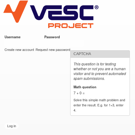
VESC Project
Skip to
main
content
Username
*
Password
*
User login
Create new account
Request new password
CAPTCHA
This question is for testing
whether or not you are a human
visitor and to prevent automated
spam submissions.
Math question
*
7 + 0 =
Solve this simple math problem and
enter the result. E.g. for 1+3, enter
4.