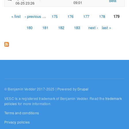
Beta
09:01
06-25 23:26
« first
‹ previous
…
175
176
177
178
179
Pages
180
181
182
183
next ›
last »
© Benjamin Vedder 2017-2025 | Powered by
Drupal
VESC is a registered trademark of Benjamin Vedder. Read the
trademark
policies
for more information.
Terms and conditions
Privacy policies