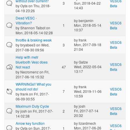
without over current?
VESC6
3
Sun, 2018-04-22
by
Oyta
on Thu, 2018-
Beta
14:43
04-19 23:26
Dead VESC -
by
benjamin
Vibration?
VESC6
1
Mon, 2018-05-14
by
Shannon Talbot
on
Beta
10:37
Mon, 2018-05-14 02:28
throttle & braking weak
by
frank
VESC6
Mon, 2017-09-18
by
bryabee3
on Wed,
3
Beta
21:04
2017-08-30 09:56
Help with metr
bluetooth Vesc does
by
Gatze
VESC6
Wed, 2022-05-04
Not react
47
Beta
13:17
by
Necromenz
on Fri,
2017-06-16 15:32
WARNINGs!! What you
by
frank
should not do!
VESC6
7
Wed, 2019-11-06
by
frank
on Fri, 2017-
Beta
10:59
06-09 00:55
Maximum Duty Cycle
by
josh
VESC6
Fri, 2017-07-14
by
josh
on Fri, 2017-07-
2
Beta
20:32
14 02:38
Arrow key function
by
lizardmech
VESC6
Mon, 2017-06-26
by
Oyta
on Sun, 2017-
1