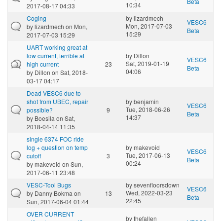
Beta
10:34
2017-08-17 04:33
Coging
by
lizardmech
VESC6
Mon, 2017-07-03
by
lizardmech
on Mon,
Beta
15:29
2017-07-03 15:29
UART working great at
low current, terrible at
by
Dillon
VESC6
Sat, 2019-01-19
high current
23
Beta
04:06
by
Dillon
on Sat, 2018-
03-17 04:17
Dead VESC6 due to
shot from UBEC, repair
by
benjamin
VESC6
Tue, 2018-06-26
possible?
9
Beta
14:37
by
Boesila
on Sat,
2018-04-14 11:35
single 6374 FOC ride
log + question on temp
by
makevoid
VESC6
Tue, 2017-06-13
cutoff
3
Beta
00:24
by
makevoid
on Sun,
2017-06-11 23:48
VESC-Tool Bugs
by
sevenfloorsdown
VESC6
Wed, 2022-03-23
by
Danny Bokma
on
13
Beta
22:45
Sun, 2017-06-04 01:44
OVER CURRENT
by
thefallen