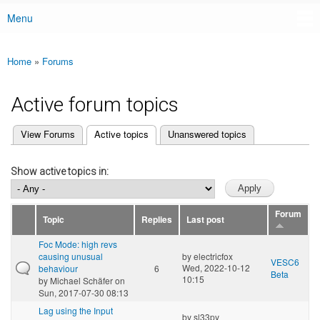
Menu
Main menu
Home
»
Forums
You are here
Active forum topics
(active tab)
View Forums
Active topics
Unanswered topics
Primary tabs
Show active topics in:
Forum
Topic
Replies
Last post
Foc Mode: high revs
causing unusual
by
electricfox
VESC6
Wed, 2022-10-12
behaviour
6
Beta
10:15
by
Michael Schäfer
on
Sun, 2017-07-30 08:13
Lag using the Input
by
sl33py