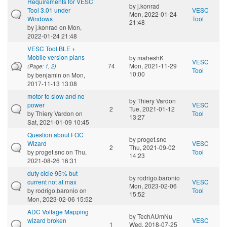
Requirements for VESC
by
j.konrad
Tool 3.01 under
VESC
Mon, 2022-01-24
Windows
Tool
21:48
by
j.konrad
on Mon,
2022-01-24 21:48
VESC Tool BLE +
Mobile version plans
by
maheshK
VESC
74
Mon, 2021-11-29
(Page:
1
,
2
)
Tool
10:00
by
benjamin
on Mon,
2017-11-13 13:08
motor to slow and no
by
Thiery Vardon
power
VESC
2
Tue, 2021-01-12
by
Thiery Vardon
on
Tool
13:27
Sat, 2021-01-09 10:45
Question about FOC
by
proget.snc
Wizard
VESC
2
Thu, 2021-09-02
by
proget.snc
on Thu,
Tool
14:23
2021-08-26 16:31
duty cicle 95% but
by
rodrigo.baronio
current not at max
VESC
Mon, 2023-02-06
by
rodrigo.baronio
on
Tool
15:52
Mon, 2023-02-06 15:52
ADC Voltage Mapping
by
TechAUmNu
wizard broken
VESC
1
Wed, 2018-07-25