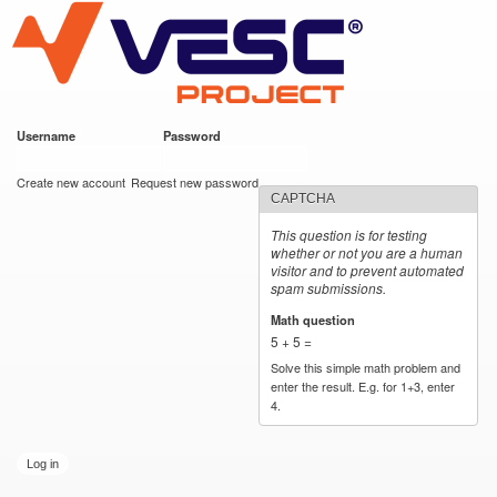
VESC Project
Skip to
main
content
Username
*
Password
*
User login
Create new account
Request new password
CAPTCHA
This question is for testing
whether or not you are a human
visitor and to prevent automated
spam submissions.
Math question
*
5 + 5 =
Solve this simple math problem and
enter the result. E.g. for 1+3, enter
4.