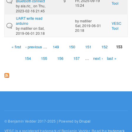
Fri, 2025-09-19
Bluetooth connect
9
Tool
15:24
by
ala.ric_
on Thu,
2023-02-16 21:45
UART write read
by
matiller
arduino
VESC
Sat, 2019-06-01
by
matiller
on Sat,
Tool
20:18
2019-06-01 20:18
« first
‹ previous
…
149
150
151
152
153
Pages
154
155
156
157
…
next ›
last »
© Benjamin Vedder 2017-2025 | Powered by
Drupal
VESC is a registered trademark of Benjamin Vedder. Read the
trademark