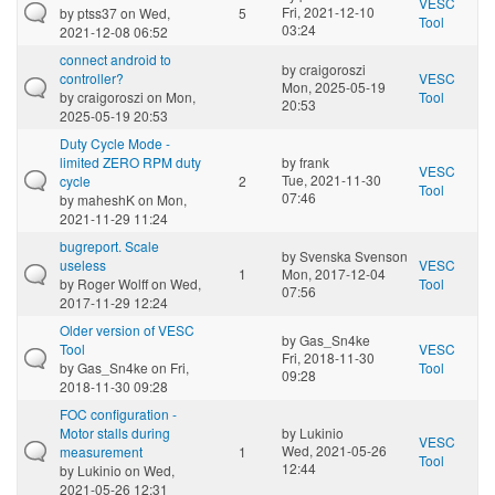
VESC
Fri, 2021-12-10
by
ptss37
on Wed,
5
Tool
03:24
2021-12-08 06:52
connect android to
by
craigoroszi
controller?
VESC
Mon, 2025-05-19
by
craigoroszi
on Mon,
Tool
20:53
2025-05-19 20:53
Duty Cycle Mode -
limited ZERO RPM duty
by
frank
VESC
Tue, 2021-11-30
cycle
2
Tool
07:46
by
maheshK
on Mon,
2021-11-29 11:24
bugreport. Scale
by
Svenska Svenson
useless
VESC
1
Mon, 2017-12-04
by
Roger Wolff
on Wed,
Tool
07:56
2017-11-29 12:24
Older version of VESC
by
Gas_Sn4ke
Tool
VESC
Fri, 2018-11-30
by
Gas_Sn4ke
on Fri,
Tool
09:28
2018-11-30 09:28
FOC configuration -
Motor stalls during
by
Lukinio
VESC
Wed, 2021-05-26
measurement
1
Tool
12:44
by
Lukinio
on Wed,
2021-05-26 12:31