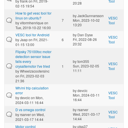
by
frank
on Fri, 2019-
Tool
20:28
02-15 19:54
How to get vesc tool for
by
JackGunnarsson
linux on ubuntu?
VESC
7
Mon, 2023-10-02
by
vitormhenrique
on
Tool
13:20
Tue, 2019-10-22 16:00
VESC tool for Android
by
Dan Dyse
VESC
Fri, 2022-08-26
by
Jaap
on Fri, 2021-
6
Tool
20:32
01-15 13:00
Flipsky 75100foc motor
detection sensor issue
fails every
by
tom355
VESC
Sun, 2023-02-05
crysaltemotor I've tried
1
Tool
11:11
by
Wheelzscootersinc
on Fri, 2023-02-03
21:36
Wh/mi trip calculation
by
devcic
error
VESC
Mon, 2024-03-11
by
devcic
on Mon,
Tool
16:44
2024-03-11 16:44
D vs omega control
by
rsarver
VESC
Wed, 2021-03-17
by
rsarver
on Wed,
Tool
14:44
2021-03-17 14:44
Motor control
by
ptss37