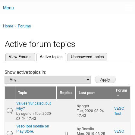
Menu
Main menu
Home
»
Forums
You are here
Active forum topics
(active tab)
View Forums
Active topics
Unanswered topics
Primary tabs
Show active topics in:
Forum
Topic
Replies
Last post
Values truncated, but
by
oger
why?
VESC
Tue, 2020-03-24
by
oger
on Tue, 2020-
Tool
17:43
03-24 17:43
Vesc-Tool mobile on
by
Boesila
Play Store.
VESC
11
Mon, 2019-03-25