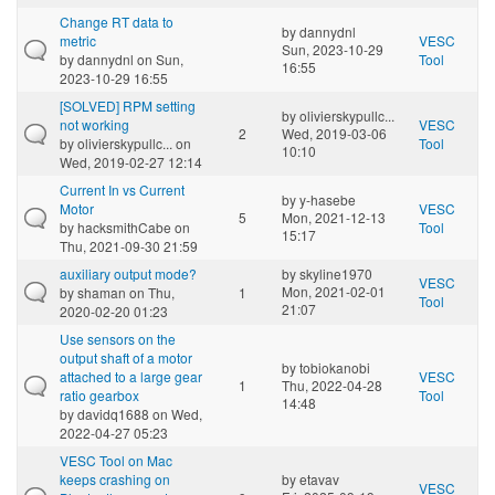
Change RT data to
by
dannydnl
metric
VESC
Sun, 2023-10-29
by
dannydnl
on Sun,
Tool
16:55
2023-10-29 16:55
[SOLVED] RPM setting
by
olivierskypullc...
not working
VESC
2
Wed, 2019-03-06
by
olivierskypullc...
on
Tool
10:10
Wed, 2019-02-27 12:14
Current In vs Current
by
y-hasebe
Motor
VESC
5
Mon, 2021-12-13
by
hacksmithCabe
on
Tool
15:17
Thu, 2021-09-30 21:59
auxiliary output mode?
by
skyline1970
VESC
Mon, 2021-02-01
by
shaman
on Thu,
1
Tool
21:07
2020-02-20 01:23
Use sensors on the
output shaft of a motor
by
tobiokanobi
attached to a large gear
VESC
1
Thu, 2022-04-28
ratio gearbox
Tool
14:48
by
davidq1688
on Wed,
2022-04-27 05:23
VESC Tool on Mac
keeps crashing on
by
etavav
VESC