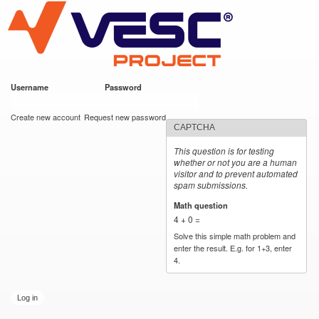
VESC Project
Skip to
main
content
Username
*
Password
*
User login
Create new account
Request new password
CAPTCHA
This question is for testing
whether or not you are a human
visitor and to prevent automated
spam submissions.
Math question
*
4 + 0 =
Solve this simple math problem and
enter the result. E.g. for 1+3, enter
4.