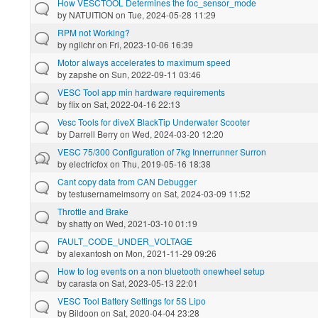
How VESCTOOL Determines the foc_sensor_mode
by
NATUITION
on Tue, 2024-05-28 11:29
RPM not Working?
by
ngilchr
on Fri, 2023-10-06 16:39
Motor always accelerates to maximum speed
by
zapshe
on Sun, 2022-09-11 03:46
VESC Tool app min hardware requirements
by
flix
on Sat, 2022-04-16 22:13
Vesc Tools for diveX BlackTip Underwater Scooter
by
Darrell Berry
on Wed, 2024-03-20 12:20
VESC 75/300 Configuration of 7kg Innerrunner Surron
by
electricfox
on Thu, 2019-05-16 18:38
Cant copy data from CAN Debugger
by
testusernameimsorry
on Sat, 2024-03-09 11:52
Throttle and Brake
by
shatty
on Wed, 2021-03-10 01:19
FAULT_CODE_UNDER_VOLTAGE
by
alexantosh
on Mon, 2021-11-29 09:26
How to log events on a non bluetooth onewheel setup
by
carasta
on Sat, 2023-05-13 22:01
VESC Tool Battery Settings for 5S Lipo
by
Bildoon
on Sat, 2020-04-04 23:28