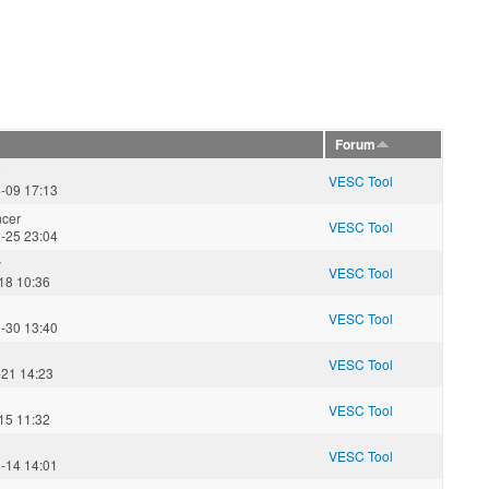
Forum
2
VESC Tool
-09 17:13
ncer
VESC Tool
-25 23:04
y
VESC Tool
18 10:36
VESC Tool
-30 13:40
VESC Tool
-21 14:23
VESC Tool
15 11:32
VESC Tool
-14 14:01