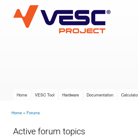
VESC Project
User login
Home
VESC Tool
Hardware
Documentation
Calculato
Main menu
Home
»
Forums
You are here
Active forum topics