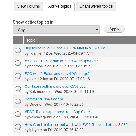
(active tab)
View Forums
Active topics
Unanswered topics
Primary tabs
Show active topics in:
Topic
Bug found in VESC tool 6.05 related to VESC BMS
by
f.damien12
on Wed, 2025-04-09 17:11
Vesc tool 1.26.. issue with firmware updates?
by
beetbocks
on Tue, 2019-12-17 10:17
FOC with 2 Poles and only 6 Windings?
by
martin2day
on Fri, 2020-07-17 08:16
Can't spin both motors over CAN-bus
by
Kokonenen
on Wed, 2023-04-19 11:19
Command Line Options
by
Dude
on Wed, 2017-10-18 22:56
VESC Tool disappeared from App Store
by
volkswagenbug
on Thu, 2024-06-13 21:40
How Can I make the tool work with FW 3.5 instead of just 3.58?
by
ipbyrne
on Fri, 2019-07-26 18:20