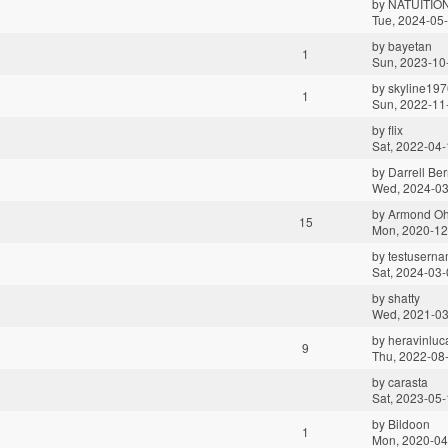
by
NATUITIO
Tue, 2024-05
by
bayetan
1
Sun, 2023-10
by
skyline197
1
Sun, 2022-11
by
flix
Sat, 2022-04-
by
Darrell Ber
Wed, 2024-03
by
Armond O
15
Mon, 2020-12
by
testuserna
Sat, 2024-03-
by
shatty
Wed, 2021-03
by
heravinluc
9
Thu, 2022-08
by
carasta
Sat, 2023-05-
by
Bildoon
1
Mon, 2020-04