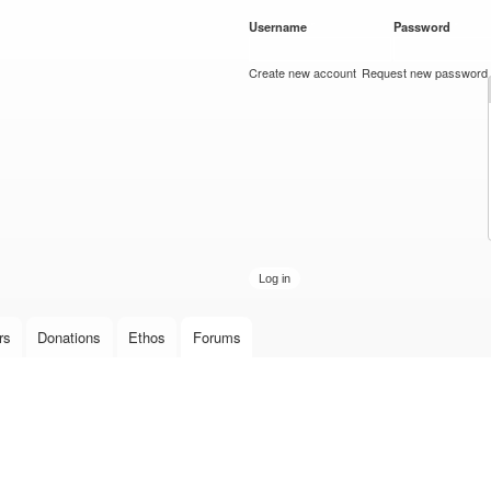
Skip to
Username
*
Password
*
main
content
Create new account
Request new password
rs
Donations
Ethos
Forums