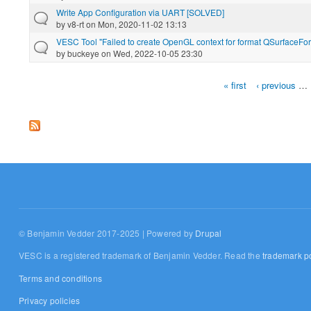
Write App Configuration via UART [SOLVED]
by
v8-rt
on Mon, 2020-11-02 13:13
VESC Tool "Failed to create OpenGL context for format QSurfaceFo
by
buckeye
on Wed, 2022-10-05 23:30
« first
‹ previous
…
Pages
© Benjamin Vedder 2017-2025 | Powered by
Drupal
VESC is a registered trademark of Benjamin Vedder. Read the
trademark po
Terms and conditions
Privacy policies