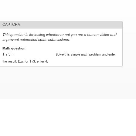
CAPTCHA
This question is for testing whether or not you are a human visitor and
to prevent automated spam submissions.
Math question
*
1 + 3 =
Solve this simple math problem and enter
the result. E.g. for 1+3, enter 4.