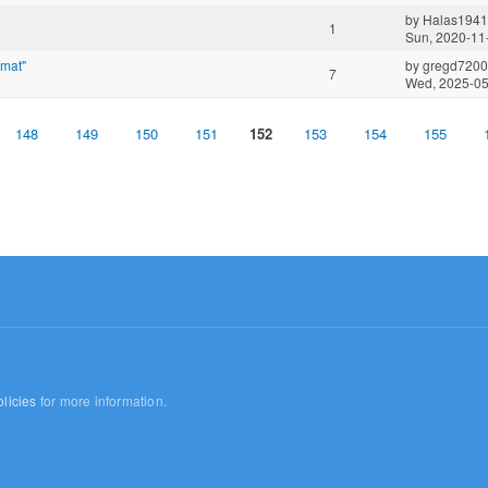
by
Halas1941
1
Sun, 2020-11
rmat"
by
gregd720
7
Wed, 2025-05
148
149
150
151
152
153
154
155
licies
for more information.