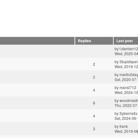
Replies
Last post
by
f.damien1
Wed, 2025-04
by
Stupidspe
2
Wed, 2019-12
by
martin2da
2
Sat, 2020-07-
by
mansi712
4
Wed, 2024-10
by
woodmastr
6
Thu, 2022-07
by
Sybernetix
4
Sat, 2024-06-
by
frank
3
Wed, 2019-08