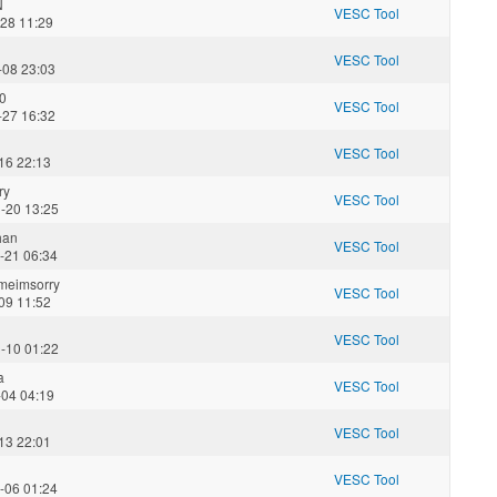
N
VESC Tool
-28 11:29
VESC Tool
-08 23:03
0
VESC Tool
-27 16:32
VESC Tool
16 22:13
ry
VESC Tool
-20 13:25
han
VESC Tool
-21 06:34
meimsorry
VESC Tool
09 11:52
VESC Tool
-10 01:22
a
VESC Tool
-04 04:19
VESC Tool
13 22:01
VESC Tool
-06 01:24