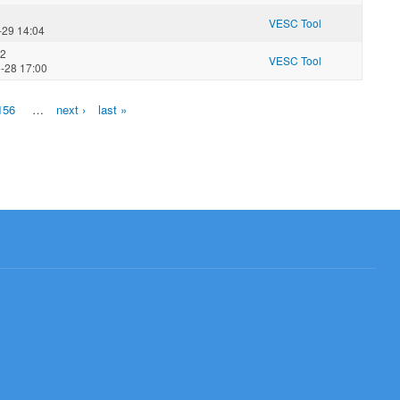
VESC Tool
-29 14:04
02
VESC Tool
-28 17:00
156
…
next ›
last »