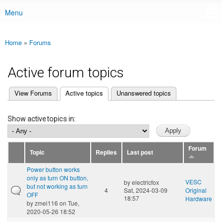
Menu
Main menu
Home
»
Forums
You are here
Active forum topics
(active tab)
View Forums
Active topics
Unanswered topics
Primary tabs
Show active topics in:
Forum
Topic
Replies
Last post
Power button works
only as turn ON button,
VESC
by
electricfox
but not working as turn
4
Sat, 2024-03-09
Original
OFF
18:57
Hardware
by
zmei116
on Tue,
2020-05-26 18:52