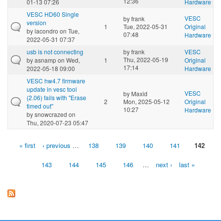
12:36
01-13 07:26
Hardware
VESC HD60 Single
VESC
by
frank
version
1
Tue, 2022-05-31
Original
by
lacondro
on Tue,
07:48
Hardware
2022-05-31 07:37
usb is not connecting
by
frank
VESC
Thu, 2022-05-19
by
asnamp
on Wed,
1
Original
17:14
2022-05-18 09:00
Hardware
VESC hw4.7 firmware
update in vesc tool
VESC
by
Maxid
(2.06) fails with "Erase
2
Mon, 2025-05-12
Original
timed out"
10:27
Hardware
by
snowcrazed
on
Thu, 2020-07-23 05:47
« first
‹ previous
…
138
139
140
141
142
Pages
143
144
145
146
…
next ›
last »