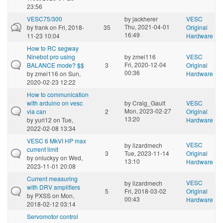
23:56
VESC75/300
by
jackherer
VESC
Thu, 2021-04-01
by
frank
on Fri, 2018-
35
Original
16:49
11-23 10:04
Hardware
How to RC segway
Ninebot pro using
by
zmei116
VESC
Fri, 2020-12-04
BALANCE mode? $$
3
Original
00:36
by
zmei116
on Sun,
Hardware
2020-02-23 12:22
How to communication
with arduino on vesc
by
Craig_Gault
VESC
Mon, 2023-02-27
via can
2
Original
13:20
by
yuri12
on Tue,
Hardware
2022-02-08 13:34
VESC 6 MkVI HP max
VESC
by
lizardmech
current limit
3
Tue, 2023-11-14
Original
by
onluckyy
on Wed,
13:10
Hardware
2023-11-01 20:08
Current measuring
VESC
by
lizardmech
with DRV amplifiers
5
Fri, 2018-03-02
Original
by
PXSS
on Mon,
00:43
Hardware
2018-02-12 03:14
Servomotor control