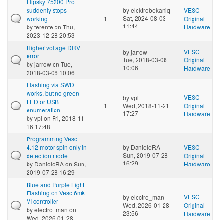
Flipsky 75200 Pro
suddenly stops
by
elektrobekaniq
VESC
Sat, 2024-08-03
working
1
Original
11:44
by
terente
on Thu,
Hardware
2023-12-28 20:53
Higher voltage DRV
VESC
by
jarrow
error
Tue, 2018-03-06
Original
by
jarrow
on Tue,
10:06
Hardware
2018-03-06 10:06
Flashing via SWD
works, but no green
VESC
by
vpl
LED or USB
1
Wed, 2018-11-21
Original
enumeration
17:27
Hardware
by
vpl
on Fri, 2018-11-
16 17:48
Programming Vesc
4.12 motor spin only in
by
DanieleRA
VESC
Sun, 2019-07-28
detection mode
Original
16:29
by
DanieleRA
on Sun,
Hardware
2019-07-28 16:29
Blue and Purple Light
Flashing on Vesc 6mk
VESC
by
electro_man
VI controller
Wed, 2026-01-28
Original
by
electro_man
on
23:56
Hardware
Wed, 2026-01-28