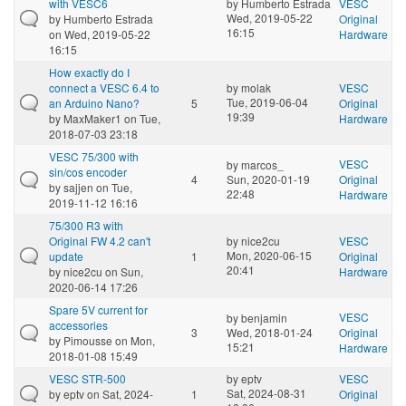
with VESC6
by
Humberto Estrada
VESC
Wed, 2019-05-22
by
Humberto Estrada
Original
16:15
on Wed, 2019-05-22
Hardware
16:15
How exactly do I
connect a VESC 6.4 to
by
molak
VESC
Tue, 2019-06-04
an Arduino Nano?
5
Original
19:39
by
MaxMaker1
on Tue,
Hardware
2018-07-03 23:18
VESC 75/300 with
VESC
by
marcos_
sin/cos encoder
4
Sun, 2020-01-19
Original
by
sajjen
on Tue,
22:48
Hardware
2019-11-12 16:16
75/300 R3 with
Original FW 4.2 can't
by
nice2cu
VESC
Mon, 2020-06-15
update
1
Original
20:41
by
nice2cu
on Sun,
Hardware
2020-06-14 17:26
Spare 5V current for
VESC
by
benjamin
accessories
3
Wed, 2018-01-24
Original
by
Pimousse
on Mon,
15:21
Hardware
2018-01-08 15:49
VESC STR-500
by
eptv
VESC
Sat, 2024-08-31
by
eptv
on Sat, 2024-
1
Original