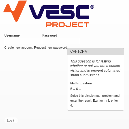
VESC Project
Skip to
main
content
Username
*
Password
*
User login
Create new account
Request new password
CAPTCHA
This question is for testing
whether or not you are a human
visitor and to prevent automated
spam submissions.
Math question
*
5 + 6 =
Solve this simple math problem and
enter the result. E.g. for 1+3, enter
4.