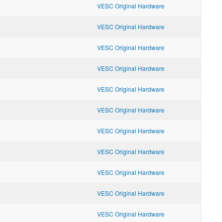
VESC Original Hardware
VESC Original Hardware
VESC Original Hardware
VESC Original Hardware
VESC Original Hardware
VESC Original Hardware
VESC Original Hardware
VESC Original Hardware
VESC Original Hardware
VESC Original Hardware
VESC Original Hardware