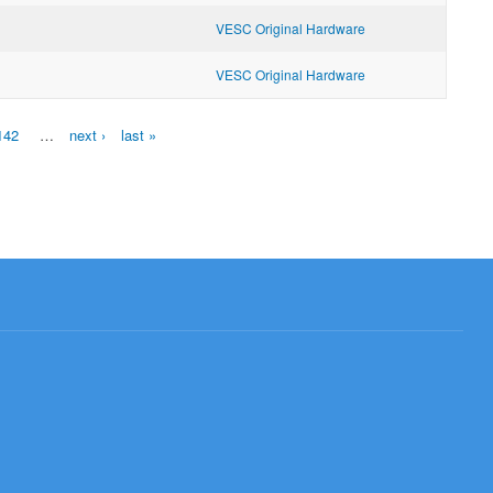
VESC Original Hardware
VESC Original Hardware
142
…
next ›
last »