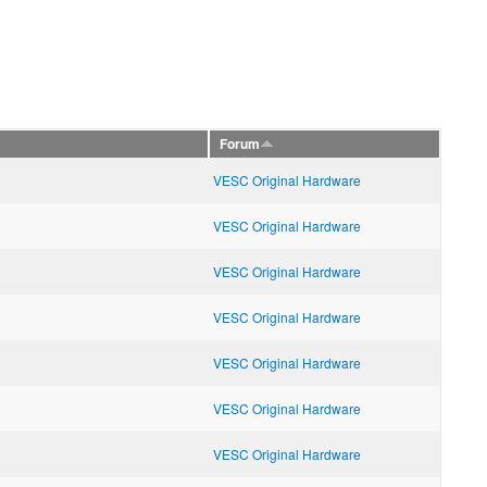
Forum
VESC Original Hardware
VESC Original Hardware
VESC Original Hardware
VESC Original Hardware
VESC Original Hardware
VESC Original Hardware
VESC Original Hardware