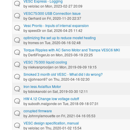
VESC Express - Logging
by
velolac
on Mon, 2023-02-27 20:09
VESC75/300 USB Connection Issue
by
Gerhard
on Fri, 2020-11-20 22:37
Vesc Pronto - Inputs of internal expansion
by
speed3r
on Sat, 2026-04-25 11:42
optimizing the set up to reduce mosfet heating
by
tromes
on Tue, 2020-06-16 02:48
Torque Ripples with AC Servo Motor and Trampa VESC6 MKI
by
Der6FingerJo
on Mon, 2023-06-19 23:25
VESC 75/300 liquid cooling
by
niekvanprooijen
on Mon, 2019-09-09 19:15
Smoked 3 month old VESC - What did I do wrong?
by
cjjohnson97
on Thu, 2020-04-16 02:30
Iron less Axialflux Motor
by
tobiokanobi
on Sat, 2019-03-30 12:11
HW 4.12 Change low voltage cutoff
by
subodh.malgonde
on Tue, 2018-09-18 07:31
corupted firmware
by
Johnnylamouette
on Fri, 2021-04-16 05:53
VESC design specification, manual
by
velolac
on Thu, 2020-01-02 15:54