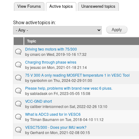
(active tab)
View Forums
Active topics
Unanswered topics
Primary tabs
Show active topics in:
Topic
Driving two motors with 75/300
by
cmarc
on Wed, 2019-10-16 17:32
Charging through phase wires
by
jesusc
on Mon, 2021-01-18 21:14
75 V 300 A only reading MOSFET temperature 1 in VESC Tool
by
ryanbohm
on Thu, 2024-02-29 01:00
Please help, problems with brand new vesc 6 pluss.
by
sabladask
on Fri, 2023-05-05 15:08
VCC-GND short
by
caliber interconnect
on Sat, 2022-02-26 13:10
What is ADC3 used for in VESC6
by
Tilman Baumann
on Tue, 2018-04-10 11:12
VESC75/300 - Does your IMU work?
by
Gerhard
on Mon, 2021-02-08 00:15