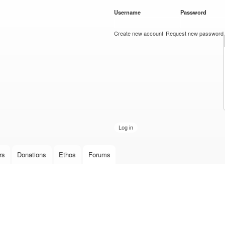
Skip to
Username
*
Password
*
main
content
Create new account
Request new password
rs
Donations
Ethos
Forums