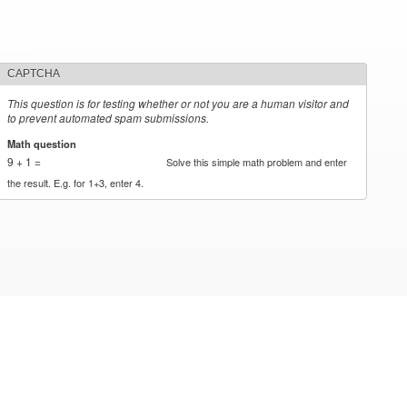
CAPTCHA
This question is for testing whether or not you are a human visitor and
to prevent automated spam submissions.
Math question
*
9 + 1 =
Solve this simple math problem and enter
the result. E.g. for 1+3, enter 4.