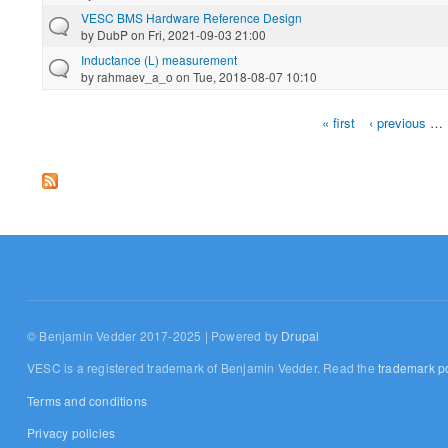
VESC BMS Hardware Reference Design
by
DubP
on Fri, 2021-09-03 21:00
Inductance (L) measurement
by
rahmaev_a_o
on Tue, 2018-08-07 10:10
« first
‹ previous
…
Pages
© Benjamin Vedder 2017-2025 | Powered by
Drupal
VESC is a registered trademark of Benjamin Vedder. Read the
trademark po
Terms and conditions
Privacy policies