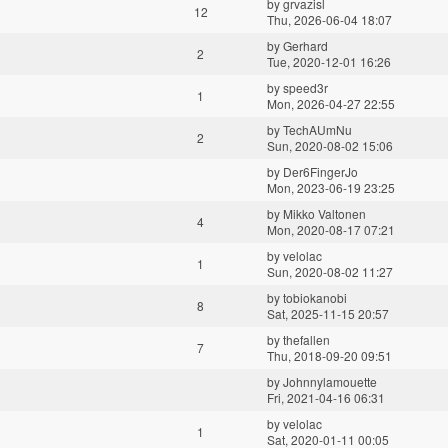
by
grvazisl
12
Thu, 2026-06-04 18:07
by
Gerhard
2
Tue, 2020-12-01 16:26
by
speed3r
1
Mon, 2026-04-27 22:55
by
TechAUmNu
2
Sun, 2020-08-02 15:06
by
Der6FingerJo
Mon, 2023-06-19 23:25
by
Mikko Valtonen
4
Mon, 2020-08-17 07:21
by
velolac
1
Sun, 2020-08-02 11:27
by
tobiokanobi
8
Sat, 2025-11-15 20:57
by
thefallen
7
Thu, 2018-09-20 09:51
by
Johnnylamouette
Fri, 2021-04-16 06:31
by
velolac
1
Sat, 2020-01-11 00:05