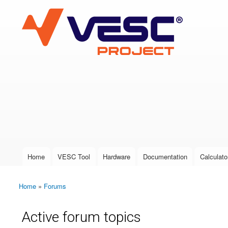
VESC Project
User login
Home
VESC Tool
Hardware
Documentation
Calculato
Main menu
Home
»
Forums
You are here
Active forum topics