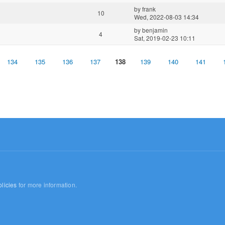
by
frank
10
Wed, 2022-08-03 14:34
by
benjamin
4
Sat, 2019-02-23 10:11
134
135
136
137
138
139
140
141
licies
for more information.