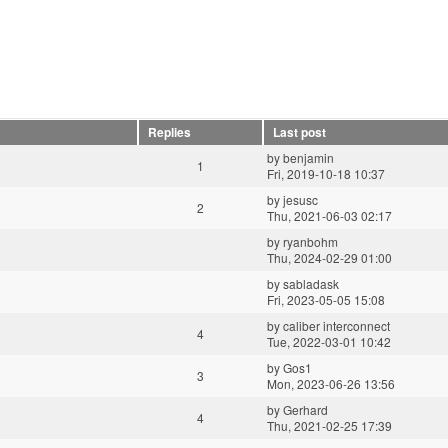
Replies
Last post
by
benjamin
1
Fri, 2019-10-18 10:37
by
jesusc
2
Thu, 2021-06-03 02:17
by
ryanbohm
Thu, 2024-02-29 01:00
by
sabladask
Fri, 2023-05-05 15:08
by
caliber interconnect
4
Tue, 2022-03-01 10:42
by
Gos1
3
Mon, 2023-06-26 13:56
by
Gerhard
4
Thu, 2021-02-25 17:39