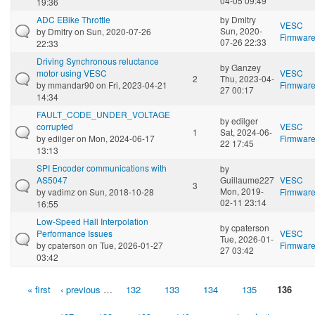
04-05 09:49
19:36
ADC EBike Throttle
by
Dmitry
VESC
Sun, 2020-
by
Dmitry
on Sun, 2020-07-26
Firmwar
07-26 22:33
22:33
Driving Synchronous reluctance
by
Ganzey
motor using VESC
VESC
2
Thu, 2023-04-
by
mmandar90
on Fri, 2023-04-21
Firmwar
27 00:17
14:34
FAULT_CODE_UNDER_VOLTAGE
by
edilger
corrupted
VESC
1
Sat, 2024-06-
by
edilger
on Mon, 2024-06-17
Firmwar
22 17:45
13:13
SPI Encoder communications with
by
AS5047
Guillaume227
VESC
3
Mon, 2019-
by
vadimz
on Sun, 2018-10-28
Firmwar
02-11 23:14
16:55
Low-Speed Hall Interpolation
by
cpaterson
Performance Issues
VESC
Tue, 2026-01-
by
cpaterson
on Tue, 2026-01-27
Firmwar
27 03:42
03:42
« first
‹ previous
…
132
133
134
135
136
Pages