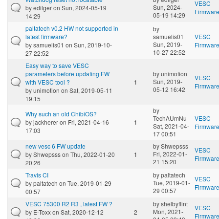
VESC
Sun, 2024-
by
edilger
on Sun, 2024-05-19
Firmwar
05-19 14:29
14:29
paltatech v0.2 HW not supported in
by
latest firmware?
samuelis01
VESC
Sun, 2019-
by
samuelis01
on Sun, 2019-10-
Firmwar
10-27 22:52
27 22:52
Easy way to save VESC
parameters before updating FW
by
unimotion
VESC
Sun, 2019-
with VESC tool ?
1
Firmwar
05-12 16:42
by
unimotion
on Sat, 2019-05-11
19:15
by
Why such an old ChibiOS?
TechAUmNu
VESC
by
jackherer
on Fri, 2021-04-16
1
Sat, 2021-04-
Firmwar
17:03
17 00:51
new vesc 6 FW update
by
Shwepsss
VESC
Fri, 2022-01-
by
Shwepsss
on Thu, 2022-01-20
1
Firmwar
21 15:20
20:26
Travis CI
by
paltatech
VESC
Tue, 2019-01-
by
paltatech
on Tue, 2019-01-29
Firmwar
29 00:57
00:57
VESC 75300 R2 R3 , latest FW ?
by
shelbyflint
VESC
Mon, 2021-
by
E-Toxx
on Sat, 2020-12-12
2
Firmwar