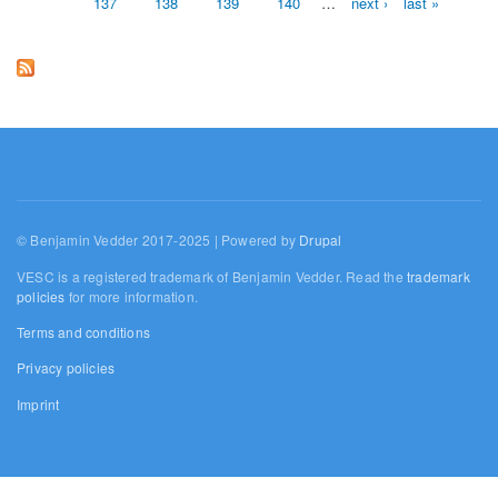
137
138
139
140
…
next ›
last »
© Benjamin Vedder 2017-2025 | Powered by
Drupal
VESC is a registered trademark of Benjamin Vedder. Read the
trademark
policies
for more information.
Terms and conditions
Privacy policies
Imprint