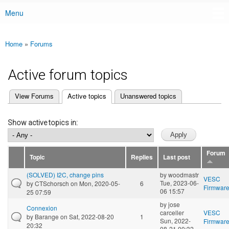
Menu
Main menu
Home
»
Forums
You are here
Active forum topics
(active tab)
View Forums
Active topics
Unanswered topics
Primary tabs
Show active topics in:
Forum
Topic
Replies
Last post
(SOLVED) I2C, change pins
by
woodmastr
VESC
Tue, 2023-06-
by
CTSchorsch
on Mon, 2020-05-
6
Firmwar
06 15:57
25 07:59
by
jose
Connexion
carceller
VESC
by
Barange
on Sat, 2022-08-20
1
Sun, 2022-
Firmwar
20:32
08-21 00:32