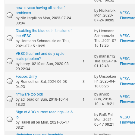
new to vesc having all sorts of
by
Nic.karpik
problems
VESC
Mon, 2023-
by
Nic.karpik
on Mon, 2023-07-24
Firmwar
07-24 00:05
00:04
Disabling the bluetooth function of
by
Hermann
the VESC
Schnaeuzle
VESC
Thu, 2021-07-
by
Hermann Schnaeuzle
on Thu,
Firmwar
15 13:25
2021-07-15 13:25
VESC6 current and duty cycle
by
mansi712
scale problem?
VESC
1
Tue, 2024-10-
by
henry10210
on Sun, 2020-03-
Firmwar
01 12:48
29 22:34
Focbox Unity
by
Unspoken
VESC
Fri, 2025-04-
by
Remedii
on Sat, 2024-06-08
3
Firmwar
18 06:26
04:23
firmware too old!
by
arvidb
VESC
Sun, 2018-
by
ad_brad
on Sun, 2018-10-14
1
Firmwar
10-14 19:21
18:33
Sign of ADC current readings - ia &
by
RaiNFall
ib
VESC
Mon, 2021-
by
RaiNFall
on Mon, 2021-05-17
Firmwar
05-17 08:21
08:21
Watchdog reset not locatable
by
edilger