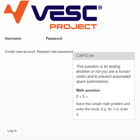
VESC Project
Skip to
main
content
Username
*
Password
*
User login
Create new account
Request new password
CAPTCHA
This question is for testing
whether or not you are a human
visitor and to prevent automated
spam submissions.
Math question
*
2 + 5 =
Solve this simple math problem and
enter the result. E.g. for 1+3, enter
4.