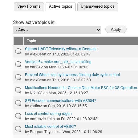
(active tab)
View Forums
Active topics
Unanswered topics
Primary tabs
Show active topics in:
Topic
Stream UART Telemetry without a Request
by
AlexBenn
on Thu, 2022-01-20 02:47
Version 6+ make arm_sdk_install failing
by
trtr6842
on Mon, 2024-07-01 02:03
Prevent Wheel-slip by low-pass filtering duty cycle output
by
AlexBenn
on Thu, 2018-09-13 07:50
Modifications Needed for Custom Dual Motor ESC for 3S Operation
by
NK-108
on Mon, 2025-12-15 18:27
SPI Encoder communications with AS5047
by
vadimz
on Sun, 2018-10-28 16:55
Loss of control during regen
by
mckenzie.keith
on Fri, 2022-01-28 02:42
Most reliable control of VESC?
by
ProgramThyself
on Wed, 2023-10-11 06:29