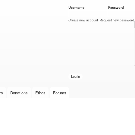
Skip to
Username
*
Password
*
main
content
Create new account
Request new password
rs
Donations
Ethos
Forums