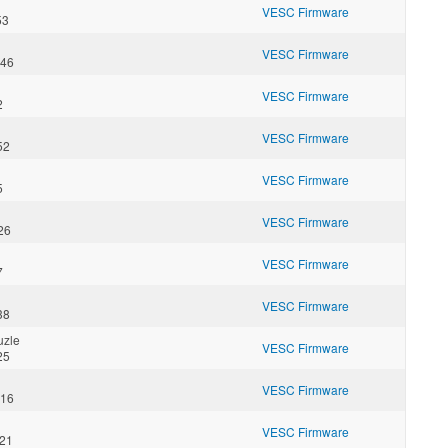
VESC Firmware
53
VESC Firmware
:46
VESC Firmware
2
VESC Firmware
52
VESC Firmware
5
VESC Firmware
26
VESC Firmware
7
VESC Firmware
38
uzle
VESC Firmware
25
VESC Firmware
:16
VESC Firmware
:21