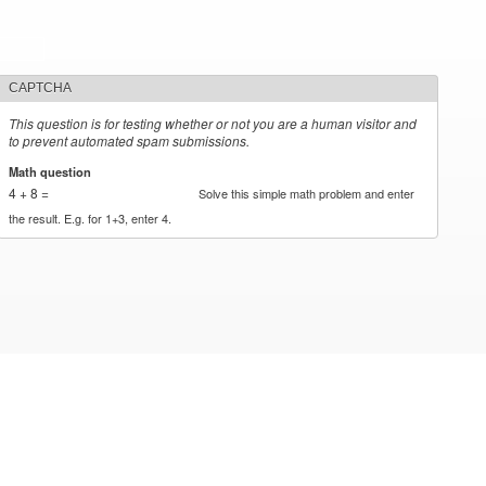
CAPTCHA
This question is for testing whether or not you are a human visitor and
to prevent automated spam submissions.
Math question
*
4 + 8 =
Solve this simple math problem and enter
the result. E.g. for 1+3, enter 4.