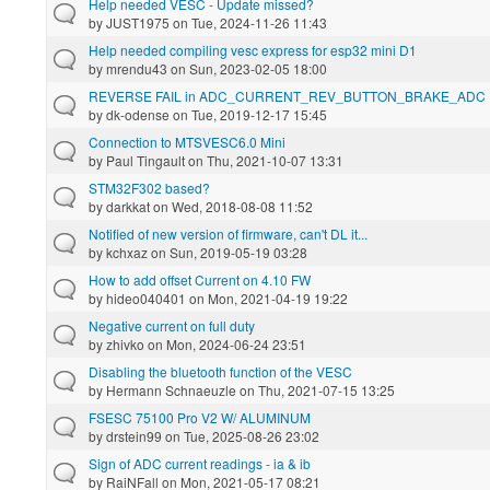
Help needed VESC - Update missed?
by
JUST1975
on Tue, 2024-11-26 11:43
Help needed compiling vesc express for esp32 mini D1
by
mrendu43
on Sun, 2023-02-05 18:00
REVERSE FAIL in ADC_CURRENT_REV_BUTTON_BRAKE_ADC
by
dk-odense
on Tue, 2019-12-17 15:45
Connection to MTSVESC6.0 Mini
by
Paul Tingault
on Thu, 2021-10-07 13:31
STM32F302 based?
by
darkkat
on Wed, 2018-08-08 11:52
Notified of new version of firmware, can't DL it...
by
kchxaz
on Sun, 2019-05-19 03:28
How to add offset Current on 4.10 FW
by
hideo040401
on Mon, 2021-04-19 19:22
Negative current on full duty
by
zhivko
on Mon, 2024-06-24 23:51
Disabling the bluetooth function of the VESC
by
Hermann Schnaeuzle
on Thu, 2021-07-15 13:25
FSESC 75100 Pro V2 W/ ALUMINUM
by
drstein99
on Tue, 2025-08-26 23:02
Sign of ADC current readings - ia & ib
by
RaiNFall
on Mon, 2021-05-17 08:21