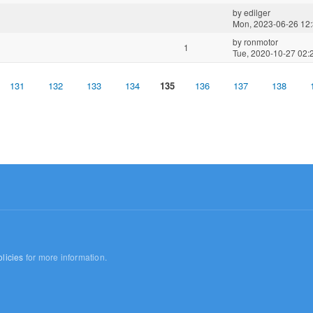
by
edilger
Mon, 2023-06-26 12
by
ronmotor
1
Tue, 2020-10-27 02:
131
132
133
134
135
136
137
138
licies
for more information.