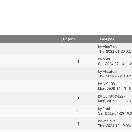
Replies
Last post
by
AlexBenn
Thu, 2022-01-20 02:
by
onid
1
Sat, 2024-07-13 11:
by
AlexBenn
Thu, 2018-09-13 07:
by
NK-108
Mon, 2025-12-15 18
by
Guillaume227
3
Mon, 2019-02-11 23
by
frank
3
Sat, 2022-01-29 10:
by
vadicus
1
Thu, 2023-10-12 03: