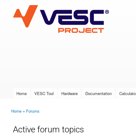
VESC Project
User login
Home
VESC Tool
Hardware
Documentation
Calculato
Main menu
Home
»
Forums
You are here
Active forum topics