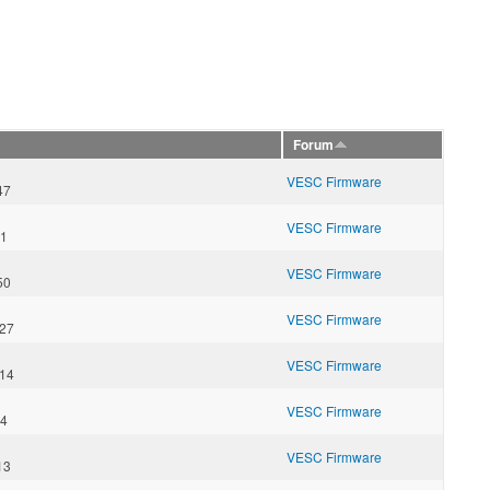
Forum
VESC Firmware
47
VESC Firmware
21
VESC Firmware
50
VESC Firmware
:27
VESC Firmware
:14
VESC Firmware
34
VESC Firmware
13