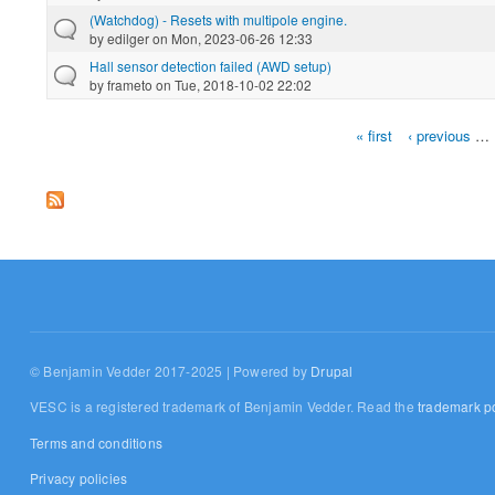
(Watchdog) - Resets with multipole engine.
by
edilger
on Mon, 2023-06-26 12:33
Hall sensor detection failed (AWD setup)
by
frameto
on Tue, 2018-10-02 22:02
« first
‹ previous
…
Pages
© Benjamin Vedder 2017-2025 | Powered by
Drupal
VESC is a registered trademark of Benjamin Vedder. Read the
trademark po
Terms and conditions
Privacy policies