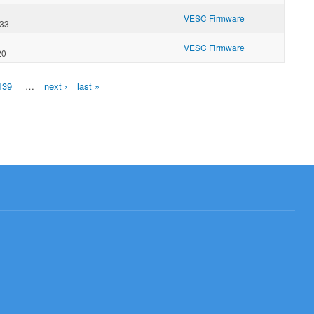
VESC Firmware
:33
VESC Firmware
20
139
…
next ›
last »