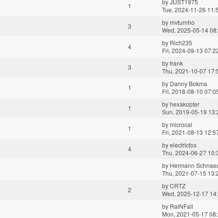
by
JUST1975
1
Tue, 2024-11-26 11:
by
mvturnho
3
Wed, 2025-05-14 08
by
Rich235
4
Fri, 2024-09-13 07:2
by
frank
3
Thu, 2021-10-07 17:
by
Danny Bokma
1
Fri, 2018-08-10 07:0
by
hexakopter
1
Sun, 2019-05-19 13:
by
microcai
1
Fri, 2021-08-13 12:5
by
electricfox
4
Thu, 2024-06-27 10:
by
Hermann Schnae
Thu, 2021-07-15 13:
by
CRTZ
2
Wed, 2025-12-17 14
by
RaiNFall
Mon, 2021-05-17 08