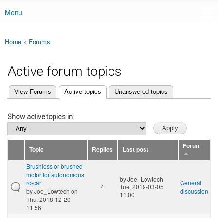
Menu
Main menu
Home
»
Forums
You are here
Active forum topics
(active tab)
View Forums
Active topics
Unanswered topics
Primary tabs
Show active topics in:
Forum
Topic
Replies
Last post
Brushless or brushed
motor for autonomous
by
Joe_Lowtech
rc-car
General
4
Tue, 2019-03-05
by
Joe_Lowtech
on
discussion
11:00
Thu, 2018-12-20
11:56