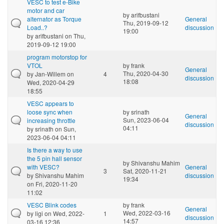
VESC to test e-Bike
motor and car
by
arifbustani
alternator as Torque
General
Thu, 2019-09-12
Load..?
discussion
19:00
by
arifbustani
on Thu,
2019-09-12 19:00
program motorstop for
VTOL
by
frank
General
Thu, 2020-04-30
by
Jan-Willem
on
4
discussion
18:08
Wed, 2020-04-29
18:55
VESC appears to
loose sync when
by
srinath
General
Sun, 2023-06-04
increasing throttle
discussion
04:11
by
srinath
on Sun,
2023-06-04 04:11
Is there a way to use
the 5 pin hall sensor
by
Shivanshu Mahim
with VESC?
General
3
Sat, 2020-11-21
by
Shivanshu Mahim
discussion
19:34
on Fri, 2020-11-20
11:02
VESC Blink codes
by
frank
General
Wed, 2022-03-16
by
ligi
on Wed, 2022-
1
discussion
14:57
03-16 12:36