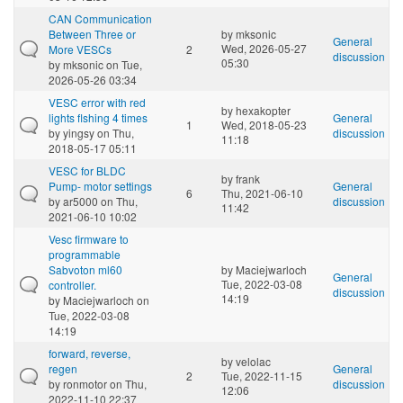
CAN Communication
Between Three or
by
mksonic
General
Wed, 2026-05-27
More VESCs
2
discussion
05:30
by
mksonic
on Tue,
2026-05-26 03:34
VESC error with red
by
hexakopter
lights flshing 4 times
General
1
Wed, 2018-05-23
by
yingsy
on Thu,
discussion
11:18
2018-05-17 05:11
VESC for BLDC
by
frank
Pump- motor settings
General
6
Thu, 2021-06-10
by
ar5000
on Thu,
discussion
11:42
2021-06-10 10:02
Vesc firmware to
programmable
Sabvoton ml60
by
Maciejwarloch
General
Tue, 2022-03-08
controller.
discussion
14:19
by
Maciejwarloch
on
Tue, 2022-03-08
14:19
forward, reverse,
by
velolac
regen
General
2
Tue, 2022-11-15
by
ronmotor
on Thu,
discussion
12:06
2022-11-10 22:37