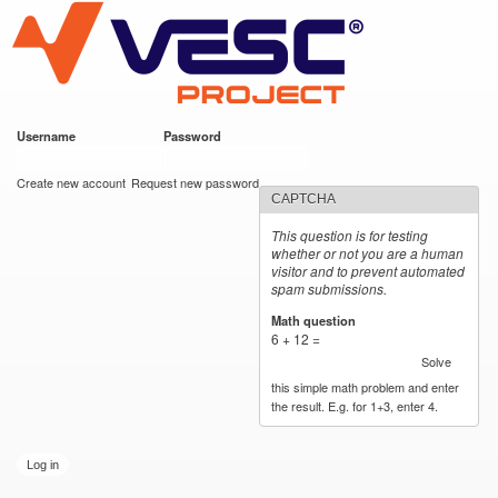
VESC Project
Skip to
main
content
Username
*
Password
*
User login
Create new account
Request new password
CAPTCHA
This question is for testing
whether or not you are a human
visitor and to prevent automated
spam submissions.
Math question
*
6 + 12 =
Solve
this simple math problem and enter
the result. E.g. for 1+3, enter 4.