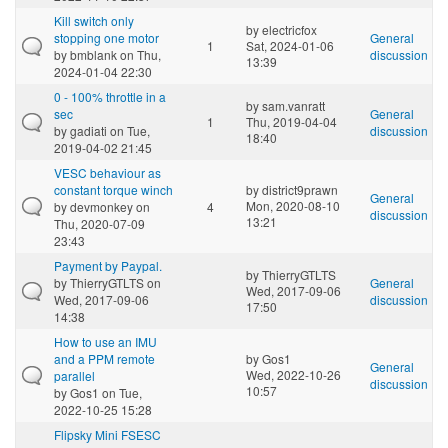
Kill switch only
by
electricfox
stopping one motor
General
1
Sat, 2024-01-06
by
bmblank
on Thu,
discussion
13:39
2024-01-04 22:30
0 - 100% throttle in a
by
sam.vanratt
sec
General
1
Thu, 2019-04-04
by
gadiati
on Tue,
discussion
18:40
2019-04-02 21:45
VESC behaviour as
constant torque winch
by
district9prawn
General
Mon, 2020-08-10
by
devmonkey
on
4
discussion
13:21
Thu, 2020-07-09
23:43
Payment by Paypal.
by
ThierryGTLTS
by
ThierryGTLTS
on
General
Wed, 2017-09-06
Wed, 2017-09-06
discussion
17:50
14:38
How to use an IMU
and a PPM remote
by
Gos1
General
Wed, 2022-10-26
parallel
discussion
10:57
by
Gos1
on Tue,
2022-10-25 15:28
Flipsky Mini FSESC