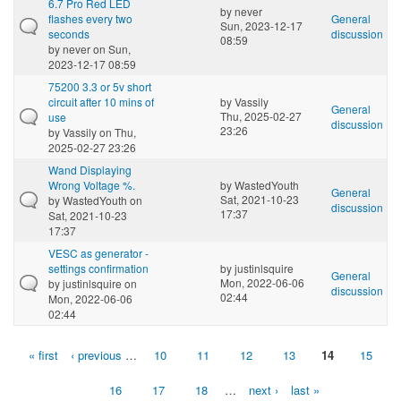
6.7 Pro Red LED
by
never
flashes every two
General
Sun, 2023-12-17
seconds
discussion
08:59
by
never
on Sun,
2023-12-17 08:59
75200 3.3 or 5v short
circuit after 10 mins of
by
Vassily
General
Thu, 2025-02-27
use
discussion
23:26
by
Vassily
on Thu,
2025-02-27 23:26
Wand Displaying
Wrong Voltage %.
by
WastedYouth
General
Sat, 2021-10-23
by
WastedYouth
on
discussion
17:37
Sat, 2021-10-23
17:37
VESC as generator -
settings confirmation
by
justinlsquire
General
Mon, 2022-06-06
by
justinlsquire
on
discussion
02:44
Mon, 2022-06-06
02:44
« first
‹ previous
…
10
11
12
13
14
15
Pages
16
17
18
…
next ›
last »