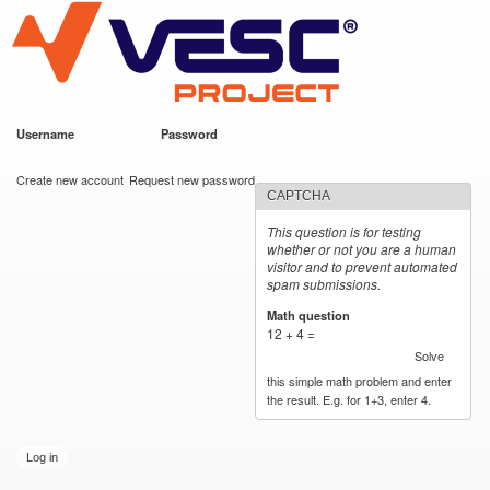
VESC Project
Skip to
main
content
Username
*
Password
*
User login
Create new account
Request new password
CAPTCHA
This question is for testing
whether or not you are a human
visitor and to prevent automated
spam submissions.
Math question
*
12 + 4 =
Solve
this simple math problem and enter
the result. E.g. for 1+3, enter 4.