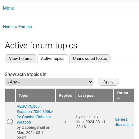
Menu
Main menu
Home
»
Forums
You are here
Active forum topics
(active tab)
View Forums
Active topics
Unanswered topics
Primary tabs
Show active topics in:
Forum
Topic
Replies
Last post
VESC 75/300 +
Scorpion 7050 300kv
for Combat Robotics
by
electricfox
General
Mon, 2024-03-11
Weapon
1
discussion
23:16
by
DabbingSnail
on
Mon, 2024-03-11
22:27