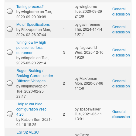
Tuning process?
by
wingborne
General
Tue, 2020-09-29
by
wingborne
on Tue,
discussion
21:39
2020-09-29 00:09
Motor Specifications
by
gavinremme
General
Thu, 2024-11-14
by
Frizzaper
on Mon,
1
discussion
10:17
2024-02-26 07:44
tuning low kv high
pole sensorless
by
flagoworld
General
Wed, 2025-12-10
outrunner
3
discussion
19:29
by
cdlapoin
on Tue,
2025-05-20 22:14
Regen Braking /
Braking Current under
by
Makroman
Different Voltages
General
2
Mon, 2020-07-06
by
kimjungyeop
on
discussion
11:58
Tue, 2020-02-25
23:47
Help rc car bldc
configuration vesc
by
spacewalker
General
Tue, 2021-05-11
4.20
2
discussion
13:01
by
Katt
on Sun, 2021-
04-18 15:25
ESP32 VESC
by
Gatze