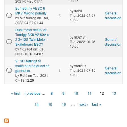
09:45
2021-07-25 01:11
Burned my VESC 6
by
frank
MKV. Wrong polarity
General
4
Thu, 2022-04-07
by
okhsunrog
on Thu,
discussion
10:27
2022-04-07 01:44
Dual motor setup for
Turnigy SK8 V2 60A x
by
fil02184
2 3~12S Twin Motor
General
Tue, 2022-10-18
Skateboard ESC?
discussion
16:00
by
fil02184
on Tue,
2022-10-18 04:07
VESC settings to
make alternator act as
by
vadicus
General
Thu, 2021-07-15
generator
1
discussion
19:38
by
Ruhi
on Tue, 2021-
07-13 12:29
« first
‹ previous
…
8
9
10
11
12
13
Pages
14
15
16
…
next ›
last »