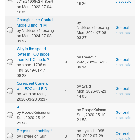
v71n24908c27h8bn9
discussion
16:26
on Mon, 2022-07-04
12:39
Changing the Control
by
Mode Using PPM
Nickicook4noswag
General
by
Nickicook4noswag
Mon, 2024-07-08
discussion
on Mon, 2024-07-08
03:27
03:27
Why is the speed
lower in FOC mode
by
speed3r
than BLDC mode ?
General
8
Wed, 2022-06-15
by
stone_1706
on
discussion
09:34
Thu, 2019-01-17
08:23
Quiescent Current
by
twald
with FOC and PID
General
1
Mon, 2026-03-23
by
twald
on Mon,
discussion
14:05
2026-03-23 03:37
9
by
RoopeKuisma
by
RoopeKuisma
on
General
Sun, 2020-05-10
Sun, 2020-05-10
discussion
21:58
21:58
Regen not enabling!
by
lilysmith1098
General
Fri, 2022-07-29
by
Fpvlee
on Sun,
3
discussion