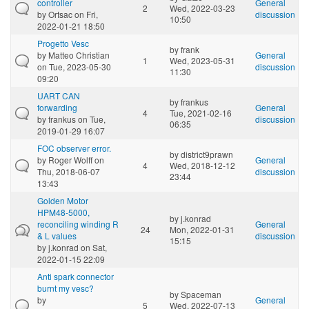
controller
General
2
Wed, 2022-03-23
by
Ortsac
on Fri,
discussion
10:50
2022-01-21 18:50
Progetto Vesc
by
frank
by
Matteo Christian
General
1
Wed, 2023-05-31
on Tue, 2023-05-30
discussion
11:30
09:20
UART CAN
by
frankus
forwarding
General
4
Tue, 2021-02-16
by
frankus
on Tue,
discussion
06:35
2019-01-29 16:07
FOC observer error.
by
district9prawn
by
Roger Wolff
on
General
4
Wed, 2018-12-12
Thu, 2018-06-07
discussion
23:44
13:43
Golden Motor
HPM48-5000,
by
j.konrad
reconciling winding R
General
24
Mon, 2022-01-31
& L values
discussion
15:15
by
j.konrad
on Sat,
2022-01-15 22:09
Anti spark connector
burnt my vesc?
by
Spaceman
by
General
5
Wed, 2022-07-13