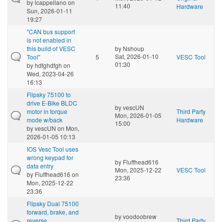
by
lcappellano
on
11:40
Hardware
Sun, 2026-01-11
19:27
"CAN bus support
is not enabled in
this build of VESC
by
Nshoup
Sat, 2026-01-10
Tool"
5
VESC Tool
01:30
by
hdfghdfgh
on
Wed, 2023-04-26
16:13
Flipsky 75100 to
drive E-Bike BLDC
by
vescUN
motor in torque
Third Party
Mon, 2026-01-05
mode w/back
Hardware
15:00
by
vescUN
on Mon,
2026-01-05 10:13
IOS Vesc Tool uses
wrong keypad for
by
Fluffhead616
data entry
Mon, 2025-12-22
VESC Tool
by
Fluffhead616
on
23:36
Mon, 2025-12-22
23:36
Flipsky Dual 75100
forward, brake, and
by
voodoobrew
reverse
Third Party