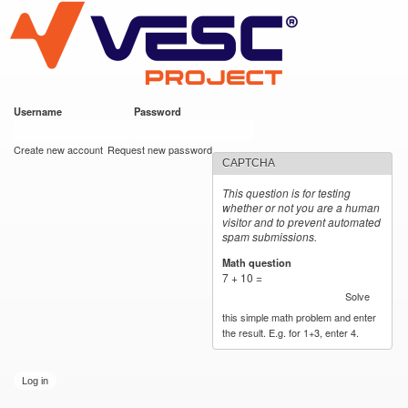
VESC Project
Skip to
main
content
Username
*
Password
*
User login
Create new account
Request new password
CAPTCHA
This question is for testing
whether or not you are a human
visitor and to prevent automated
spam submissions.
Math question
*
7 + 10 =
Solve
this simple math problem and enter
the result. E.g. for 1+3, enter 4.