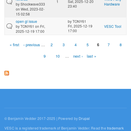
1
Sat, 2025-12-20
by
Shockwave333
Hardware
23:40
on Wed, 2023-02-
15 02:58
open gl issue
by
TONY61
Fri, 2025-12-19
by
TONY61
on Fri,
VESC Tool
17:00
2025-12-19 17:00
« first
‹ previous
…
2
3
4
5
6
7
8
Pages
9
10
…
next ›
last »
© Benjamin Vedder 2017-2025 | Powered by
Drupal
VESC is a registered trademark of Benjamin Vedder. Read the
trademark