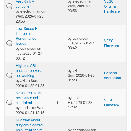
Vesc 6mk VI
by
electro_man
VESC
Wed, 2026-01-28
controller
Original
23:56
by
electro_man
on
Hardware
Wed, 2026-01-28
23:56
Low-Speed Hall
Interpolation
Performance
by
cpaterson
VESC
Tue, 2026-01-27
Issues
Firmware
03:42
by
cpaterson
on
Tue, 2026-01-27
03:42
High res ABI
encoder on Vesc
by
JH
General
Sun, 2026-01-25
not working
discussion
01:23
by
JH
on Sun,
2026-01-25 01:23
Measured stator
resistance not
by
LoicLL
VESC
Fri, 2026-01-23
consistent
1
Firmware
17:32
by
LoicLL
on Wed,
2026-01-21 18:15
Question about
duty cycle control
Vs current control
by
hazzahodgson