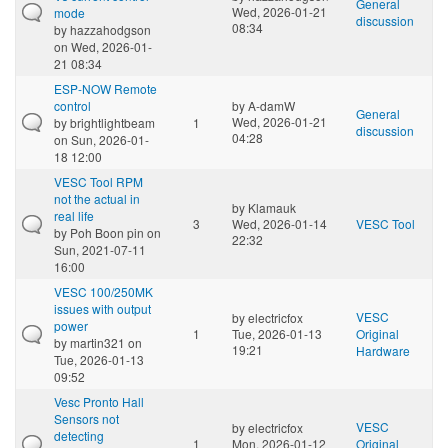
General
Wed, 2026-01-21
mode
discussion
08:34
by
hazzahodgson
on Wed, 2026-01-
21 08:34
ESP-NOW Remote
control
by
A-damW
General
Wed, 2026-01-21
by
brightlightbeam
1
discussion
04:28
on Sun, 2026-01-
18 12:00
VESC Tool RPM
not the actual in
by
Klamauk
real life
3
Wed, 2026-01-14
VESC Tool
by
Poh Boon pin
on
22:32
Sun, 2021-07-11
16:00
VESC 100/250MK
issues with output
VESC
by
electricfox
power
1
Tue, 2026-01-13
Original
by
martin321
on
19:21
Hardware
Tue, 2026-01-13
09:52
Vesc Pronto Hall
Sensors not
VESC
by
electricfox
detecting
1
Mon, 2026-01-12
Original