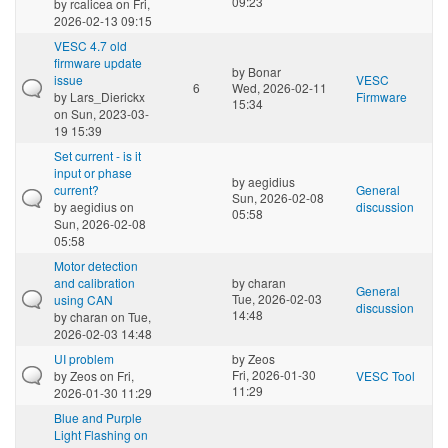
09:23
by
rcalicea
on Fri,
2026-02-13 09:15
VESC 4.7 old
firmware update
by
Bonar
issue
VESC
6
Wed, 2026-02-11
by
Lars_Dierickx
Firmware
15:34
on Sun, 2023-03-
19 15:39
Set current - is it
input or phase
by
aegidius
current?
General
Sun, 2026-02-08
by
aegidius
on
discussion
05:58
Sun, 2026-02-08
05:58
Motor detection
and calibration
by
charan
General
Tue, 2026-02-03
using CAN
discussion
14:48
by
charan
on Tue,
2026-02-03 14:48
UI problem
by
Zeos
Fri, 2026-01-30
by
Zeos
on Fri,
VESC Tool
11:29
2026-01-30 11:29
Blue and Purple
Light Flashing on