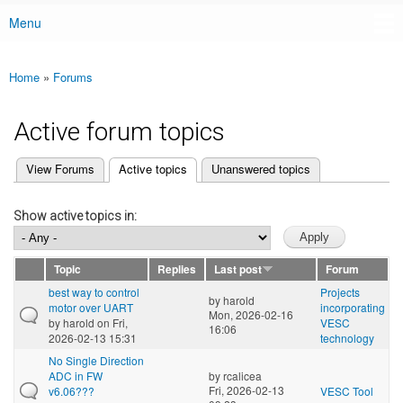
Menu
Main menu
Home
»
Forums
You are here
Active forum topics
(active tab)
View Forums
Active topics
Unanswered topics
Primary tabs
Show active topics in:
Topic
Replies
Last post
Forum
best way to control
Projects
by
harold
motor over UART
incorporating
Mon, 2026-02-16
by
harold
on Fri,
VESC
16:06
2026-02-13 15:31
technology
No Single Direction
ADC in FW
by
rcalicea
Fri, 2026-02-13
v6.06???
VESC Tool