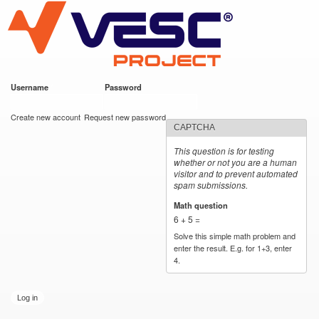
VESC Project
Skip to
main
content
Username
*
Password
*
User login
Create new account
Request new password
CAPTCHA
This question is for testing
whether or not you are a human
visitor and to prevent automated
spam submissions.
Math question
*
6 + 5 =
Solve this simple math problem and
enter the result. E.g. for 1+3, enter
4.