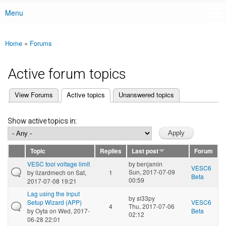
Menu
Main menu
Home
»
Forums
You are here
Active forum topics
(active tab)
View Forums
Active topics
Unanswered topics
Primary tabs
Show active topics in:
Topic
Replies
Last post
Forum
VESC tool voltage limit
by
benjamin
VESC6
Sun, 2017-07-09
by
lizardmech
on Sat,
1
Beta
00:59
2017-07-08 19:21
Lag using the Input
by
sl33py
Setup Wizard (APP)
VESC6
4
Thu, 2017-07-06
by
Oyta
on Wed, 2017-
Beta
02:12
06-28 22:01