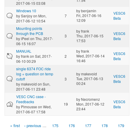
17:54
2017-06-15 03:08
Windows 10
by
benjamin
VESC6
Fri, 2017-06-16
by
Sanjoy
on Mon,
7
Beta
12:09
2017-06-12 10:54
Mounting points
by
frank
through the PCB
VESC6
3
Thu, 2017-06-15
by
iPeel
on Thu, 2017-
Beta
17:53
06-15 16:07
MANUAL
by
frank
VESC6
Wed, 2017-06-14
by
frank
on Sat, 2017-
2
Beta
16:46
06-10 00:29
single 6374 FOC ride
log + question on temp
by
makevoid
VESC6
Tue, 2017-06-13
cutoff
3
Beta
00:24
by
makevoid
on Sun,
2017-06-11 23:48
VESC CNC case -
by
Necromenz
Feedbacks
VESC6
19
Mon, 2017-06-12
by
Pimousse
on Wed,
Beta
23:44
2017-06-07 17:58
« first
‹ previous
…
175
176
177
178
179
Pages