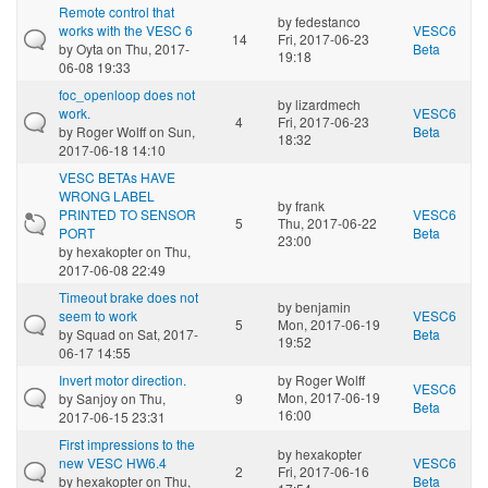
Remote control that
by
fedestanco
works with the VESC 6
VESC6
14
Fri, 2017-06-23
by
Oyta
on Thu, 2017-
Beta
19:18
06-08 19:33
foc_openloop does not
by
lizardmech
work.
VESC6
4
Fri, 2017-06-23
by
Roger Wolff
on Sun,
Beta
18:32
2017-06-18 14:10
VESC BETAs HAVE
WRONG LABEL
by
frank
PRINTED TO SENSOR
VESC6
5
Thu, 2017-06-22
PORT
Beta
23:00
by
hexakopter
on Thu,
2017-06-08 22:49
Timeout brake does not
by
benjamin
seem to work
VESC6
5
Mon, 2017-06-19
by
Squad
on Sat, 2017-
Beta
19:52
06-17 14:55
Invert motor direction.
by
Roger Wolff
VESC6
Mon, 2017-06-19
by
Sanjoy
on Thu,
9
Beta
16:00
2017-06-15 23:31
First impressions to the
by
hexakopter
new VESC HW6.4
VESC6
2
Fri, 2017-06-16
by
hexakopter
on Thu,
Beta