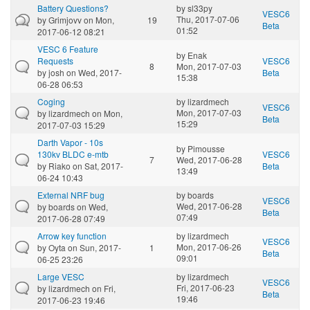
Battery Questions?
by
sl33py
VESC6
Thu, 2017-07-06
by
Grimjovv
on Mon,
19
Beta
01:52
2017-06-12 08:21
VESC 6 Feature
by
Enak
Requests
VESC6
8
Mon, 2017-07-03
by
josh
on Wed, 2017-
Beta
15:38
06-28 06:53
Coging
by
lizardmech
VESC6
Mon, 2017-07-03
by
lizardmech
on Mon,
Beta
15:29
2017-07-03 15:29
Darth Vapor - 10s
by
Pimousse
130kv BLDC e-mtb
VESC6
7
Wed, 2017-06-28
by
Riako
on Sat, 2017-
Beta
13:49
06-24 10:43
External NRF bug
by
boards
VESC6
Wed, 2017-06-28
by
boards
on Wed,
Beta
07:49
2017-06-28 07:49
Arrow key function
by
lizardmech
VESC6
Mon, 2017-06-26
by
Oyta
on Sun, 2017-
1
Beta
09:01
06-25 23:26
Large VESC
by
lizardmech
VESC6
Fri, 2017-06-23
by
lizardmech
on Fri,
Beta
19:46
2017-06-23 19:46