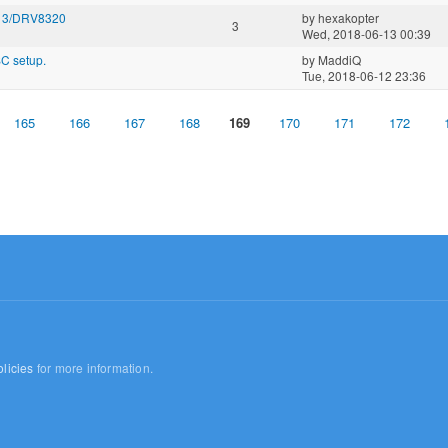
313/DRV8320
by
hexakopter
3
Wed, 2018-06-13 00:39
SC setup.
by
MaddiQ
Tue, 2018-06-12 23:36
165
166
167
168
169
170
171
172
licies
for more information.