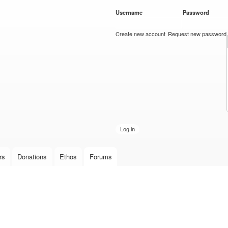
Skip to
Username
*
Password
*
main
content
Create new account
Request new password
rs
Donations
Ethos
Forums