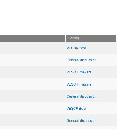
Forum
VESC6 Beta
General discussion
VESC Firmware
VESC Firmware
General discussion
VESC6 Beta
General discussion