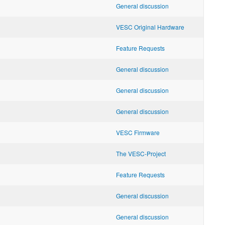
General discussion
VESC Original Hardware
Feature Requests
General discussion
General discussion
General discussion
VESC Firmware
The VESC-Project
Feature Requests
General discussion
General discussion