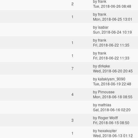
by
frank
2
Tue, 2018-06-26 08:48
by
frank
1
Mon, 2018-06-25 13:01
by
isabar
Sun, 2018-06-24 10:19
by
frank
1
Fri, 2018-06-22 11:35
by
frank
1
Fri, 2018-06-22 11:33
by
dirkske
7
Wed, 2018-06-20 20:45
by
kataklysm_9090
Tue, 2018-06-19 22:48
by
Pimousse
4
Mon, 2018-06-18 08:55
by
mathias
Sat, 2018-06-16 02:20
by
Roger Wolff
3
Fri, 2018-06-15 08:50
by
hexakopter
1
Wed, 2018-06-13 01:12