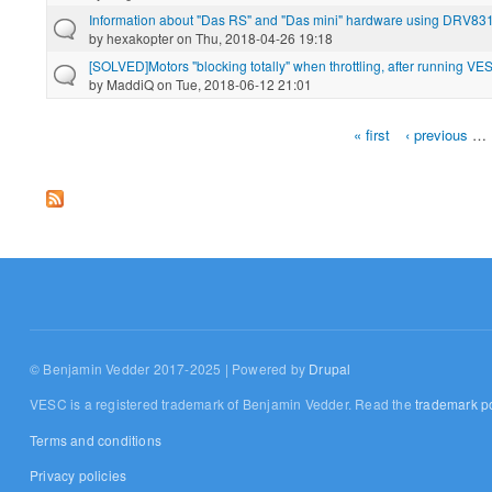
Information about "Das RS" and "Das mini" hardware using DRV8
by
hexakopter
on Thu, 2018-04-26 19:18
[SOLVED]Motors "blocking totally" when throttling, after running VE
by
MaddiQ
on Tue, 2018-06-12 21:01
« first
‹ previous
…
Pages
© Benjamin Vedder 2017-2025 | Powered by
Drupal
VESC is a registered trademark of Benjamin Vedder. Read the
trademark po
Terms and conditions
Privacy policies