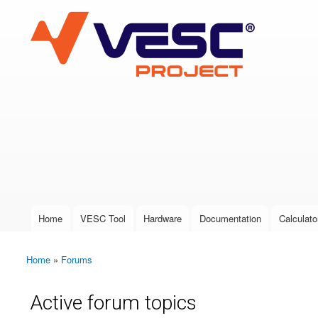
VESC Project
User login
Home
VESC Tool
Hardware
Documentation
Calculato
Main menu
Home
»
Forums
You are here
Active forum topics