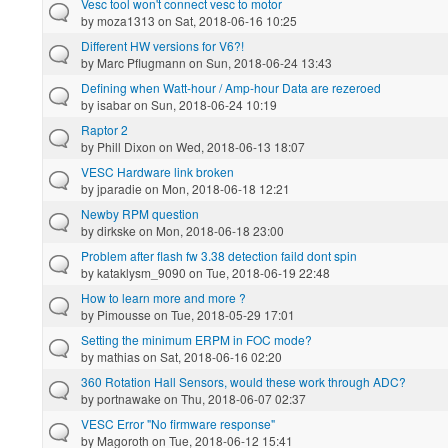
Vesc tool won't connect vesc to motor
by
moza1313
on Sat, 2018-06-16 10:25
Different HW versions for V6?!
by
Marc Pflugmann
on Sun, 2018-06-24 13:43
Defining when Watt-hour / Amp-hour Data are rezeroed
by
isabar
on Sun, 2018-06-24 10:19
Raptor 2
by
Phill Dixon
on Wed, 2018-06-13 18:07
VESC Hardware link broken
by
jparadie
on Mon, 2018-06-18 12:21
Newby RPM question
by
dirkske
on Mon, 2018-06-18 23:00
Problem after flash fw 3.38 detection faild dont spin
by
kataklysm_9090
on Tue, 2018-06-19 22:48
How to learn more and more ?
by
Pimousse
on Tue, 2018-05-29 17:01
Setting the minimum ERPM in FOC mode?
by
mathias
on Sat, 2018-06-16 02:20
360 Rotation Hall Sensors, would these work through ADC?
by
portnawake
on Thu, 2018-06-07 02:37
VESC Error "No firmware response"
by
Magoroth
on Tue, 2018-06-12 15:41