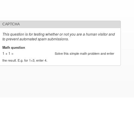
CAPTCHA
This question is for testing whether or not you are a human visitor and
to prevent automated spam submissions.
Math question
*
1 + 1 =
Solve this simple math problem and enter
the result. E.g. for 1+3, enter 4.