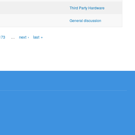
Third Party Hardware
General discussion
173
…
next ›
last »