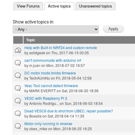
(active tab)
View Forums
Active topics
Unanswered topics
Primary tabs
Show active topics in:
Topic
Help with Built-in NRF24 and custom remote
by
solidgeek
on Thu, 2017-06-15 00:35
can't communicate with arduino nrf
by
m.juan
on Mon, 2018-07-02 16:57
DC motor mode bricks firmware
by
TechAUmNu
on Fri, 2018-05-04 12:58
Vesc Tool cannot detect firmware
by
MARK EVERITT
on Sat, 2018-06-30 18:36
VESC with Raspberry Pi 3
by
Antonio Rodrígu...
on Sun, 2018-06-03 18:54
Dead VESC6 due to shot from UBEC, repair possible?
by
Boesila
on Sat, 2018-04-14 11:35
Motor only running in reverse
by
obex_mike
on Mon, 2018-06-25 16:25