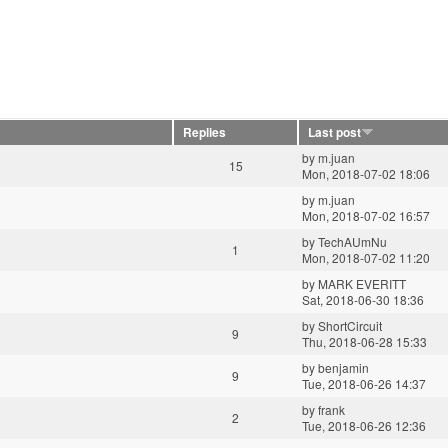
Replies
Last post
by
m.juan
15
Mon, 2018-07-02 18:06
by
m.juan
Mon, 2018-07-02 16:57
by
TechAUmNu
1
Mon, 2018-07-02 11:20
by
MARK EVERITT
Sat, 2018-06-30 18:36
by
ShortCircuit
9
Thu, 2018-06-28 15:33
by
benjamin
9
Tue, 2018-06-26 14:37
by
frank
2
Tue, 2018-06-26 12:36