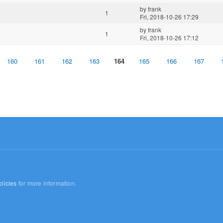
by
frank
1
Fri, 2018-10-26 17:29
by
frank
1
Fri, 2018-10-26 17:12
160
161
162
163
164
165
166
167
licies
for more information.