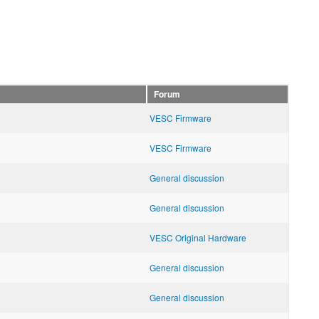
Forum
VESC Firmware
VESC Firmware
General discussion
General discussion
VESC Original Hardware
General discussion
General discussion