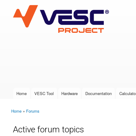
VESC Project
User login
Home
VESC Tool
Hardware
Documentation
Calculato
Main menu
Home
»
Forums
You are here
Active forum topics