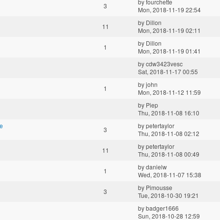
by
fourchette
3
Mon, 2018-11-19 22:54
by
Dillon
11
Mon, 2018-11-19 02:11
by
Dillon
1
Mon, 2018-11-19 01:41
by
cdw3423vesc
Sat, 2018-11-17 00:55
by
john
1
Mon, 2018-11-12 11:59
by
Piep
Thu, 2018-11-08 16:10
e
by
petertaylor
3
Thu, 2018-11-08 02:12
by
petertaylor
11
Thu, 2018-11-08 00:49
by
danielw
1
Wed, 2018-11-07 15:38
by
Pimousse
3
Tue, 2018-10-30 19:21
by
badger1666
Sun, 2018-10-28 12:59