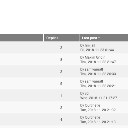
Replies
Last post
by
hmijail
2
Fri, 2018-11-23 01:44
by
Maxim Gridin
8
Thu, 2018-11-22 21:47
by
sam.vanratt
2
Thu, 2018-11-22 20:33
by
sam.vanratt
5
Thu, 2018-11-22 20:21
by
vpl
1
Wed, 2018-11-21 17:27
by
fourchette
2
Tue, 2018-11-20 21:32
by
fourchette
4
Tue, 2018-11-20 21:13