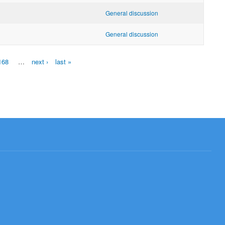
General discussion
General discussion
168
…
next ›
last »