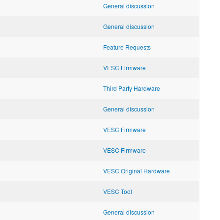
General discussion
General discussion
Feature Requests
VESC Firmware
Third Party Hardware
General discussion
VESC Firmware
VESC Firmware
VESC Original Hardware
VESC Tool
General discussion