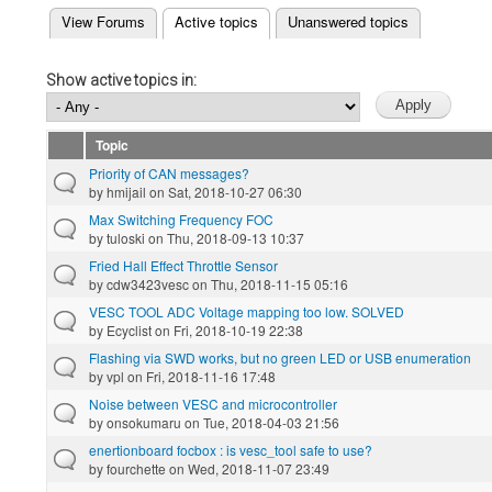
(active tab)
View Forums
Active topics
Unanswered topics
Primary tabs
Show active topics in:
Topic
Priority of CAN messages?
by
hmijail
on Sat, 2018-10-27 06:30
Max Switching Frequency FOC
by
tuloski
on Thu, 2018-09-13 10:37
Fried Hall Effect Throttle Sensor
by
cdw3423vesc
on Thu, 2018-11-15 05:16
VESC TOOL ADC Voltage mapping too low. SOLVED
by
Ecyclist
on Fri, 2018-10-19 22:38
Flashing via SWD works, but no green LED or USB enumeration
by
vpl
on Fri, 2018-11-16 17:48
Noise between VESC and microcontroller
by
onsokumaru
on Tue, 2018-04-03 21:56
enertionboard focbox : is vesc_tool safe to use?
by
fourchette
on Wed, 2018-11-07 23:49