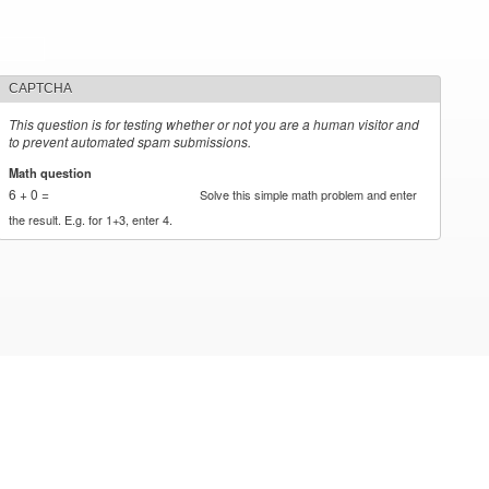
CAPTCHA
This question is for testing whether or not you are a human visitor and
to prevent automated spam submissions.
Math question
*
6 + 0 =
Solve this simple math problem and enter
the result. E.g. for 1+3, enter 4.