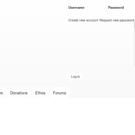
Skip to
Username
*
Password
*
main
content
Create new account
Request new password
rs
Donations
Ethos
Forums