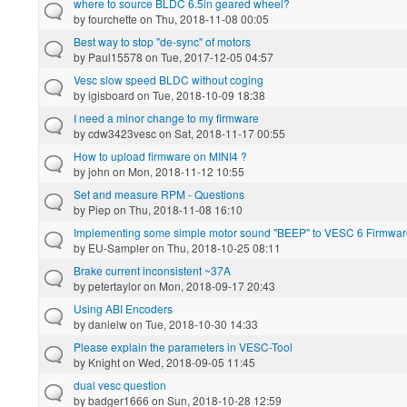
where to source BLDC 6.5in geared wheel?
by
fourchette
on Thu, 2018-11-08 00:05
Best way to stop "de-sync" of motors
by
Paul15578
on Tue, 2017-12-05 04:57
Vesc slow speed BLDC without coging
by
igisboard
on Tue, 2018-10-09 18:38
I need a minor change to my firmware
by
cdw3423vesc
on Sat, 2018-11-17 00:55
How to upload firmware on MINI4 ?
by
john
on Mon, 2018-11-12 10:55
Set and measure RPM - Questions
by
Piep
on Thu, 2018-11-08 16:10
Implementing some simple motor sound "BEEP" to VESC 6 Firmwar
by
EU-Sampler
on Thu, 2018-10-25 08:11
Brake current inconsistent ~37A
by
petertaylor
on Mon, 2018-09-17 20:43
Using ABI Encoders
by
danielw
on Tue, 2018-10-30 14:33
Please explain the parameters in VESC-Tool
by
Knight
on Wed, 2018-09-05 11:45
dual vesc question
by
badger1666
on Sun, 2018-10-28 12:59