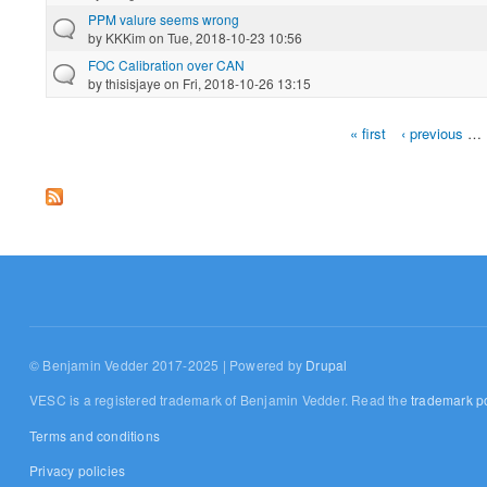
PPM valure seems wrong
by
KKKim
on Tue, 2018-10-23 10:56
FOC Calibration over CAN
by
thisisjaye
on Fri, 2018-10-26 13:15
« first
‹ previous
…
Pages
© Benjamin Vedder 2017-2025 | Powered by
Drupal
VESC is a registered trademark of Benjamin Vedder. Read the
trademark po
Terms and conditions
Privacy policies