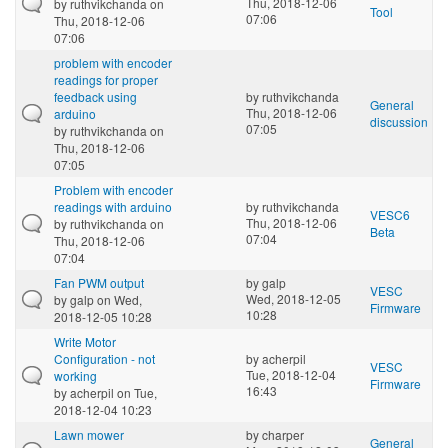
Thu, 2018-12-06
by
ruthvikchanda
on
Tool
07:06
Thu, 2018-12-06
07:06
problem with encoder
readings for proper
feedback using
by
ruthvikchanda
General
Thu, 2018-12-06
arduino
discussion
07:05
by
ruthvikchanda
on
Thu, 2018-12-06
07:05
Problem with encoder
readings with arduino
by
ruthvikchanda
VESC6
Thu, 2018-12-06
by
ruthvikchanda
on
Beta
07:04
Thu, 2018-12-06
07:04
Fan PWM output
by
galp
VESC
Wed, 2018-12-05
by
galp
on Wed,
Firmware
10:28
2018-12-05 10:28
Write Motor
Configuration - not
by
acherpil
VESC
Tue, 2018-12-04
working
Firmware
16:43
by
acherpil
on Tue,
2018-12-04 10:23
Lawn mower
by
charper
General