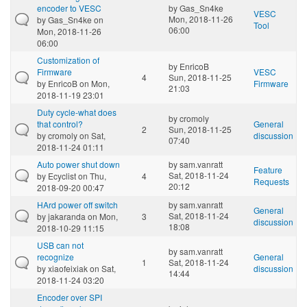
encoder to VESC
by
Gas_Sn4ke
VESC
Mon, 2018-11-26
by
Gas_Sn4ke
on
Tool
06:00
Mon, 2018-11-26
06:00
Customization of
by
EnricoB
Firmware
VESC
4
Sun, 2018-11-25
by
EnricoB
on Mon,
Firmware
21:03
2018-11-19 23:01
Duty cycle-what does
by
cromoly
that control?
General
2
Sun, 2018-11-25
by
cromoly
on Sat,
discussion
07:40
2018-11-24 01:11
Auto power shut down
by
sam.vanratt
Feature
Sat, 2018-11-24
by
Ecyclist
on Thu,
4
Requests
20:12
2018-09-20 00:47
HArd power off switch
by
sam.vanratt
General
Sat, 2018-11-24
by
jakaranda
on Mon,
3
discussion
18:08
2018-10-29 11:15
USB can not
by
sam.vanratt
recognize
General
1
Sat, 2018-11-24
by
xiaofeixiak
on Sat,
discussion
14:44
2018-11-24 03:20
Encoder over SPI