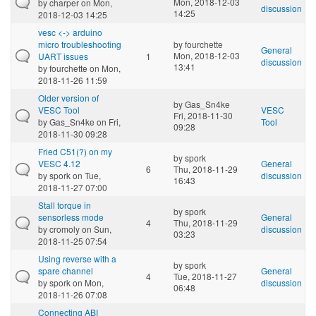
Mon, 2018-12-03
by
charper
on Mon,
discussion
14:25
2018-12-03 14:25
vesc <-> arduino
micro troubleshooting
by
fourchette
General
Mon, 2018-12-03
UART issues
1
discussion
13:41
by
fourchette
on Mon,
2018-11-26 11:59
Older version of
by
Gas_Sn4ke
VESC Tool
VESC
Fri, 2018-11-30
by
Gas_Sn4ke
on Fri,
Tool
09:28
2018-11-30 09:28
Fried C51(?) on my
by
spork
VESC 4.12
General
6
Thu, 2018-11-29
by
spork
on Tue,
discussion
16:43
2018-11-27 07:00
Stall torque in
by
spork
sensorless mode
General
4
Thu, 2018-11-29
by
cromoly
on Sun,
discussion
03:23
2018-11-25 07:54
Using reverse with a
by
spork
spare channel
General
4
Tue, 2018-11-27
by
spork
on Mon,
discussion
06:48
2018-11-26 07:08
Connecting ABI