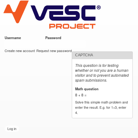
VESC Project
Skip to
main
content
Username
*
Password
*
User login
Create new account
Request new password
CAPTCHA
This question is for testing
whether or not you are a human
visitor and to prevent automated
spam submissions.
Math question
*
8 + 8 =
Solve this simple math problem and
enter the result. E.g. for 1+3, enter
4.