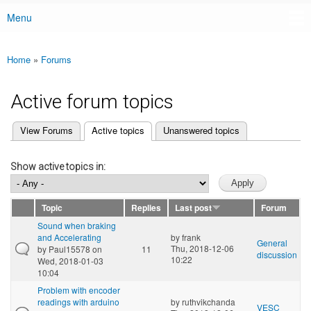
Menu
Main menu
Home
»
Forums
You are here
Active forum topics
(active tab)
View Forums
Active topics
Unanswered topics
Primary tabs
Show active topics in:
Topic
Replies
Last post
Forum
Sound when braking
and Accelerating
by
frank
General
Thu, 2018-12-06
by
Paul15578
on
11
discussion
10:22
Wed, 2018-01-03
10:04
Problem with encoder
readings with arduino
by
ruthvikchanda
VESC