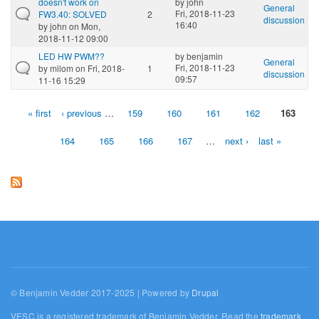
doesn't work on
by
john
General
Fri, 2018-11-23
FW3.40: SOLVED
2
discussion
16:40
by
john
on Mon,
2018-11-12 09:00
LED HW PWM??
by
benjamin
General
Fri, 2018-11-23
by
milom
on Fri, 2018-
1
discussion
09:57
11-16 15:29
« first
‹ previous
…
159
160
161
162
163
Pages
164
165
166
167
…
next ›
last »
© Benjamin Vedder 2017-2025 | Powered by
Drupal
VESC is a registered trademark of Benjamin Vedder. Read the
trademark