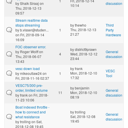
1
Fri, 2018-12-14
by
Shaik Siraaj
on
discussion
10:14
Thu, 2018-12-13
09:57
Stream realtime data
stops streaming
by
thewho
Third
Thu, 2018-12-13
by
b.visser@studen...
1
Party
21:27
on Fri, 2018-09-14
Hardware
16:09
FOC observer error.
by
district9prawn
by
Roger Wolff
on
General
4
Wed, 2018-12-12
Thu, 2018-06-07
discussion
23:44
13:43
vesc down load
by
frank
VESC
Mon, 2018-12-10
by
mikeoutlaw24
on
1
Tool
17:32
Fri, 2018-11-16 02:37
VESC75/300 pre-
by
benjamin
order, limited volume
General
11
Mon, 2018-12-10
by
frank
on Fri, 2018-
discussion
08:19
11-23 10:06
Boat indexed throttle -
how to connect and
by
trolling
General
Sat, 2018-12-08
what resistance
discussion
19:45
by
trolling
on Sat,
2018-12-08 19:45