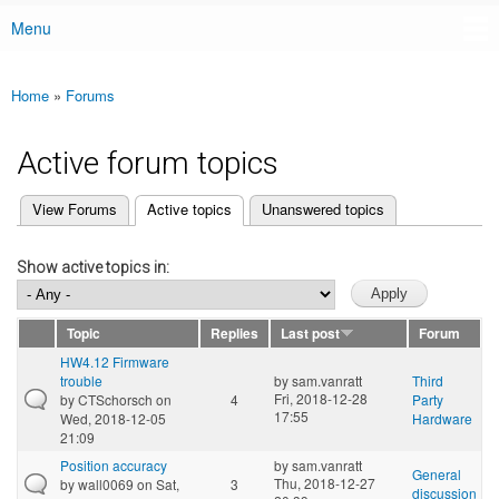
Menu
Main menu
Home
»
Forums
You are here
Active forum topics
(active tab)
View Forums
Active topics
Unanswered topics
Primary tabs
Show active topics in:
Topic
Replies
Last post
Forum
HW4.12 Firmware
trouble
by
sam.vanratt
Third
Fri, 2018-12-28
by
CTSchorsch
on
4
Party
17:55
Wed, 2018-12-05
Hardware
21:09
Position accuracy
by
sam.vanratt
General
Thu, 2018-12-27
by
wall0069
on Sat,
3
discussion