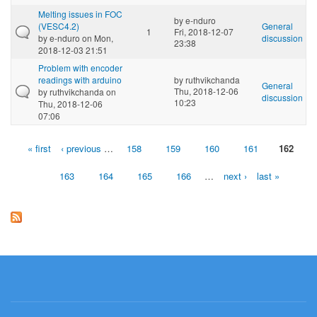
Melting issues in FOC
by
e-nduro
(VESC4.2)
General
1
Fri, 2018-12-07
by
e-nduro
on Mon,
discussion
23:38
2018-12-03 21:51
Problem with encoder
readings with arduino
by
ruthvikchanda
General
Thu, 2018-12-06
by
ruthvikchanda
on
discussion
10:23
Thu, 2018-12-06
07:06
« first
‹ previous
…
158
159
160
161
162
Pages
163
164
165
166
…
next ›
last »