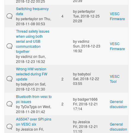
20:39
2018-12-22 00:25
Switching frequency
by
petertaylor
data
VESC
4
Tue, 2018-12-25
by
petertaylor
on Thu,
Firmware
20:28
2018-11-08 00:53
Thread safety issues
when using both
serial and USB
by
vadimz
VESC
Sun, 2018-12-23
communication
Firmware
16:32
together
by
vadimz
on Sun,
2018-12-23 16:32
Wrong HW version
selected during FW
by
babyboi
VESC
Sat, 2018-12-22
update
2
Tool
03:55
by
babyboi
on Sat,
2018-12-15 21:30
Bluetooth from vesc to
by
badger1666
pc issues
General
2
Fri, 2018-12-21
by
TyDaTyga
on Wed,
discussion
17:14
2018-11-28 01:42
AS5047 over SPI pins
by
Jessica
on VESC six
General
Fri, 2018-12-21
by
Jessica
on Fri,
discussion
11:10