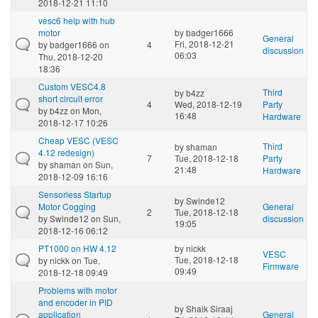
2018-12-21 11:10
vesc6 help with hub
motor
by
badger1666
General
Fri, 2018-12-21
by
badger1666
on
4
discussion
06:03
Thu, 2018-12-20
18:36
Custom VESC4.8
Third
by
b4zz
short circuit error
4
Wed, 2018-12-19
Party
by
b4zz
on Mon,
16:48
Hardware
2018-12-17 10:26
Cheap VESC (VESC
Third
by
shaman
4.12 redesign)
7
Tue, 2018-12-18
Party
by
shaman
on Sun,
21:48
Hardware
2018-12-09 16:16
Sensorless Startup
by
Swinde12
Motor Cogging
General
2
Tue, 2018-12-18
by
Swinde12
on Sun,
discussion
19:05
2018-12-16 06:12
PT1000 on HW 4.12
by
nickk
VESC
Tue, 2018-12-18
by
nickk
on Tue,
Firmware
09:49
2018-12-18 09:49
Problems with motor
and encoder in PID
by
Shaik Siraaj
application
General