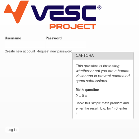
VESC Project
Skip to
main
content
Username
*
Password
*
User login
Create new account
Request new password
CAPTCHA
This question is for testing
whether or not you are a human
visitor and to prevent automated
spam submissions.
Math question
*
2 + 0 =
Solve this simple math problem and
enter the result. E.g. for 1+3, enter
4.