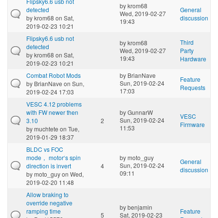
Flipsky6.6 usb not
by
krom68
detected
General
Wed, 2019-02-27
by
krom68
on Sat,
discussion
19:43
2019-02-23 10:21
Flipsky6.6 usb not
Third
by
krom68
detected
Wed, 2019-02-27
Party
by
krom68
on Sat,
19:43
Hardware
2019-02-23 10:21
Combat Robot Mods
by
BrianNave
Feature
Sun, 2019-02-24
by
BrianNave
on Sun,
Requests
17:03
2019-02-24 17:03
VESC 4.12 problems
with FW newer then
by
GunnarW
VESC
Sun, 2019-02-24
3.10
2
Firmware
11:53
by
muchtete
on Tue,
2019-01-29 18:37
BLDC vs FOC
mode， motor‘s spin
by
moto_guy
General
Sun, 2019-02-24
direction is invert
4
discussion
09:11
by
moto_guy
on Wed,
2019-02-20 11:48
Allow braking to
override negative
by
benjamin
ramping time
Feature
5
Sat, 2019-02-23