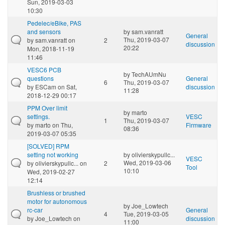
Sun, 2019-03-03
10:30
Pedelec/eBike, PAS
and sensors
by
sam.vanratt
General
Thu, 2019-03-07
by
sam.vanratt
on
2
discussion
20:22
Mon, 2018-11-19
11:46
VESC6 PCB
by
TechAUmNu
questions
General
6
Thu, 2019-03-07
by
ESCam
on Sat,
discussion
11:28
2018-12-29 00:17
PPM Over limit
by
marto
settings.
VESC
1
Thu, 2019-03-07
by
marto
on Thu,
Firmware
08:36
2019-03-07 05:35
[SOLVED] RPM
setting not working
by
olivierskypullc...
VESC
Wed, 2019-03-06
by
olivierskypullc...
on
2
Tool
10:10
Wed, 2019-02-27
12:14
Brushless or brushed
motor for autonomous
by
Joe_Lowtech
rc-car
General
4
Tue, 2019-03-05
by
Joe_Lowtech
on
discussion
11:00