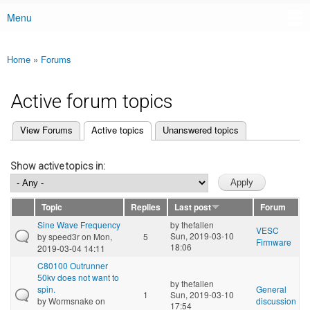
Menu
Main menu
Home
»
Forums
You are here
Active forum topics
(active tab)
View Forums
Active topics
Unanswered topics
Primary tabs
Show active topics in:
Topic
Replies
Last post
Forum
Sine Wave Frequency
by
thefallen
VESC
Sun, 2019-03-10
by
speed3r
on Mon,
5
Firmware
18:06
2019-03-04 14:11
C80100 Outrunner
50kv does not want to
by
thefallen
spin.
General
1
Sun, 2019-03-10
by
Wormsnake
on
discussion
17:54