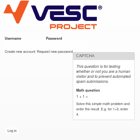
VESC Project
Skip to
main
content
Username
*
Password
*
User login
Create new account
Request new password
CAPTCHA
This question is for testing
whether or not you are a human
visitor and to prevent automated
spam submissions.
Math question
*
1 + 1 =
Solve this simple math problem and
enter the result. E.g. for 1+3, enter
4.