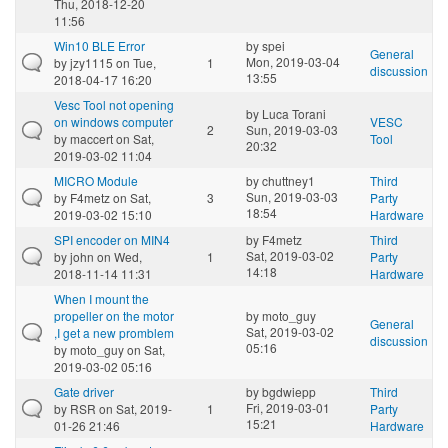
Thu, 2018-12-20
11:56
Win10 BLE Error
by
spei
General
Mon, 2019-03-04
by
jzy1115
on Tue,
1
discussion
13:55
2018-04-17 16:20
Vesc Tool not opening
by
Luca Torani
on windows computer
VESC
2
Sun, 2019-03-03
by
maccert
on Sat,
Tool
20:32
2019-03-02 11:04
MICRO Module
by
chuttney1
Third
Sun, 2019-03-03
by
F4metz
on Sat,
3
Party
18:54
2019-03-02 15:10
Hardware
SPI encoder on MIN4
by
F4metz
Third
Sat, 2019-03-02
by
john
on Wed,
1
Party
14:18
2018-11-14 11:31
Hardware
When I mount the
propeller on the motor
by
moto_guy
General
Sat, 2019-03-02
,I get a new promblem
discussion
05:16
by
moto_guy
on Sat,
2019-03-02 05:16
Gate driver
by
bgdwiepp
Third
Fri, 2019-03-01
by
RSR
on Sat, 2019-
1
Party
15:21
01-26 21:46
Hardware