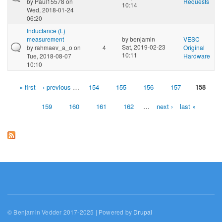
by
Paul15578
on
Requests
10:14
Wed, 2018-01-24
06:20
Inductance (L)
measurement
by
benjamin
VESC
Sat, 2019-02-23
by
rahmaev_a_o
on
4
Original
10:11
Tue, 2018-08-07
Hardware
10:10
« first
‹ previous
…
154
155
156
157
158
Pages
159
160
161
162
…
next ›
last »
© Benjamin Vedder 2017-2025 | Powered by
Drupal