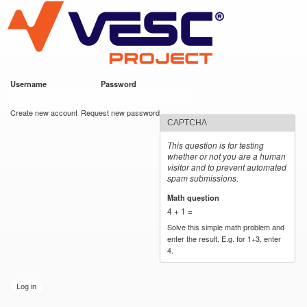
VESC Project
Skip to
main
content
Username
*
Password
*
User login
Create new account
Request new password
CAPTCHA
This question is for testing
whether or not you are a human
visitor and to prevent automated
spam submissions.
Math question
*
4 + 1 =
Solve this simple math problem and
enter the result. E.g. for 1+3, enter
4.