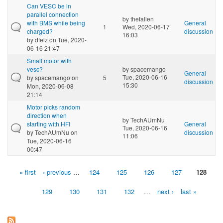
Can VESC be in
parallel connection
by
thefallen
with BMS while being
General
1
Wed, 2020-06-17
charged?
discussion
16:03
by
dfelz
on Tue, 2020-
06-16 21:47
Small motor with
vesc?
by
spacemango
General
Tue, 2020-06-16
by
spacemango
on
5
discussion
15:30
Mon, 2020-06-08
21:14
Motor picks random
direction when
by
TechAUmNu
starting with HFI
General
Tue, 2020-06-16
by
TechAUmNu
on
discussion
11:06
Tue, 2020-06-16
00:47
« first
‹ previous
…
124
125
126
127
128
Pages
129
130
131
132
…
next ›
last »