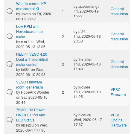
What is current KP
by
spacemango
and current KI
General
1
Fri, 2020-06-19
by
Jovan
on Fri, 2020-
discussion
16:27
06-19 06:17
Low RPM with
Hoverboard hub
by
pf26
General
Thu, 2020-06-18
motor
2
discussion
20:53
by
e m i l
on Wed,
2020-05-13 13:06
HELP!!! VESC 4.20
Dual with individual
by
thefallen
General
Thu, 2020-06-18
motor control
3
discussion
11:48
by
teit84
on Wed,
2020-06-10 20:03
VESC Firmware
(conf_general.h)
by
judylee
VESC
Thu, 2020-06-18
by
HopeAndWonder
2
Firmware
11:25
on Sat, 2020-05-16
20:44
75/300 R3 Power
ON/OFF PINs and
by
nice2cu
VESC
Wed, 2020-06-17
LED Status
Original
17:37
by
nice2cu
on Wed,
Hardware
2020-06-17 17:35