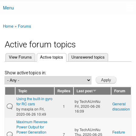
Menu
Main menu
Home
»
Forums
You are here
Active forum topics
(active tab)
View Forums
Active topics
Unanswered topics
Primary tabs
Show active topics in:
Topic
Replies
Last post
Forum
Using the built-in gyro
by
TechAUmNu
for RC cars
General
1
Fri, 2020-06-26
by
maxpla
on Fri,
discussion
16:09
2020-06-26 10:49
Maximum Reverse
Power Output for
by
TechAUmNu
Power Generation
Feature
7
Thu, 2020-06-25