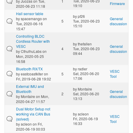
Tue, 2020-06-23
by
Juozas
on Tue,
1
Firmware
19:10
2020-06-23 11:18
Hall sensor table
by
pf26
by
spacemango
on
General
5
Tue, 2020-06-23
Tue, 2020-06-16
discussion
15:10
15:47
Controlling BLDC
Cordless Router with
by
thefallen
VESC
General
4
Tue, 2020-06-23
by
CthulhuLabs
on
discussion
09:44
Mon, 2020-05-25
16:58
Bluetooth RX/TX
by
radler
VESC
Sat, 2020-06-20
by
eastcoastkiter
on
5
Tool
17:06
Fri, 2019-06-28 19:02
External IMU and
by
Montaire
Bluetooth
General
2
Sat, 2020-06-20
by
Montaire
on Mon,
discussion
13:13
2020-04-27 11:57
Dual Motor Setup not
working via CAN Bus
by
acleon
VESC
Fri, 2020-06-19
(solved)
Tool
16:33
by
acleon
on Fri,
2020-06-19 00:03