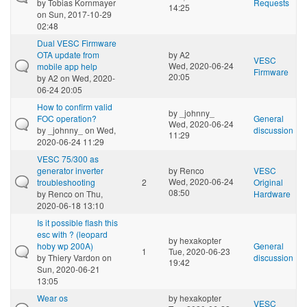
by
Tobias Kornmayer
Requests
14:25
on Sun, 2017-10-29
02:48
Dual VESC Firmware
OTA update from
by
A2
VESC
Wed, 2020-06-24
mobile app help
Firmware
20:05
by
A2
on Wed, 2020-
06-24 20:05
How to confirm valid
by
_johnny_
FOC operation?
General
Wed, 2020-06-24
by
_johnny_
on Wed,
discussion
11:29
2020-06-24 11:29
VESC 75/300 as
generator inverter
by
Renco
VESC
Wed, 2020-06-24
troubleshooting
2
Original
08:50
by
Renco
on Thu,
Hardware
2020-06-18 13:10
Is it possible flash this
esc with ? (leopard
by
hexakopter
hoby wp 200A)
General
1
Tue, 2020-06-23
by
Thiery Vardon
on
discussion
19:42
Sun, 2020-06-21
13:05
Wear os
by
hexakopter
VESC