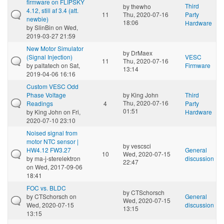
firmware on FLIPSKY
Third
by
thewho
4.12, still af 3.4 (att.
11
Thu, 2020-07-16
Party
newbie)
18:06
Hardware
by
SlinBin
on Wed,
2019-03-27 21:59
New Motor Simulator
by
DrMaex
(Signal Injection)
VESC
11
Thu, 2020-07-16
by
paltatech
on Sat,
Firmware
13:14
2019-04-06 16:16
Custom VESC Odd
Phase Voltage
by
King John
Third
Thu, 2020-07-16
Readings
4
Party
01:51
by
King John
on Fri,
Hardware
2020-07-10 23:10
Noised signal from
motor NTC sensor |
by
vescsci
HW4.12 FW3.27
General
10
Wed, 2020-07-15
by
ma-j-sterelektron
discussion
22:47
on Wed, 2017-09-06
18:41
FOC vs. BLDC
by
CTSchorsch
by
CTSchorsch
on
General
Wed, 2020-07-15
Wed, 2020-07-15
discussion
13:15
13:15