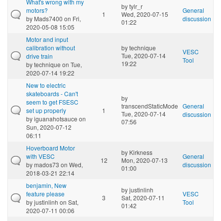
What's wrong with my
by
tylr_r
motors?
General
1
Wed, 2020-07-15
by
Mads7400
on Fri,
discussion
01:22
2020-05-08 15:05
Motor and input
calibration without
by
technique
VESC
Tue, 2020-07-14
drive train
Tool
19:22
by
technique
on Tue,
2020-07-14 19:22
New to electric
skateboards - Can't
by
seem to get FSESC
transcendStaticMode
General
set up properly
1
Tue, 2020-07-14
discussion
by
iguanahotsauce
on
07:56
Sun, 2020-07-12
06:11
Hoverboard Motor
by
Kirkness
with VESC
General
12
Mon, 2020-07-13
by
mados73
on Wed,
discussion
01:00
2018-03-21 22:14
benjamin, New
by
justinlinh
feature please
VESC
3
Sat, 2020-07-11
by
justinlinh
on Sat,
Tool
01:42
2020-07-11 00:06