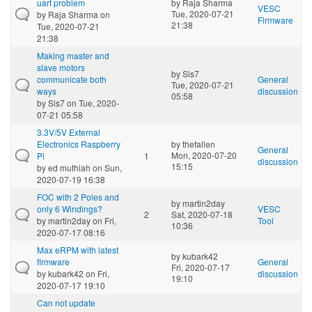
uart problem
by
Raja Sharma
VESC
Tue, 2020-07-21
by
Raja Sharma
on
Firmware
21:38
Tue, 2020-07-21
21:38
Making master and
slave motors
by
Sis7
communicate both
General
Tue, 2020-07-21
ways
discussion
05:58
by
Sis7
on Tue, 2020-
07-21 05:58
3.3V/5V External
Electronics Raspberry
by
thefallen
General
Mon, 2020-07-20
Pi
1
discussion
15:15
by
ed muthiah
on Sun,
2020-07-19 16:38
FOC with 2 Poles and
by
martin2day
only 6 Windings?
VESC
2
Sat, 2020-07-18
by
martin2day
on Fri,
Tool
10:36
2020-07-17 08:16
Max eRPM with latest
by
kubark42
firmware
General
Fri, 2020-07-17
by
kubark42
on Fri,
discussion
19:10
2020-07-17 19:10
Can not update