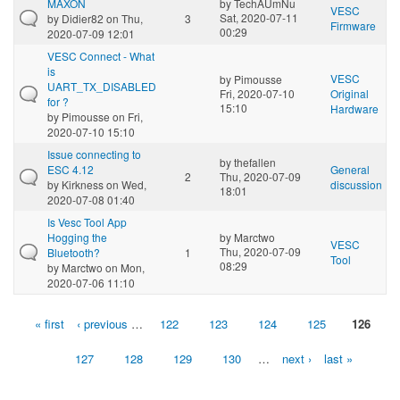
MAXON
by
TechAUmNu
VESC
Sat, 2020-07-11
by
Didier82
on Thu,
3
Firmware
00:29
2020-07-09 12:01
VESC Connect - What
is
VESC
by
Pimousse
UART_TX_DISABLED
Fri, 2020-07-10
Original
for ?
15:10
Hardware
by
Pimousse
on Fri,
2020-07-10 15:10
Issue connecting to
by
thefallen
ESC 4.12
General
2
Thu, 2020-07-09
by
Kirkness
on Wed,
discussion
18:01
2020-07-08 01:40
Is Vesc Tool App
Hogging the
by
Marctwo
VESC
Thu, 2020-07-09
Bluetooth?
1
Tool
08:29
by
Marctwo
on Mon,
2020-07-06 11:10
« first
‹ previous
…
122
123
124
125
126
Pages
127
128
129
130
…
next ›
last »