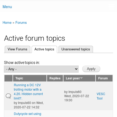
Menu
Main menu
Home
»
Forums
You are here
Active forum topics
(active tab)
View Forums
Active topics
Unanswered topics
Primary tabs
Show active topics in:
Topic
Replies
Last post
Forum
Running a DC 12V
trolling motor with a
by
Impuls60
4.20. Hidden current
VESC
Wed, 2020-07-22
limit?.
Tool
19:00
by
Impuls60
on Wed,
2020-07-22 14:32
Dutycycle set using