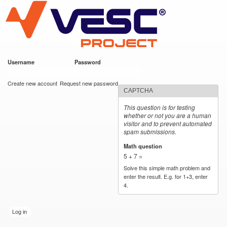
VESC Project
Skip to
main
content
Username
*
Password
*
User login
Create new account
Request new password
CAPTCHA
This question is for testing
whether or not you are a human
visitor and to prevent automated
spam submissions.
Math question
*
5 + 7 =
Solve this simple math problem and
enter the result. E.g. for 1+3, enter
4.