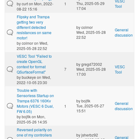
VESC
Thu, 2025-05-29
by
curt
on Mon, 2022-
1
Tool
17:04
08-22 15:16
Flipsky and Trampa
getting two very
different detected
by
colmor
General
Wed, 2025-05-28
resistances on same
discussion
22:52
motor!
by
colmor
on Wed,
2025-05-28 22:52
VESC Tool "Failed to
create OpenGL
by
gregd72002
context for format
VESC
7
Wed, 2025-05-28
QSurfaceFormat"
Tool
17:00
by
buckeye
on Wed,
2022-10-05 23:30
Trouble with
Sensorless Startup on
Trampa 6376 160Kv
by
bojfik
General
Tue, 2025-05-27
Motors (VESC 6 Dual,
1
discussion
15:51
FW 6.05)
by
bojfik
on Mon,
2025-05-26 14:35
Reversed polarity on
one of my controllers
by
jsherbz92
General