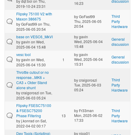
by
dqt boi
on Thu,
discussion
16:23
2019-10-24 23:31
Flipsky 75100 V2 with
Third
by
GoFast99
Maxon 386675
Thu, 2025-06-05
Party
by
GoFast99
on Thu,
20:54
Hardware
2025-06-05 20:54
base on VESC6_MkVI
by
gavin
General
Wed, 2025-06-04
by
gavin
on Wed,
discussion
15:48
2025-06-04 15:48
vesc tool
by
gavin
General
Wed, 2025-06-04
by
gavin
on Wed,
1
discussion
15:31
2025-06-04 15:30
Throttle cutout or no
response...MK6 +
Third
by
craigoroszi
CA3 + Older Stand
Tue, 2025-06-03
Party
alone shunt
05:24
Hardware
by
craigoroszi
on Tue,
2025-06-03 05:24
Flipsky FSESC75100
& FSESC75200
by
Fr33man
Third
Mon, 2025-06-02
Phase Filtering
13
Party
17:33
by
j.konrad
on Sat,
Hardware
2022-04-02 00:17
Dev Tools (Scripting)
by
nico01