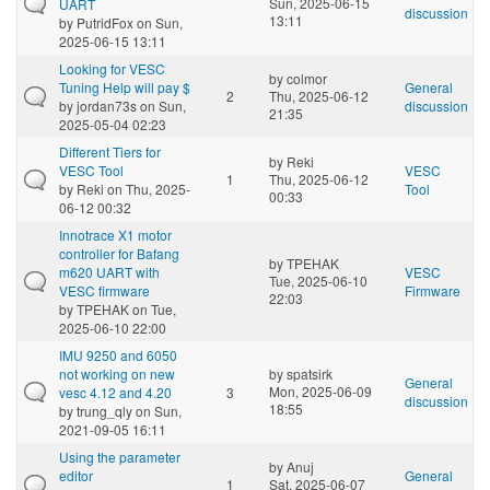
Sun, 2025-06-15
UART
discussion
13:11
by
PutridFox
on Sun,
2025-06-15 13:11
Looking for VESC
by
colmor
Tuning Help will pay $
General
2
Thu, 2025-06-12
by
jordan73s
on Sun,
discussion
21:35
2025-05-04 02:23
Different Tiers for
by
Reki
VESC Tool
VESC
1
Thu, 2025-06-12
by
Reki
on Thu, 2025-
Tool
00:33
06-12 00:32
Innotrace X1 motor
controller for Bafang
by
TPEHAK
m620 UART with
VESC
Tue, 2025-06-10
VESC firmware
Firmware
22:03
by
TPEHAK
on Tue,
2025-06-10 22:00
IMU 9250 and 6050
not working on new
by
spatsirk
General
Mon, 2025-06-09
vesc 4.12 and 4.20
3
discussion
18:55
by
trung_qly
on Sun,
2021-09-05 16:11
Using the parameter
by
Anuj
editor
General
1
Sat, 2025-06-07