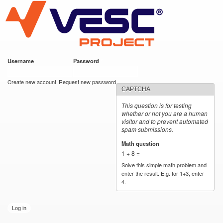
VESC Project
Skip to
main
content
Username
*
Password
*
User login
Create new account
Request new password
CAPTCHA
This question is for testing
whether or not you are a human
visitor and to prevent automated
spam submissions.
Math question
*
1 + 8 =
Solve this simple math problem and
enter the result. E.g. for 1+3, enter
4.