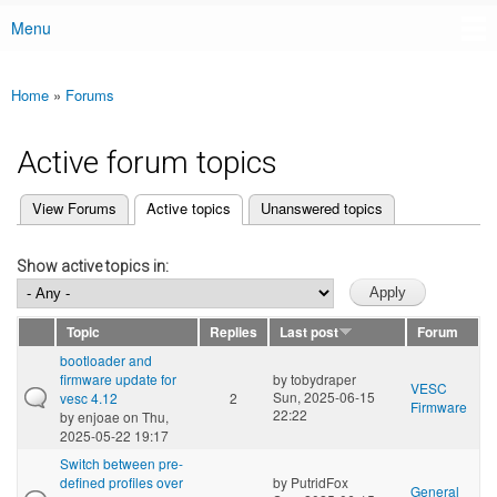
Menu
Main menu
Home
»
Forums
You are here
Active forum topics
(active tab)
View Forums
Active topics
Unanswered topics
Primary tabs
Show active topics in:
Topic
Replies
Last post
Forum
bootloader and
firmware update for
by
tobydraper
VESC
Sun, 2025-06-15
vesc 4.12
2
Firmware
22:22
by
enjoae
on Thu,
2025-05-22 19:17
Switch between pre-
defined profiles over
by
PutridFox
General