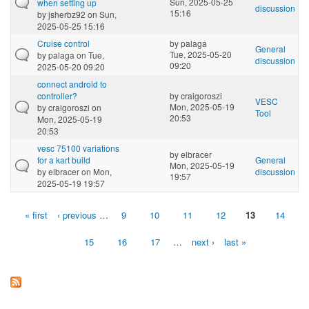
Sun, 2025-05-25
when setting up
discussion
15:16
by
jsherbz92
on Sun,
2025-05-25 15:16
Cruise control
by
palaga
General
Tue, 2025-05-20
by
palaga
on Tue,
discussion
09:20
2025-05-20 09:20
connect android to
controller?
by
craigoroszi
VESC
Mon, 2025-05-19
by
craigoroszi
on
Tool
20:53
Mon, 2025-05-19
20:53
vesc 75100 variations
by
elbracer
for a kart build
General
Mon, 2025-05-19
by
elbracer
on Mon,
discussion
19:57
2025-05-19 19:57
« first
‹ previous
…
9
10
11
12
13
14
Pages
15
16
17
…
next ›
last »