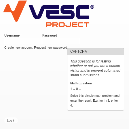
VESC Project
Skip to
main
content
Username
*
Password
*
User login
Create new account
Request new password
CAPTCHA
This question is for testing
whether or not you are a human
visitor and to prevent automated
spam submissions.
Math question
*
1 + 0 =
Solve this simple math problem and
enter the result. E.g. for 1+3, enter
4.