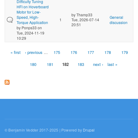
Difficulty Tuning
HFI on Hoverboard
Motor for Low-
by
Thamp33
Speed, High-
General
1
Tue, 2026-07-14
Torque Application
discussion
20:51
by
Ponps33
on
Tue, 2024-11-19
10:29
« first
‹ previous
…
175
176
177
178
179
Pages
180
181
182
183
next ›
last »
© Benjamin Vedder 2017-2025 | Powered by
Drupal