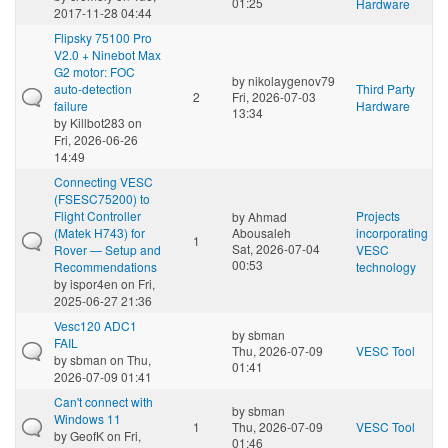
01:25
Hardware
2017-11-28 04:44
Flipsky 75100 Pro
V2.0 + Ninebot Max
G2 motor: FOC
by
nikolaygenov79
auto-detection
Third Party
2
Fri, 2026-07-03
failure
Hardware
13:34
by
Killbot283
on
Fri, 2026-06-26
14:49
Connecting VESC
(FSESC75200) to
Flight Controller
Projects
by
Ahmad
(Matek H743) for
Abousaleh
incorporating
1
Sat, 2026-07-04
Rover — Setup and
VESC
00:53
Recommendations
technology
by
ispor4en
on Fri,
2025-06-27 21:36
Vesc120 ADC1
by
sbman
FAIL
Thu, 2026-07-09
VESC Tool
by
sbman
on Thu,
01:41
2026-07-09 01:41
Can't connect with
by
sbman
Windows 11
1
Thu, 2026-07-09
VESC Tool
by
GeofK
on Fri,
01:46