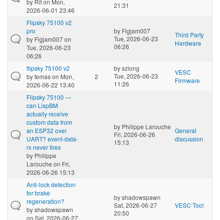
by
Rit
on Mon,
21:31
2026-06-01 23:46
Flipsky 75100 v2
pro
by
Figjam007
Third Party
Tue, 2026-06-23
by
Figjam007
on
Hardware
06:26
Tue, 2026-06-23
06:26
flipsky 75100 v2
by
szlong
VESC
Tue, 2026-06-23
by
temas
on Mon,
2
Firmware
11:26
2026-06-22 13:40
Flipsky 75100 —
can LispBM
actually receive
custom data from
by
Philippe Larouche
an ESP32 over
General
Fri, 2026-06-26
UART? event-data-
discussion
15:13
rx never fires
by
Philippe
Larouche
on Fri,
2026-06-26 15:13
Anti-lock detection
for brake
by
shadowspawn
regeneration?
Sat, 2026-06-27
VESC Tool
by
shadowspawn
20:50
on Sat, 2026-06-27