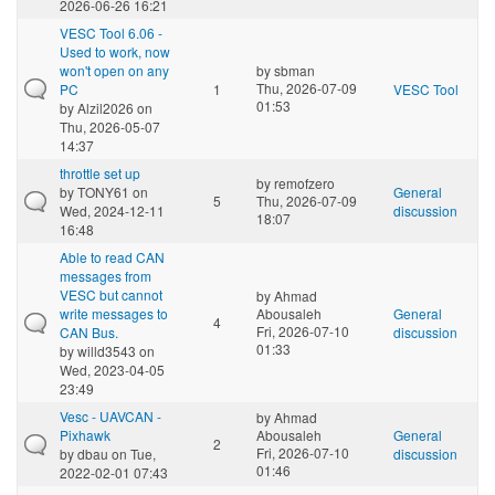
2026-06-26 16:21
VESC Tool 6.06 -
Used to work, now
won't open on any
by
sbman
Thu, 2026-07-09
PC
1
VESC Tool
01:53
by
Alzil2026
on
Thu, 2026-05-07
14:37
throttle set up
by
remofzero
by
TONY61
on
General
5
Thu, 2026-07-09
Wed, 2024-12-11
discussion
18:07
16:48
Able to read CAN
messages from
VESC but cannot
by
Ahmad
write messages to
Abousaleh
General
4
Fri, 2026-07-10
CAN Bus.
discussion
01:33
by
willd3543
on
Wed, 2023-04-05
23:49
Vesc - UAVCAN -
by
Ahmad
Pixhawk
Abousaleh
General
2
Fri, 2026-07-10
by
dbau
on Tue,
discussion
01:46
2022-02-01 07:43