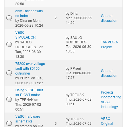
20:50
only Encoder with
by
Dina
no index
General
2
Mon, 2026-06-29
by
Dina
on Mon,
discussion
14:20
2026-06-29 10:24
VESC
SIMULADOR
by
SAULO
by
SAULO
RODRIGUES...
The VESC-
Tue, 2026-06-30
RODRIGUES...
on
Project
13:30
Tue, 2026-06-30
13:30
75200 over voltage
fault with 80100
by
PProni
General
Tue, 2026-06-30
outrunner
discussion
17:27
by
PProni
on Tue,
2026-06-30 17:27
Using VESC Duet
Projects
for E-CVT motor
by
TPEHAK
incorporating
Thu, 2026-07-02
by
TPEHAK
on
VESC
00:51
Thu, 2026-07-02
technology
00:51
VESC hardware
VESC
by
TPEHAK
schematics
6
Thu, 2026-07-02
Original
by
cromoly
on Tue,