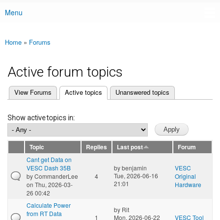
Menu
Main menu
Home
»
Forums
You are here
Active forum topics
(active tab)
View Forums
Active topics
Unanswered topics
Primary tabs
Show active topics in:
Topic
Replies
Last post
Forum
Cant get Data on
VESC Dash 35B
by
benjamin
VESC
Tue, 2026-06-16
by
CommanderLee
4
Original
21:01
on Thu, 2026-03-
Hardware
26 00:42
Calculate Power
by
Rit
from RT Data
1
Mon, 2026-06-22
VESC Tool