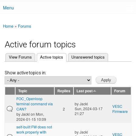
Menu
Main menu
Home
»
Forums
You are here
Active forum topics
(active tab)
View Forums
Active topics
Unanswered topics
Primary tabs
Show active topics in:
Topic
Replies
Last post
Forum
FOC_Openloop
terminal command via
by
Jackl
VESC
Sun, 2024-03-17
CAN?
2
Firmware
21:27
by
Jackl
on Mon,
2024-01-15 10:09
self-built FW does not
work properly with
by
Jackl
VESC