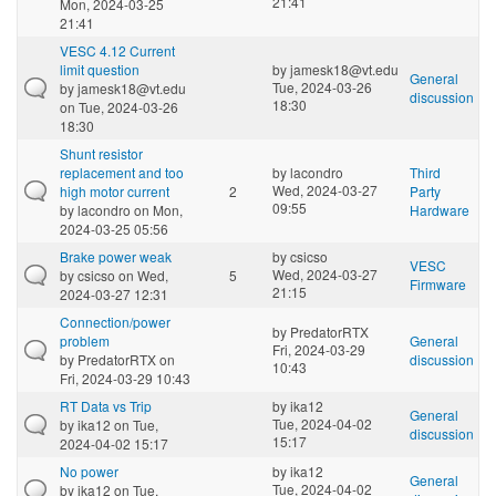
21:41
Mon, 2024-03-25
21:41
VESC 4.12 Current
limit question
by
jamesk18@vt.edu
General
Tue, 2024-03-26
by
jamesk18@vt.edu
discussion
18:30
on Tue, 2024-03-26
18:30
Shunt resistor
replacement and too
by
lacondro
Third
Wed, 2024-03-27
high motor current
2
Party
09:55
by
lacondro
on Mon,
Hardware
2024-03-25 05:56
Brake power weak
by
csicso
VESC
Wed, 2024-03-27
by
csicso
on Wed,
5
Firmware
21:15
2024-03-27 12:31
Connection/power
by
PredatorRTX
problem
General
Fri, 2024-03-29
by
PredatorRTX
on
discussion
10:43
Fri, 2024-03-29 10:43
RT Data vs Trip
by
ika12
General
Tue, 2024-04-02
by
ika12
on Tue,
discussion
15:17
2024-04-02 15:17
No power
by
ika12
General
Tue, 2024-04-02
by
ika12
on Tue,