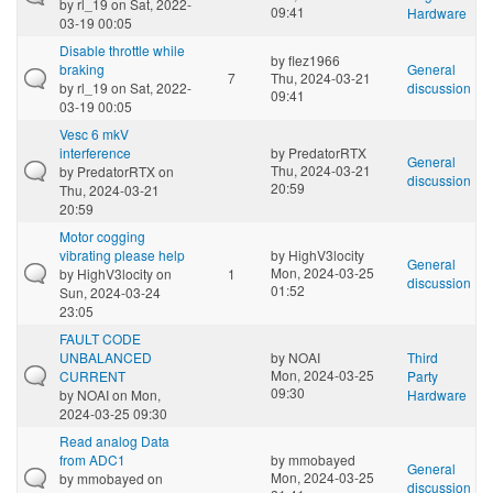
by
rl_19
on Sat, 2022-
09:41
Hardware
03-19 00:05
Disable throttle while
by
flez1966
braking
General
7
Thu, 2024-03-21
by
rl_19
on Sat, 2022-
discussion
09:41
03-19 00:05
Vesc 6 mkV
interference
by
PredatorRTX
General
Thu, 2024-03-21
by
PredatorRTX
on
discussion
20:59
Thu, 2024-03-21
20:59
Motor cogging
vibrating please help
by
HighV3locity
General
Mon, 2024-03-25
by
HighV3locity
on
1
discussion
01:52
Sun, 2024-03-24
23:05
FAULT CODE
UNBALANCED
by
NOAI
Third
Mon, 2024-03-25
CURRENT
Party
09:30
by
NOAI
on Mon,
Hardware
2024-03-25 09:30
Read analog Data
from ADC1
by
mmobayed
General
Mon, 2024-03-25
by
mmobayed
on
discussion