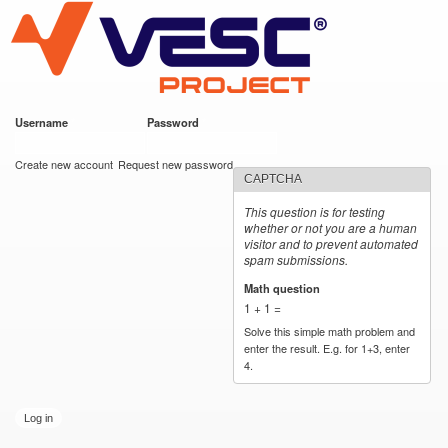
VESC Project
Skip to
main
content
Username
*
Password
*
User login
Create new account
Request new password
CAPTCHA
This question is for testing
whether or not you are a human
visitor and to prevent automated
spam submissions.
Math question
*
1 + 1 =
Solve this simple math problem and
enter the result. E.g. for 1+3, enter
4.