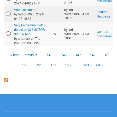
discussion
21:46
2024-04-02 21:46
Wheelie control
by
fart
Feature
Wed, 2024-04-03
by
fart
on Wed, 2024-
Requests
10:33
04-03 10:33
Very Large hub motor
detection (QSMOTOR
by
fart
General
Wed, 2024-04-03
3000W hub)
5
discussion
10:43
by
shaman
on Thu,
2020-02-20 01:26
« first
‹ previous
…
145
146
147
148
149
Pages
150
151
152
153
…
next ›
last »