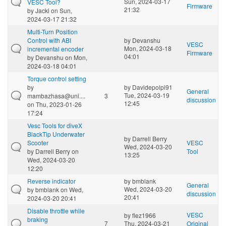
Sun, 2024-03-17
VESC Tool?
Firmware
21:32
by
Jackl
on Sun,
2024-03-17 21:32
Multi-Turn Position
Control with ABI
by
Devanshu
VESC
Mon, 2024-03-18
incremental encoder
Firmware
04:01
by
Devanshu
on Mon,
2024-03-18 04:01
Torque control setting
by
by
Davidepolpi91
General
Tue, 2024-03-19
mambazhasa@uni....
3
discussion
12:45
on Thu, 2023-01-26
17:24
Vesc Tools for diveX
BlackTip Underwater
by
Darrell Berry
Scooter
VESC
Wed, 2024-03-20
by
Darrell Berry
on
Tool
13:25
Wed, 2024-03-20
12:20
Reverse indicator
by
bmblank
General
Wed, 2024-03-20
by
bmblank
on Wed,
discussion
20:41
2024-03-20 20:41
Disable throttle while
VESC
by
flez1966
braking
7
Thu, 2024-03-21
Original