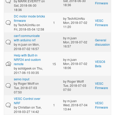
Sat, 2018-06-30
by
MARK EVERITT
on
Firmware
18:36
Sat, 2018-06-30
18:36
DC motor mode bricks
by
TechAUmNu
firmware
VESC
1
Mon, 2018-07-02
by
TechAUmNu
on
Firmware
11:20
Fri, 2018-05-04 12:58
can't communicate
by
m.juan
with arduino nrf
General
Mon, 2018-07-02
by
m.juan
on Mon,
discussion
16:57
2018-07-02 16:57
Help with Built-in
NRF24 and custom
by
m.juan
VESC6
Mon, 2018-07-02
remote
15
Beta
18:06
by
solidgeek
on Thu,
2017-06-15 00:35
servo input
by
Roger Wolff
by
Roger Wolff
on
VESC
Tue, 2018-07-03
Tue, 2018-07-03
Firmware
07:50
07:50
VESC Control over
by
m.juan
NRF
VESC
1
Wed, 2018-07-04
by
Christian
on Tue,
Firmware
13:44
2018-03-27 14:42