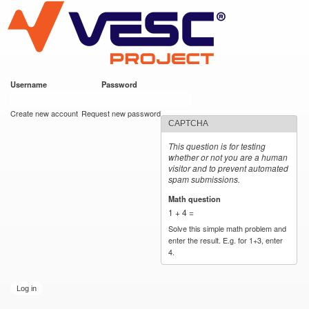
VESC Project
Skip to
main
content
Username
*
Password
*
User login
Create new account
Request new password
CAPTCHA
This question is for testing
whether or not you are a human
visitor and to prevent automated
spam submissions.
Math question
*
1 + 4 =
Solve this simple math problem and
enter the result. E.g. for 1+3, enter
4.