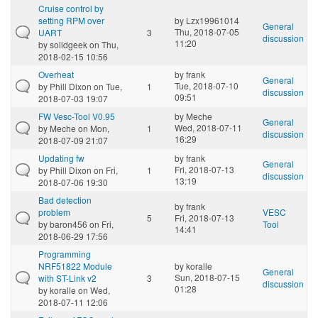
Cruise control by
setting RPM over
by
Lzx19961014
General
Thu, 2018-07-05
UART
3
discussion
11:20
by
solidgeek
on Thu,
2018-02-15 10:56
Overheat
by
frank
General
Tue, 2018-07-10
by
Phill Dixon
on Tue,
1
discussion
09:51
2018-07-03 19:07
FW Vesc-Tool V0.95
by
Meche
General
Wed, 2018-07-11
by
Meche
on Mon,
1
discussion
16:29
2018-07-09 21:07
Updating fw
by
frank
General
Fri, 2018-07-13
by
Phill Dixon
on Fri,
1
discussion
13:19
2018-07-06 19:30
Bad detection
by
frank
problem
VESC
5
Fri, 2018-07-13
by
baron456
on Fri,
Tool
14:41
2018-06-29 17:56
Programming
NRF51822 Module
by
koralle
General
Sun, 2018-07-15
with ST-Link v2
3
discussion
01:28
by
koralle
on Wed,
2018-07-11 12:06