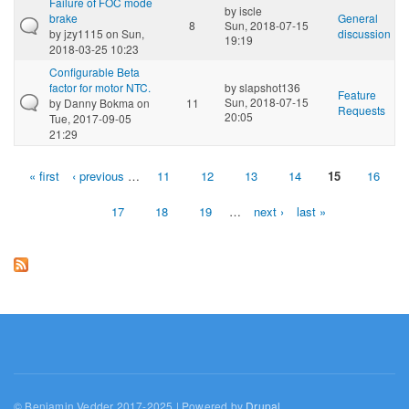
Failure of FOC mode
by
iscle
brake
General
8
Sun, 2018-07-15
by
jzy1115
on Sun,
discussion
19:19
2018-03-25 10:23
Configurable Beta
factor for motor NTC.
by
slapshot136
Feature
Sun, 2018-07-15
by
Danny Bokma
on
11
Requests
20:05
Tue, 2017-09-05
21:29
« first
‹ previous
…
11
12
13
14
15
16
Pages
17
18
19
…
next ›
last »
© Benjamin Vedder 2017-2025 | Powered by
Drupal