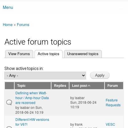
Menu
Main menu
Home
»
Forums
You are here
Active forum topics
(active tab)
View Forums
Active topics
Unanswered topics
Primary tabs
Show active topics in:
Topic
Replies
Last post
Forum
Defining when Watt-
hour / Amp-hour Data
by
isabar
Feature
Sun, 2018-06-24
are rezeroed
Requests
10:19
by
isabar
on Sun,
2018-06-24 10:19
Different HW versions
for V6?!
by
frank
VESC