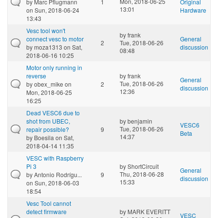
Mon, 2018-06-25
by
Marc Pflugmann
1
Original
13:01
on Sun, 2018-06-24
Hardware
13:43
Vesc tool won't
by
frank
connect vesc to motor
General
2
Tue, 2018-06-26
by
moza1313
on Sat,
discussion
08:48
2018-06-16 10:25
Motor only running in
reverse
by
frank
General
Tue, 2018-06-26
by
obex_mike
on
2
discussion
12:36
Mon, 2018-06-25
16:25
Dead VESC6 due to
shot from UBEC,
by
benjamin
VESC6
Tue, 2018-06-26
repair possible?
9
Beta
14:37
by
Boesila
on Sat,
2018-04-14 11:35
VESC with Raspberry
Pi 3
by
ShortCircuit
General
Thu, 2018-06-28
by
Antonio Rodrígu...
9
discussion
15:33
on Sun, 2018-06-03
18:54
Vesc Tool cannot
detect firmware
by
MARK EVERITT
VESC