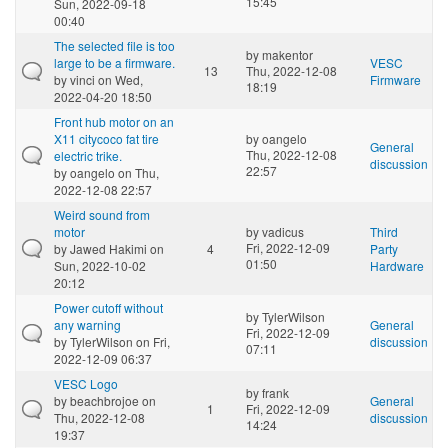
15:45
Sun, 2022-09-18
00:40
The selected file is too
by
makentor
large to be a firmware.
VESC
13
Thu, 2022-12-08
by
vinci
on Wed,
Firmware
18:19
2022-04-20 18:50
Front hub motor on an
X11 citycoco fat tire
by
oangelo
General
Thu, 2022-12-08
electric trike.
discussion
22:57
by
oangelo
on Thu,
2022-12-08 22:57
Weird sound from
motor
by
vadicus
Third
Fri, 2022-12-09
by
Jawed Hakimi
on
4
Party
01:50
Sun, 2022-10-02
Hardware
20:12
Power cutoff without
by
TylerWilson
any warning
General
Fri, 2022-12-09
by
TylerWilson
on Fri,
discussion
07:11
2022-12-09 06:37
VESC Logo
by
frank
by
beachbrojoe
on
General
1
Fri, 2022-12-09
Thu, 2022-12-08
discussion
14:24
19:37