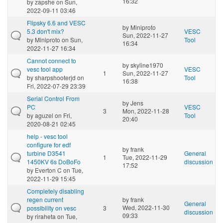
16:32
by
zapshe
on Sun,
2022-09-11 03:46
Flipsky 6.6 and VESC
by
Miniproto
5.3 don't mix?
VESC
Sun, 2022-11-27
by
Miniproto
on Sun,
Tool
16:34
2022-11-27 16:34
Cannot connect to
by
skyline1970
vesc tool app
VESC
1
Sun, 2022-11-27
by
sharpshooterjd
on
Tool
16:38
Fri, 2022-07-29 23:39
Serial Control From
by
Jens
PC
VESC
3
Mon, 2022-11-28
by
aguzel
on Fri,
Tool
20:40
2020-08-21 02:45
help - vesc tool
configure for edf
by
frank
turbine D3541
General
1
Tue, 2022-11-29
1450KV 6s DoBoFo
discussion
17:52
by
Everton C
on Tue,
2022-11-29 15:45
Completely disabling
regen current
by
frank
General
Wed, 2022-11-30
possibility on vesc
3
discussion
09:33
by
riraheta
on Tue,