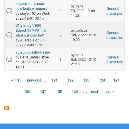
impossible to post
by
frank
new feature request
General
3
Fri, 2022-12-09
by
player107
on Wed,
discussion
14:28
2022-12-07 08:15
Why is my VESC
Speed (in MPH) half
by
vadicus
General
Sat, 2022-12-10
what it should be?
6
discussion
19:00
by
ALarabie
on Fri,
2022-12-09 17:41
75/250 question/issue
by
frank
by
Petre Daniel Stroe
General
1
Sat, 2022-12-10
on Sat, 2022-12-10
discussion
21:13
14:51
« first
‹ previous
…
121
122
123
124
125
Pages
126
127
128
129
…
next ›
last »