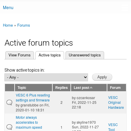
Menu
Main menu
Home
»
Forums
You are here
Active forum topics
(active tab)
View Forums
Active topics
Unanswered topics
Primary tabs
Show active topics in:
Topic
Replies
Last post
Forum
VESC 6 Plus reseting
VESC
by
ozcankosar
settings and firmware
2
Fri, 2022-11-25
Original
by
granstubbe
on Fri,
22:18
Hardware
2020-01-10 18:31
Motor always
accelerates to
by
skyline1970
VESC
Sun, 2022-11-27
maximum speed
1
Tool