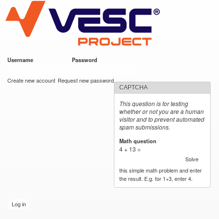
VESC Project
Skip to
main
content
Username
*
Password
*
User login
Create new account
Request new password
CAPTCHA
This question is for testing
whether or not you are a human
visitor and to prevent automated
spam submissions.
Math question
*
4 + 13 =
Solve
this simple math problem and enter
the result. E.g. for 1+3, enter 4.