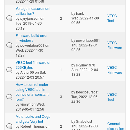
2022-11-29 01:48
Voltage measurement
calibration?
by
frank
VESC
Wed, 2022-11-30
by
pyryjansson
on
2
Tool
09:55
Tue, 2019-04-30
20:19
Firmware build error
in windows.
by
powerlabor001
VESC
Thu, 2022-12-01
by
powerlabor001
on
Firmware
02:25
Wed, 2022-11-30
12:27
VESC tool firmware of
by
skyline1970
256KBytes
VESC
1
Sun, 2022-12-04
by
Arthur00
on Sat,
Firmware
13:28
2022-12-03 20:57
How to control motor
using VESC tool in
by
foreclosurecat
computer at constant
VESC
3
Tue, 2022-12-06
rpm?
Tool
22:36
by
vimi94
on Wed,
2019-05-01 12:56
Motor Jerks and Cogs
and gets Very hot
by
Snabelost
General
Thu, 2022-12-08
by
Robert Thomas
on
2
discussion