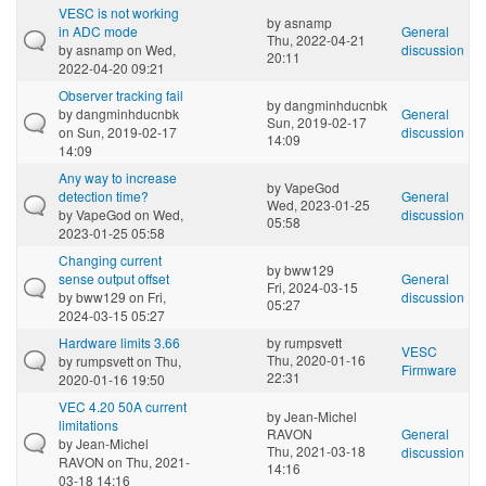
VESC is not working
by
asnamp
in ADC mode
General
Thu, 2022-04-21
by
asnamp
on Wed,
discussion
20:11
2022-04-20 09:21
Observer tracking fail
by
dangminhducnbk
by
dangminhducnbk
General
Sun, 2019-02-17
on Sun, 2019-02-17
discussion
14:09
14:09
Any way to increase
by
VapeGod
detection time?
General
Wed, 2023-01-25
by
VapeGod
on Wed,
discussion
05:58
2023-01-25 05:58
Changing current
by
bww129
sense output offset
General
Fri, 2024-03-15
by
bww129
on Fri,
discussion
05:27
2024-03-15 05:27
Hardware limits 3.66
by
rumpsvett
VESC
Thu, 2020-01-16
by
rumpsvett
on Thu,
Firmware
22:31
2020-01-16 19:50
VEC 4.20 50A current
by
Jean-Michel
limitations
RAVON
General
by
Jean-Michel
Thu, 2021-03-18
discussion
RAVON
on Thu, 2021-
14:16
03-18 14:16