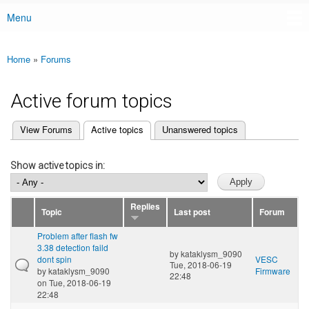
Menu
Main menu
Home
»
Forums
You are here
Active forum topics
(active tab)
View Forums
Active topics
Unanswered topics
Primary tabs
Show active topics in:
Replies
Topic
Last post
Forum
Problem after flash fw
3.38 detection faild
by
kataklysm_9090
dont spin
VESC
Tue, 2018-06-19
by
kataklysm_9090
Firmware
22:48
on Tue, 2018-06-19
22:48