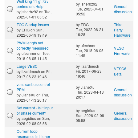
Wolf king 11 gt 72v
by
jsherbz92
perimeters Help
General
Tue, 2025-04-01
by
jsherbz92
on Tue,
discussion
05:52
2025-04-01 05:52
FOC Startup issues
by
ERG
Third
Tue, 2022-06-21
by
ERG
on Sun,
Party
16:28
2022-06-19 19:49
Hardware
PWM length not
by
ufechner
correctly measured
VESC
Tue, 2018-06-05
by
ufechner
on Tue,
Firmware
11:45
2018-06-05 11:45
Large VESC
by
lizardmech
VESC6
Fri, 2017-06-23
by
lizardmech
on Fri,
Beta
19:46
2017-06-23 19:46
vesc canbus control
by
JiaheXu
PPM
General
Thu, 2023-04-13
by
JiaheXu
on Thu,
discussion
20:17
2023-04-13 20:17
Set current - is it input
by
aegidius
or phase current?
General
Sun, 2026-02-08
by
aegidius
on Sun,
discussion
05:58
2026-02-08 05:58
Current loop
resonance in higher