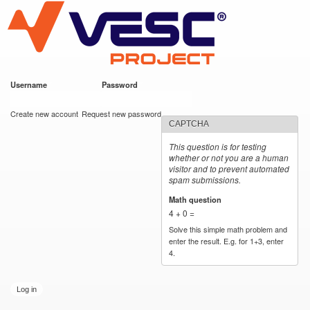
VESC Project
Skip to
main
content
Username
*
Password
*
User login
Create new account
Request new password
CAPTCHA
This question is for testing
whether or not you are a human
visitor and to prevent automated
spam submissions.
Math question
*
4 + 0 =
Solve this simple math problem and
enter the result. E.g. for 1+3, enter
4.