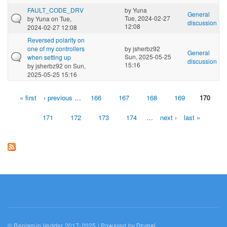
FAULT_CODE_DRV
by
Yuna
General
Tue, 2024-02-27
by
Yuna
on Tue,
discussion
12:08
2024-02-27 12:08
Reversed polarity on
one of my controllers
by
jsherbz92
General
Sun, 2025-05-25
when setting up
discussion
15:16
by
jsherbz92
on Sun,
2025-05-25 15:16
« first
‹ previous
…
166
167
168
169
170
Pages
171
172
173
174
…
next ›
last »
© Benjamin Vedder 2017-2025 | Powered by
Drupal