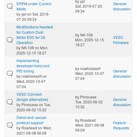
by
ypl
ERPM under Current
General
Sat, 2019-07-20
Mode
discussion
09:34
by
ypl
on Sat, 2019-
07-20 09:34
Modifications Needed
for Custom Dual
by
NK-108
Motor ESC for 3S
VESC
Mon, 2025-12-15
Operation
Firmware
18:27
by
NK-108
on Mon,
2025-12-15 18:27
Implementing
developer tools and
by
nowholeself
PID tuning
General
Wed, 2020-10-07
by
nowholeself
on
discussion
07:04
Wed, 2020-10-07
07:04
VESC Connect
by
Pimousse
dongle alternatives
General
Tue, 2020-06-02
by
Pimousse
on Tue,
discussion
15:32
2020-06-02 15:32
Dshot and uavcan
by
Roadead
protocol support
Feature
Wed, 2021-09-08
by
Roadead
on Wed,
Requests
06:09
2021-09-08 06:09