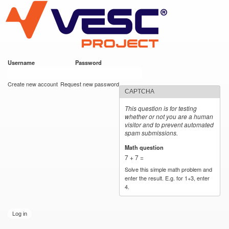
VESC Project
Skip to
main
content
Username
*
Password
*
User login
Create new account
Request new password
CAPTCHA
This question is for testing
whether or not you are a human
visitor and to prevent automated
spam submissions.
Math question
*
7 + 7 =
Solve this simple math problem and
enter the result. E.g. for 1+3, enter
4.