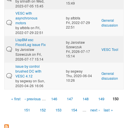
by
srinath
on Wed,
15:49
2023-07-05 15:45
VESC with
asynchronous
by
afbbfa
General
Fri, 2022-07-29
motors
discussion
22:51
by
afbbfa
on Fri,
2022-07-29 22:51
LispBM esc
by
Jarosław
Flood/Lag issue Fix
Szewczuk
by
Jarosław
VESC Tool
Fri, 2026-07-17
Szewczuk
on Fri,
15:14
2026-07-17 15:14
issue by control
brushed DC with
by
segway
General
Thu, 2020-06-04
VESC 4.12
discussion
10:26
by
segway
on Sun,
2020-04-26 16:06
« first
‹ previous
…
146
147
148
149
150
Pages
151
152
153
154
…
next ›
last »