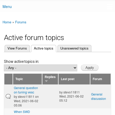
Menu
Main menu
Home
»
Forums
You are here
Active forum topics
(active tab)
View Forums
Active topics
Unanswered topics
Primary tabs
Show active topics in:
Replies
Topic
Last post
Forum
General question
on tuning vesc
by
stevo11811
General
Wed, 2021-06-02
by
stevo11811
on
discussion
05:12
Wed, 2021-06-02
05:06
When SWD