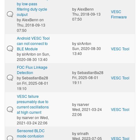
by low-pass
filtering duty cycle
by
AlexBenn
VESC
Thu, 2018-09-13
output
Firmware
07:50
by
AlexBenn
on
Thu, 2018-09-13
07:50
Android VESC Tool
can not connect to
by
sirAnton
Sun, 2020-08-30
BLE Module
VESC Tool
13:40
by
sirAnton
on Sun,
2020-08-30 13:40
FOC Flux Linkage
Detection
by
SebastianBa28
Fri, 2025-08-01
by
SebastianBa28
VESC Tool
19:11
on Fri, 2025-08-01
19:10
VESC failure
presumably due to
by
rsarver
current oscillations
Wed, 2021-03-24
VESC Tool
at high current
22:06
by
rsarver
on Wed,
2021-03-24 22:06
Sensored BLDC
by
srinath
mode confusion
Wed, 2023-07-05
VESC Tool