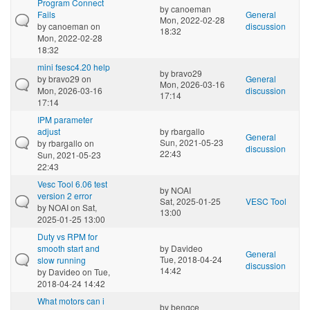
Program Connect
by
canoeman
Fails
General
Mon, 2022-02-28
by
canoeman
on
discussion
18:32
Mon, 2022-02-28
18:32
mini fsesc4.20 help
by
bravo29
by
bravo29
on
General
Mon, 2026-03-16
Mon, 2026-03-16
discussion
17:14
17:14
IPM parameter
adjust
by
rbargallo
General
Sun, 2021-05-23
by
rbargallo
on
discussion
22:43
Sun, 2021-05-23
22:43
Vesc Tool 6.06 test
by
NOAI
version 2 error
Sat, 2025-01-25
VESC Tool
by
NOAI
on Sat,
13:00
2025-01-25 13:00
Duty vs RPM for
smooth start and
by
Davideo
General
Tue, 2018-04-24
slow running
discussion
14:42
by
Davideo
on Tue,
2018-04-24 14:42
What motors can i
by
bengce