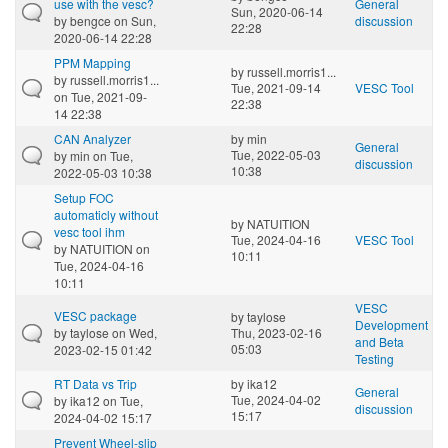
use with the vesc?
General
Sun, 2020-06-14
by
bengce
on Sun,
discussion
22:28
2020-06-14 22:28
PPM Mapping
by
russell.morris1...
by
russell.morris1...
Tue, 2021-09-14
VESC Tool
on Tue, 2021-09-
22:38
14 22:38
CAN Analyzer
by
min
General
Tue, 2022-05-03
by
min
on Tue,
discussion
10:38
2022-05-03 10:38
Setup FOC
automaticly without
by
NATUITION
vesc tool ihm
Tue, 2024-04-16
VESC Tool
by
NATUITION
on
10:11
Tue, 2024-04-16
10:11
VESC
VESC package
by
taylose
Development
by
taylose
on Wed,
Thu, 2023-02-16
and Beta
05:03
2023-02-15 01:42
Testing
RT Data vs Trip
by
ika12
General
Tue, 2024-04-02
by
ika12
on Tue,
discussion
15:17
2024-04-02 15:17
Prevent Wheel-slip