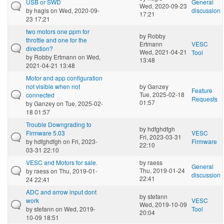
USB or SWD
General
Wed, 2020-09-23
by
hagis
on Wed, 2020-09-
discussion
17:21
23 17:21
two motors one ppm for
by
Robby
throttle and one for the
Ertmann
VESC
direction?
Wed, 2021-04-21
Tool
by
Robby Ertmann
on Wed,
13:48
2021-04-21 13:48
Motor and app configuration
not visible when not
by
Ganzey
Feature
Tue, 2025-02-18
connected
Requests
01:57
by
Ganzey
on Tue, 2025-02-
18 01:57
Trouble Downgrading to
by
hdfghdfgh
Firmware 5.03
VESC
Fri, 2023-03-31
by
hdfghdfgh
on Fri, 2023-
Firmware
22:10
03-31 22:10
VESC and Motors for sale.
by
raess
General
Thu, 2019-01-24
by
raess
on Thu, 2019-01-
discussion
22:41
24 22:41
ADC and arrow input dont
by
stefann
work
VESC
Wed, 2019-10-09
by
stefann
on Wed, 2019-
Tool
20:04
10-09 18:51