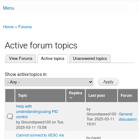
Menu
Main menu
Home
»
Forums
You are here
Active forum topics
(active tab)
View Forums
Active topics
Unanswered topics
Primary tabs
Show active topics in:
Replies
Topic
Last post
Forum
Help with
by
understanding/using PID
Groundspeed100
General
control
Tue, 2025-03-11
discussion
by
Groundspeed100
on Tue,
16:01
2025-03-11 15:58
Cannot connect to VESC via
by
hagis