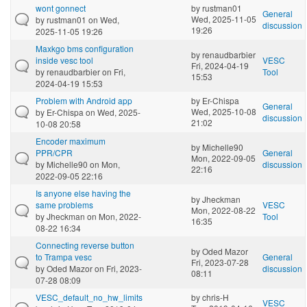
wont gonnect
by
rustman01
General
Wed, 2025-11-05
by
rustman01
on Wed,
discussion
19:26
2025-11-05 19:26
Maxkgo bms configuration
by
renaudbarbier
inside vesc tool
VESC
Fri, 2024-04-19
by
renaudbarbier
on Fri,
Tool
15:53
2024-04-19 15:53
Problem with Android app
by
Er-Chispa
General
Wed, 2025-10-08
by
Er-Chispa
on Wed, 2025-
discussion
21:02
10-08 20:58
Encoder maximum
by
Michelle90
PPR/CPR
General
Mon, 2022-09-05
by
Michelle90
on Mon,
discussion
22:16
2022-09-05 22:16
Is anyone else having the
by
Jheckman
same problems
VESC
Mon, 2022-08-22
by
Jheckman
on Mon, 2022-
Tool
16:35
08-22 16:34
Connecting reverse button
by
Oded Mazor
to Trampa vesc
General
Fri, 2023-07-28
by
Oded Mazor
on Fri, 2023-
discussion
08:11
07-28 08:09
VESC_default_no_hw_limits
by
chris-H
VESC