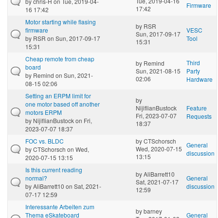
Tue, 2019-04-16
by
chris-H
on Tue, 2019-04-
Firmware
17:42
16 17:42
Motor starting while flasing
by
RSR
firmware
VESC
Sun, 2017-09-17
by
RSR
on Sun, 2017-09-17
Tool
15:31
15:31
Cheap remote from cheap
Third
by
Remind
board
Sun, 2021-08-15
Party
by
Remind
on Sun, 2021-
02:06
Hardware
08-15 02:06
Setting an ERPM limit for
by
one motor based off another
NijiflianBustock
Feature
motors ERPM
Fri, 2023-07-07
Requests
by
NijiflianBustock
on Fri,
18:37
2023-07-07 18:37
FOC vs. BLDC
by
CTSchorsch
General
Wed, 2020-07-15
by
CTSchorsch
on Wed,
discussion
13:15
2020-07-15 13:15
Is this current reading
by
AliBarrett10
normal?
General
Sat, 2021-07-17
by
AliBarrett10
on Sat, 2021-
discussion
12:59
07-17 12:59
Interessante Arbeiten zum
by
barney
Thema eSkateboard
General