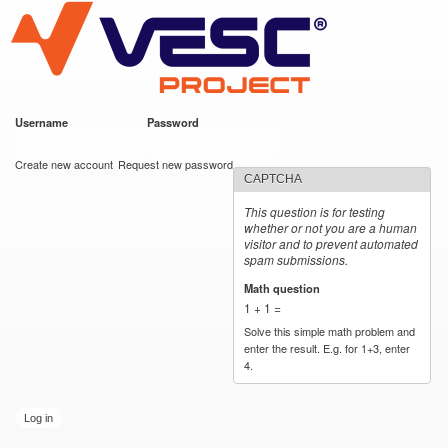
VESC Project
Skip to
main
content
Username
*
Password
*
User login
Create new account
Request new password
CAPTCHA
This question is for testing
whether or not you are a human
visitor and to prevent automated
spam submissions.
Math question
*
1 + 1 =
Solve this simple math problem and
enter the result. E.g. for 1+3, enter
4.