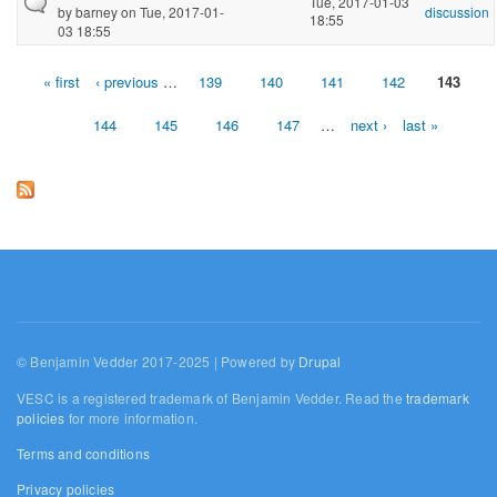
Tue, 2017-01-03
by
barney
on Tue, 2017-01-
discussion
18:55
03 18:55
« first
‹ previous
…
139
140
141
142
143
Pages
144
145
146
147
…
next ›
last »
© Benjamin Vedder 2017-2025 | Powered by
Drupal
VESC is a registered trademark of Benjamin Vedder. Read the
trademark
policies
for more information.
Terms and conditions
Privacy policies