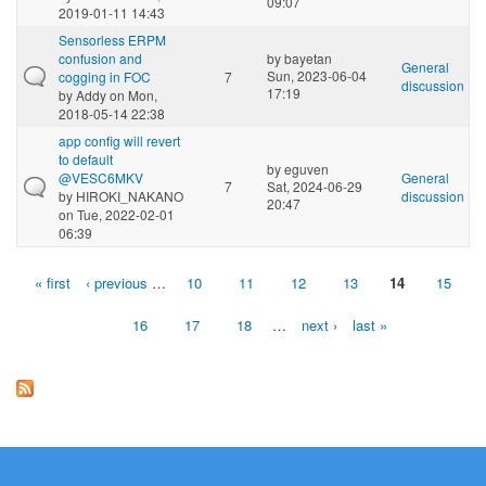
09:07
2019-01-11 14:43
Sensorless ERPM
confusion and
by
bayetan
General
Sun, 2023-06-04
cogging in FOC
7
discussion
17:19
by
Addy
on Mon,
2018-05-14 22:38
app config will revert
to default
by
eguven
@VESC6MKV
General
7
Sat, 2024-06-29
by
HIROKI_NAKANO
discussion
20:47
on Tue, 2022-02-01
06:39
« first
‹ previous
…
10
11
12
13
14
15
Pages
16
17
18
…
next ›
last »