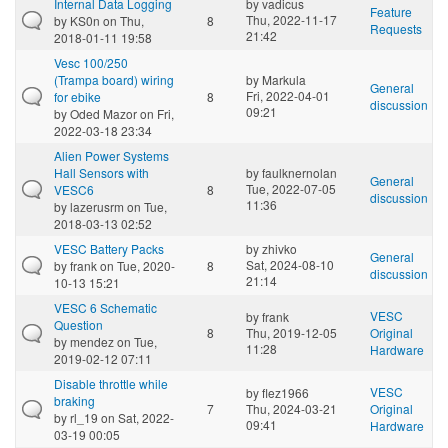
Internal Data Logging
by
vadicus
Feature
Thu, 2022-11-17
by
KS0n
on Thu,
8
Requests
21:42
2018-01-11 19:58
Vesc 100/250
(Trampa board) wiring
by
Markula
General
Fri, 2022-04-01
for ebike
8
discussion
09:21
by
Oded Mazor
on Fri,
2022-03-18 23:34
Alien Power Systems
Hall Sensors with
by
faulknernolan
General
Tue, 2022-07-05
VESC6
8
discussion
11:36
by
lazerusrm
on Tue,
2018-03-13 02:52
VESC Battery Packs
by
zhivko
General
Sat, 2024-08-10
by
frank
on Tue, 2020-
8
discussion
21:14
10-13 15:21
VESC 6 Schematic
VESC
by
frank
Question
8
Thu, 2019-12-05
Original
by
mendez
on Tue,
11:28
Hardware
2019-02-12 07:11
Disable throttle while
VESC
by
flez1966
braking
7
Thu, 2024-03-21
Original
by
rl_19
on Sat, 2022-
09:41
Hardware
03-19 00:05