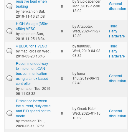
resistive load when
by
Stupidspencer
General
Mon, 2019-12-30
braking
8
discussion
18:02
by
henxan
on Sat,
2019-11-16 21:08
HIGH Voltage (350v-
Third
by
Artabotak
450v) VESC
8
Wed, 2024-11-27
Party
by
athlon
on Sun,
12:30
Hardware
2018-11-25 18:34
4 BLDC for 1 VESC
by
tul00985
Third
Wed, 2019-04-03
by
mac_cros
on Wed,
8
Party
08:32
2019-03-20 16:45
Hardware
Recommended way
to implement CAN-
bus communication
by
toma
General
Thu, 2019-06-13
using a Linux based
8
discussion
07:43
controller
by
toma
on Tue, 2019-
06-11 08:32
Difference between
the current, duty cycle
by
Onarb Kabr
and PID speed control
General
8
Wed, 2025-01-15
mode
discussion
13:32
by
tromes
on Thu,
2020-06-11 07:51