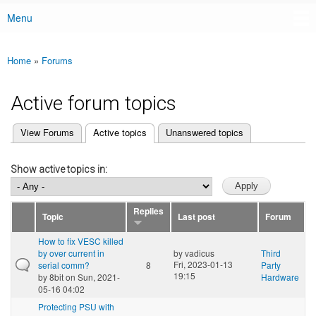
Menu
Main menu
Home
»
Forums
You are here
Active forum topics
(active tab)
View Forums
Active topics
Unanswered topics
Primary tabs
Show active topics in:
Replies
Topic
Last post
Forum
How to fix VESC killed
by over current in
by
vadicus
Third
Fri, 2023-01-13
serial comm?
8
Party
19:15
by
8bit
on Sun, 2021-
Hardware
05-16 04:02
Protecting PSU with