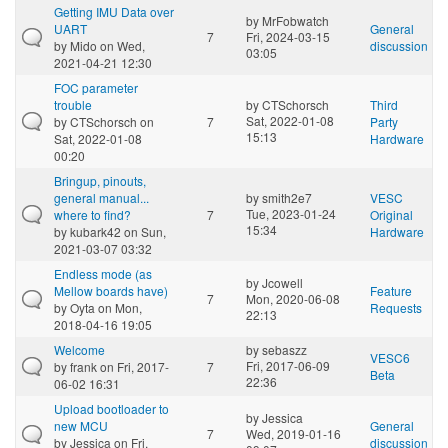
Getting IMU Data over
by
MrFobwatch
UART
General
7
Fri, 2024-03-15
by
Mido
on Wed,
discussion
03:05
2021-04-21 12:30
FOC parameter
trouble
by
CTSchorsch
Third
Sat, 2022-01-08
by
CTSchorsch
on
7
Party
15:13
Sat, 2022-01-08
Hardware
00:20
Bringup, pinouts,
general manual...
by
smith2e7
VESC
Tue, 2023-01-24
where to find?
7
Original
15:34
by
kubark42
on Sun,
Hardware
2021-03-07 03:32
Endless mode (as
by
Jcowell
Mellow boards have)
Feature
7
Mon, 2020-06-08
by
Oyta
on Mon,
Requests
22:13
2018-04-16 19:05
Welcome
by
sebaszz
VESC6
Fri, 2017-06-09
by
frank
on Fri, 2017-
7
Beta
22:36
06-02 16:31
Upload bootloader to
by
Jessica
new MCU
General
7
Wed, 2019-01-16
by
Jessica
on Fri,
discussion