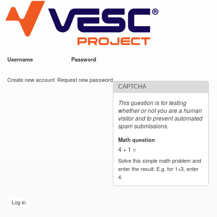
VESC Project
Skip to
main
content
Username
*
Password
*
User login
Create new account
Request new password
CAPTCHA
This question is for testing
whether or not you are a human
visitor and to prevent automated
spam submissions.
Math question
*
4 + 1 =
Solve this simple math problem and
enter the result. E.g. for 1+3, enter
4.