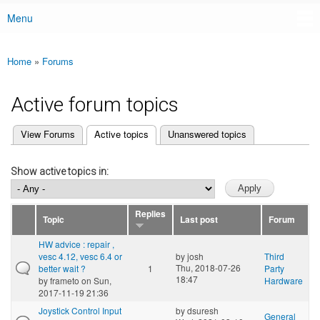
Menu
Main menu
Home
»
Forums
You are here
Active forum topics
(active tab)
View Forums
Active topics
Unanswered topics
Primary tabs
Show active topics in:
Replies
Topic
Last post
Forum
HW advice : repair ,
vesc 4.12, vesc 6.4 or
by
josh
Third
Thu, 2018-07-26
better wait ?
1
Party
18:47
by
frameto
on Sun,
Hardware
2017-11-19 21:36
Joystick Control Input
by
dsuresh
General