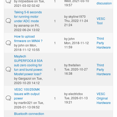
Wed, 2021-03-10
by
mrjoedave
on Tue,
1
discussion
19:57
2021-03-02 02:42
Taking 5-6 seconds
for running motor
by
skyline1970
VESC
Thu, 2022-11-24
under ADC mode
1
Tool
21:24
by
asnamp
on Fri,
2022-06-24 13:02
How to upload
Third
by
john
firmware on MINI4 ?
1
Mon, 2018-11-12
Party
by
john
on Mon,
11:59
Hardware
2018-11-12 10:55
Maytech
SUPERFOC6.8 50A
sub zero cooling for
by
thefallen
Third
Tue, 2020-10-27
fun and burst power.
1
Party
16:38
Mosfet power loss?
Hardware
by
Gargazol
on Tue,
2020-10-20 14:12
VESC 100/250MK
issues with output
by
electricfox
VESC
Tue, 2026-01-13
power
1
Original
19:21
by
martin321
on Tue,
Hardware
2026-01-13 09:52
Bluetooth connection