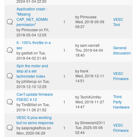
2024-01-04 22:30
Application crash :
"Missing
by
Pimousse
CAP_NET_ADMIN
VESC
1
Wed, 2018-05-09
permission"
Tool
09:37
by
Pimousse
on Fri,
2018-05-04 12:05
0 - 100% throttle in a
by
sam.vanratt
sec
General
1
Thu, 2019-04-04
by
gadiati
on Tue,
discussion
18:40
2019-04-02 21:45
Spin the motor and
stop at a set
by
frank
VESC
Wed, 2019-12-11
tachometer index
1
Firmware
14:51
by
jchillerup
on Tue,
2019-12-10 12:29
Can't update firmware
Third
by
TechAUmNu
FSESC 4.12
1
Wed, 2019-11-27
Party
by
TimBilliet
on Tue,
14:47
Hardware
2019-11-26 21:52
VESC 6 plus working
but no servo response
by
Shreeram2311
VESC
Tue, 2025-05-06
by
saspragkathos
on
1
Firmware
02:44
Mon, 2020-06-29