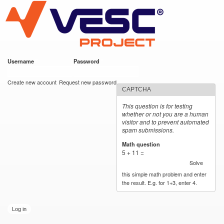
VESC Project
Skip to
main
content
Username
*
Password
*
User login
Create new account
Request new password
CAPTCHA
This question is for testing
whether or not you are a human
visitor and to prevent automated
spam submissions.
Math question
*
5 + 11 =
Solve
this simple math problem and enter
the result. E.g. for 1+3, enter 4.