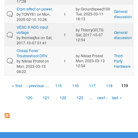
17:28
Erpm effect on power.
by
Groundspeed100
General
Tue, 2025-03-11
by
TONY61
on Mon,
1
discussion
16:13
2025-02-10 10:28
VESC 6 ADC input
by
ThierryGTLTS
voltage
General
1
Sat, 2017-10-07
by
thomasjfox
on Sat,
discussion
12:54
2017-10-07 01:41
Cheap Focer
Troubleshoot DRV
by
Niklas Probst
Third
Mon, 2023-03-13
by
Niklas Probst
on
1
Party
12:54
Mon, 2023-03-13
Hardware
08:22
« first
‹ previous
…
115
116
117
118
119
Pages
120
121
122
123
…
next ›
last »