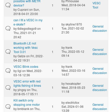
possible with METR
by
Pimousse
VESC
Wed, 2018-04-04
device?
1
Tool
11:34
by
Cuprani
on Sun,
2018-04-01 23:00
can I fit a VESC in my
e-skate?
by
skyline1970
General
Tue, 2021-02-02
by
6diegodiego9
on
1
discussion
21:30
Thu, 2021-01-21
20:42
Bluetooth LE not
working with Vesc
by
frank
General
Thu, 2022-05-12
Tool 3.01
1
discussion
09:14
by
Gatze
on Fri, 2022-
04-22 19:31
VESC Blink codes
by
frank
General
Wed, 2022-03-16
by
ligi
on Wed, 2022-
1
discussion
14:57
03-16 12:36
VESC error with red
by
hexakopter
lights flshing 4 times
General
1
Wed, 2018-05-23
by
yingsy
on Thu,
discussion
11:18
2018-05-17 05:11
Kill switch only
by
electricfox
stopping one motor
General
1
Sat, 2024-01-06
by
bmblank
on Thu,
discussion
13:39