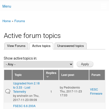
Menu
Main menu
Home
»
Forums
You are here
Active forum topics
(active tab)
View Forums
Active topics
Unanswered topics
Primary tabs
Show active topics in:
Replies
Topic
Last post
Forum
Upgraded from 2.18
to 3.33 - Lost
by
Pedrodemio
VESC
Thu, 2017-11-23
Telemetry
1
Firmware
17:03
by
ervinelin
on Thu,
2017-11-23 09:09
FSESC 6.6 200A