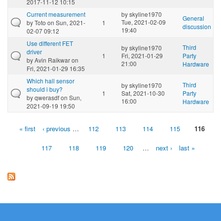
2017-11-12 10:15
Current measurement
by
skyline1970
General
Tue, 2021-02-09
by
Toto
on Sun, 2021-
1
discussion
19:40
02-07 09:12
Use different FET
Third
by
skyline1970
driver
1
Fri, 2021-01-29
Party
by
Avin Raikwar
on
21:00
Hardware
Fri, 2021-01-29 16:35
Which hall sensor
Third
by
skyline1970
should i buy?
1
Sat, 2021-10-30
Party
by
qwerasdf
on Sun,
16:00
Hardware
2021-09-19 19:50
« first
‹ previous
…
112
113
114
115
116
Pages
117
118
119
120
…
next ›
last »