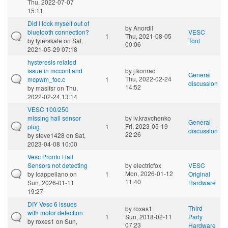
Thu, 2022-07-07
15:11
Did I lock myself out of
by
Anordil
bluetooth connection?
VESC
1
Thu, 2021-08-05
by
tylerskate
on Sat,
Tool
00:06
2021-05-29 07:18
hysteresis related
issue in mcconf and
by
j.konrad
General
Thu, 2022-02-24
mcpwm_foc.c
1
discussion
14:52
by
masifsr
on Thu,
2022-02-24 13:14
VESC 100/250
missing hall sensor
by
iv.kravchenko
General
Fri, 2023-05-19
plug
1
discussion
22:26
by
steve1428
on Sat,
2023-04-08 10:00
Vesc Pronto Hall
Sensors not detecting
by
electricfox
VESC
Mon, 2026-01-12
by
lcappellano
on
1
Original
11:40
Sun, 2026-01-11
Hardware
19:27
DIY Vesc 6 issues
Third
by
roxes1
with motor detection
1
Sun, 2018-02-11
Party
by
roxes1
on Sun,
07:23
Hardware