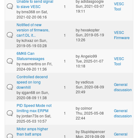
Unable to send signal
by
adidasgoogle
VESC
Sun, 2021-03-07
to slave VESC
1
Tool
19:11
by
bms368
on Sat,
2021-02-20 06:16
Notified of new
version of firmware,
by
hexakopter
VESC
Sun, 2019-05-19
can't DL it...
1
Firmware
13:26
by
kchxaz
on Sun,
2019-05-19 03:28
6MK6 Can
by
Angelo99
Statusmessages
VESC
1
Tue, 2025-01-07
by
maxmertins
on Fri,
Tool
10:18
2024-09-20 11:36
Controlled decend
speed on long
by
vadicus
General
Sun, 2020-08-09
downhill
1
discussion
20:49
by
sjgan68
on Sun,
2020-08-09 11:38
PID Speed Mode not
by
colmor
limiting max ERPM
General
1
Thu, 2025-05-08
by
jordan73s
on Sat,
discussion
22:44
2025-05-03 10:57
Motor amps higher
by
Stupidspencer
than batt amps
General
1
Mon, 2019-09-09