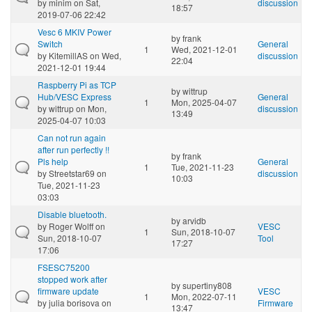
by
minim
on Sat,
discussion
18:57
2019-07-06 22:42
Vesc 6 MKIV Power
by
frank
Switch
General
1
Wed, 2021-12-01
by
KitemillAS
on Wed,
discussion
22:04
2021-12-01 19:44
Raspberry Pi as TCP
by
wittrup
Hub/VESC Express
General
1
Mon, 2025-04-07
by
wittrup
on Mon,
discussion
13:49
2025-04-07 10:03
Can not run again
after run perfectly !!
by
frank
Pls help
General
1
Tue, 2021-11-23
by
Streetstar69
on
discussion
10:03
Tue, 2021-11-23
03:03
Disable bluetooth.
by
arvidb
by
Roger Wolff
on
VESC
1
Sun, 2018-10-07
Sun, 2018-10-07
Tool
17:27
17:06
FSESC75200
stopped work after
by
supertiny808
firmware update
VESC
1
Mon, 2022-07-11
by
julia borisova
on
Firmware
13:47