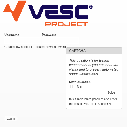
VESC Project
Skip to
main
content
Username
*
Password
*
User login
Create new account
Request new password
CAPTCHA
This question is for testing
whether or not you are a human
visitor and to prevent automated
spam submissions.
Math question
*
11 + 3 =
Solve
this simple math problem and enter
the result. E.g. for 1+3, enter 4.