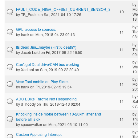
by
FAULT_CODE_HIGH_OFFSET_CURRENT_SENSOR_3
Mo
10
We
by
TB_Poule
on Sat, 2021-04-10 17:26
18 
by
GPL, access to sources.
Tue
11
by
frank
on Mon, 2018-04-23 09:13
08
by
Its dead Jim...maybe (First 6 death?)
11
Th
by
Jacob Lord
on Fri, 2017-09-22 16:50
09
by
Can't get Dual drive/CAN bus working
11
We
by
Xadiant
on Sun, 2019-09-22 20:49
19 
by
Vesc-Tool mobile on Play Store.
11
Mo
by
frank
on Fri, 2019-02-15 19:54
20
by
ADC EBike Throttle Not Responding
11
Sat
by
d_hoody
on Thu, 2018-12-13 02:04
07
Knocking inside motor between 10-20km, after and
by
Th
before all is ok
11
15
by
spacewalker
on Mon, 2021-05-10 11:00
by
Custom App using Interrupt
11
Tue