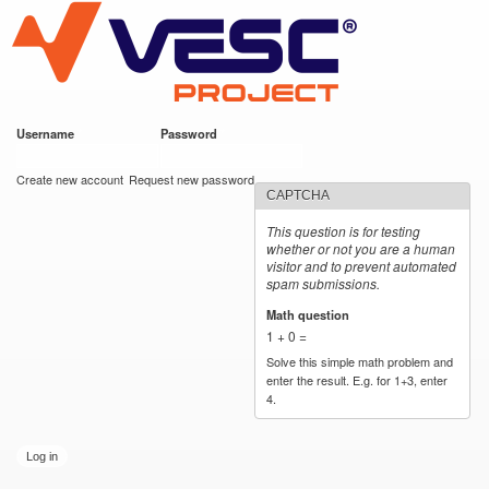
VESC Project
Skip to
main
content
Username
*
Password
*
User login
Create new account
Request new password
CAPTCHA
This question is for testing
whether or not you are a human
visitor and to prevent automated
spam submissions.
Math question
*
1 + 0 =
Solve this simple math problem and
enter the result. E.g. for 1+3, enter
4.