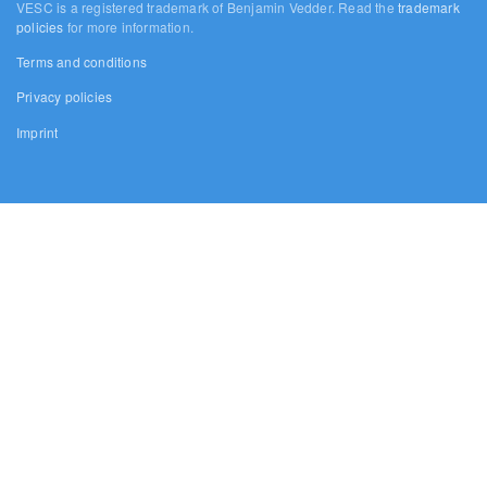
VESC is a registered trademark of Benjamin Vedder. Read the
trademark
policies
for more information.
Terms and conditions
Privacy policies
Imprint