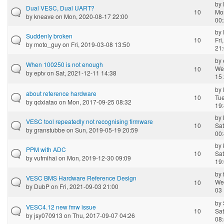
by
Dual VESC, Dual UART?
10
Mo
by
kneave
on Mon, 2020-08-17 22:00
00
by
Suddenly broken
10
Fri
by
moto_guy
on Fri, 2019-03-08 13:50
21
by
When 100250 is not enough
We
10
by
eptv
on Sat, 2021-12-11 14:38
15 
by
about reference hardware
10
Tue
by
qdxiatao
on Mon, 2017-09-25 08:32
19
by
VESC tool repeatedly not recognising firmware
10
Sat
by
granstubbe
on Sun, 2019-05-19 20:59
00
by
PPM with ADC
10
Sat
by
vufmihai
on Mon, 2019-12-30 09:09
19
by
VESC BMS Hardware Reference Design
We
10
by
DubP
on Fri, 2021-09-03 21:00
03 
by
VESC4.12 new fmw issue
10
Sat
by
jsy070913
on Thu, 2017-09-07 04:26
08