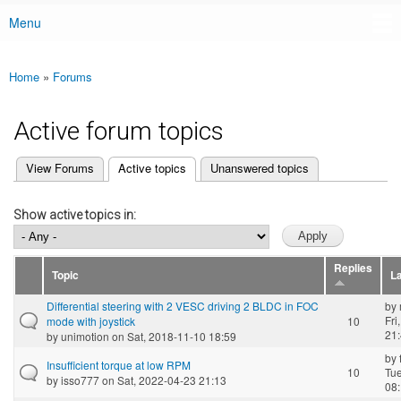
Menu
Main menu
Home
»
Forums
You are here
Active forum topics
(active tab)
View Forums
Active topics
Unanswered topics
Primary tabs
Show active topics in:
Replies
Topic
La
Differential steering with 2 VESC driving 2 BLDC in FOC
by
Fri
mode with joystick
10
21
by
unimotion
on Sat, 2018-11-10 18:59
by
Insufficient torque at low RPM
10
Tue
by
isso777
on Sat, 2022-04-23 21:13
08