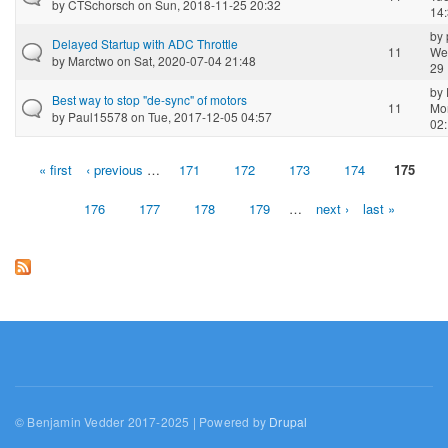
by
CTSchorsch
on Sun, 2018-11-25 20:32
14
by
Delayed Startup with ADC Throttle
11
We
by
Marctwo
on Sat, 2020-07-04 21:48
29 
by
Best way to stop "de-sync" of motors
11
Mo
by
Paul15578
on Tue, 2017-12-05 04:57
02
« first
‹ previous
…
171
172
173
174
175
Pages
176
177
178
179
…
next ›
last »
© Benjamin Vedder 2017-2025 | Powered by
Drupal