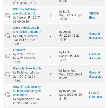
01:26
2021-11-06 11:16
WARNINGs!! What
by
frank
you should not do!
VESC6
7
Wed, 2019-11-06
by
frank
on Fri, 2017-
Beta
10:59
06-09 00:55
coms port bluetooth
and switch and adc ?
by
Ampit
General
Fri, 2023-12-22
by
badger1666
on
7
discussion
13:34
Tue, 2017-12-12
17:20
Firmware
by
frank
by
Phill Dixon
on
General
7
Sat, 2022-04-30
Mon, 2022-04-25
discussion
14:21
15:29
E-scooter/bike throttle
by
hummina
by
Pelle van wijk
on
General
7
Wed, 2020-10-14
Sun, 2019-12-01
discussion
05:02
17:03
New RT Data display
for electric motorcycle
by
notahorse
Feature
Mon, 2022-06-20
dashboard
7
Requests
21:38
by
soyachips
on Tue,
2022-05-31 17:58