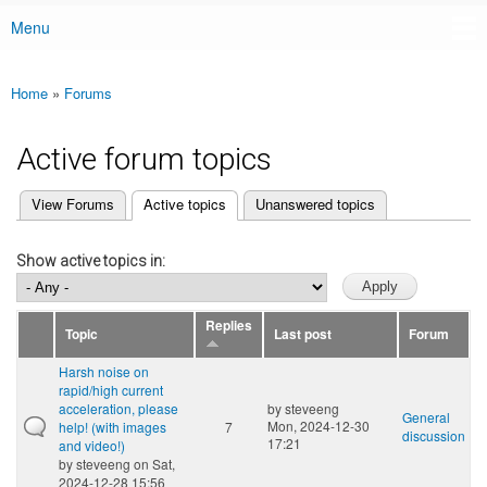
Menu
Main menu
Home
»
Forums
You are here
Active forum topics
(active tab)
View Forums
Active topics
Unanswered topics
Primary tabs
Show active topics in:
Replies
Topic
Last post
Forum
Harsh noise on
rapid/high current
acceleration, please
by
steveeng
General
Mon, 2024-12-30
help! (with images
7
discussion
17:21
and video!)
by
steveeng
on Sat,
2024-12-28 15:56