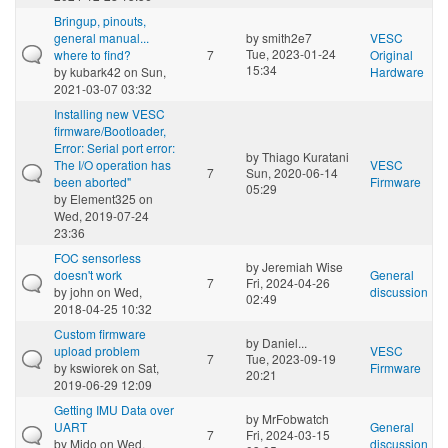
Bringup, pinouts,
general manual...
by
smith2e7
VESC
Tue, 2023-01-24
where to find?
7
Original
15:34
by
kubark42
on Sun,
Hardware
2021-03-07 03:32
Installing new VESC
firmware/Bootloader,
Error: Serial port error:
by
Thiago Kuratani
The I/O operation has
VESC
7
Sun, 2020-06-14
been aborted"
Firmware
05:29
by
Element325
on
Wed, 2019-07-24
23:36
FOC sensorless
by
Jeremiah Wise
doesn't work
General
7
Fri, 2024-04-26
by
john
on Wed,
discussion
02:49
2018-04-25 10:32
Custom firmware
by
Daniel...
upload problem
VESC
7
Tue, 2023-09-19
by
kswiorek
on Sat,
Firmware
20:21
2019-06-29 12:09
Getting IMU Data over
by
MrFobwatch
UART
General
7
Fri, 2024-03-15
by
Mido
on Wed,
discussion