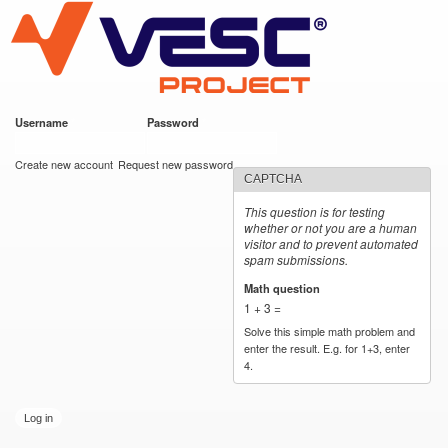
VESC Project
Skip to
main
content
Username
*
Password
*
User login
Create new account
Request new password
CAPTCHA
This question is for testing
whether or not you are a human
visitor and to prevent automated
spam submissions.
Math question
*
1 + 3 =
Solve this simple math problem and
enter the result. E.g. for 1+3, enter
4.