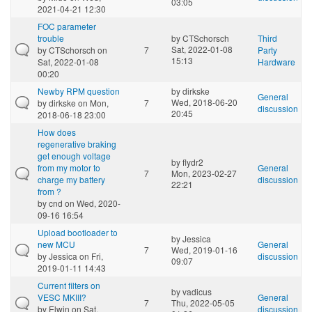
03:05
2021-04-21 12:30
FOC parameter
trouble
by
CTSchorsch
Third
Sat, 2022-01-08
by
CTSchorsch
on
7
Party
15:13
Sat, 2022-01-08
Hardware
00:20
Newby RPM question
by
dirkske
General
Wed, 2018-06-20
by
dirkske
on Mon,
7
discussion
20:45
2018-06-18 23:00
How does
regenerative braking
get enough voltage
by
flydr2
from my motor to
General
7
Mon, 2023-02-27
charge my battery
discussion
22:21
from ?
by
cnd
on Wed, 2020-
09-16 16:54
Upload bootloader to
by
Jessica
new MCU
General
7
Wed, 2019-01-16
by
Jessica
on Fri,
discussion
09:07
2019-01-11 14:43
Current filters on
by
vadicus
VESC MKIII?
General
7
Thu, 2022-05-05
by
Elwin
on Sat,
discussion