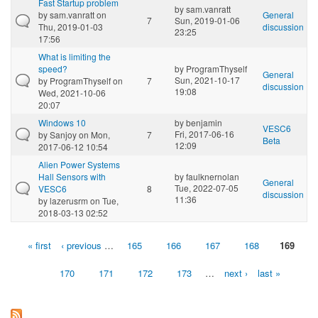
Fast Startup problem
by
sam.vanratt
by
sam.vanratt
on
General
7
Sun, 2019-01-06
Thu, 2019-01-03
discussion
23:25
17:56
What is limiting the
speed?
by
ProgramThyself
General
Sun, 2021-10-17
by
ProgramThyself
on
7
discussion
19:08
Wed, 2021-10-06
20:07
Windows 10
by
benjamin
VESC6
Fri, 2017-06-16
by
Sanjoy
on Mon,
7
Beta
12:09
2017-06-12 10:54
Alien Power Systems
Hall Sensors with
by
faulknernolan
General
Tue, 2022-07-05
VESC6
8
discussion
11:36
by
lazerusrm
on Tue,
2018-03-13 02:52
« first
‹ previous
…
165
166
167
168
169
Pages
170
171
172
173
…
next ›
last »